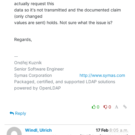
actually request this

data so it's not transmitted and the documented claim 
(only changed

values are sent) holds. Not sure what the issue is?
Regards,
-- 

Ondřej Kuzník

Senior Software Engineer

Symas Corporation                       
http://www.symas.com
Packaged, certified, and supported LDAP solutions 
0
0
Reply
Windl, Ulrich
17 Feb
8:05 a.m.