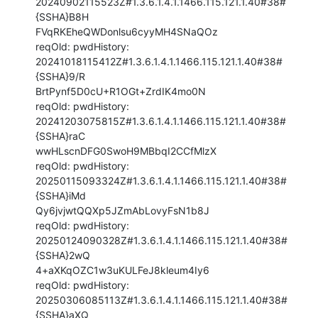
20240902115523Z#1.3.6.1.4.1.1466.115.121.1.40#38#
{SSHA}B8H

FVqRKEheQWDonlsu6cyyMH4SNaQOz

reqOld: pwdHistory: 
20241018115412Z#1.3.6.1.4.1.1466.115.121.1.40#38#
{SSHA}9/R

BrtPynf5D0cU+R1OGt+ZrdIK4mo0N

reqOld: pwdHistory: 
20241203075815Z#1.3.6.1.4.1.1466.115.121.1.40#38#
{SSHA}raC

wwHLscnDFG0SwoH9MBbqI2CCfMlzX

reqOld: pwdHistory: 
20250115093324Z#1.3.6.1.4.1.1466.115.121.1.40#38#
{SSHA}iMd

Qy6jvjwtQQXp5JZmAbLovyFsN1b8J

reqOld: pwdHistory: 
20250124090328Z#1.3.6.1.4.1.1466.115.121.1.40#38#
{SSHA}2wQ

4+aXKqOZC1w3uKULFeJ8kleum4Iy6

reqOld: pwdHistory: 
20250306085113Z#1.3.6.1.4.1.1466.115.121.1.40#38#
{SSHA}aXQ
