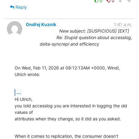
0
0
Reply
Ondřej Kuzník
1:41 a.m.
New subject: [SUSPICIOUS] [EXT]
Re: Stupid question about accesslog,
delta-syncrepl and efficiency
On Wed, Feb 11, 2026 at 08:12:13AM +0000, Windl, 
Ulrich wrote:
...
Hi Ulrich,

you told accesslog you are interested in logging the old 
values of

attributes when they change, so it did as you asked.
When it comes to replication, the consumer doesn't 