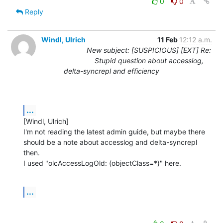
0
0
Reply
Windl, Ulrich
11 Feb
12:12 a.m.
New subject: [SUSPICIOUS] [EXT] Re:
Stupid question about accesslog,
delta-syncrepl and efficiency
...
[Windl, Ulrich] 

I'm not reading the latest admin guide, but maybe there 
should be a note about accesslog and delta-syncrepl 
then.

I used "olcAccessLogOld: (objectClass=*)" here.
...