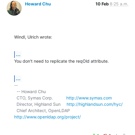
Howard Chu
10 Feb
8:25 a.m.
Windl, Ulrich wrote:
...
You don't need to replicate the reqOld attribute.
...
-- 

  -- Howard Chu

  CTO, Symas Corp.           
http://www.symas.com
  Director, Highland Sun     
http://highlandsun.com/hyc/
  Chief Architect, OpenLDAP  
http://www.openldap.org/project/