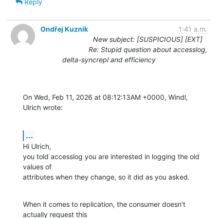
Reply
Ondřej Kuzník
1:41 a.m.
New subject: [SUSPICIOUS] [EXT]
Re: Stupid question about accesslog,
delta-syncrepl and efficiency
On Wed, Feb 11, 2026 at 08:12:13AM +0000, Windl, 
Ulrich wrote:
...
Hi Ulrich,

you told accesslog you are interested in logging the old 
values of

attributes when they change, so it did as you asked.
When it comes to replication, the consumer doesn't 
actually request this
