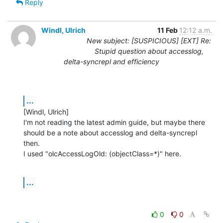
Reply
Windl, Ulrich
11 Feb
12:12 a.m.
New subject: [SUSPICIOUS] [EXT] Re:
Stupid question about accesslog,
delta-syncrepl and efficiency
...
[Windl, Ulrich] 

I'm not reading the latest admin guide, but maybe there 
should be a note about accesslog and delta-syncrepl 
then.

I used "olcAccessLogOld: (objectClass=*)" here.
...
0
0