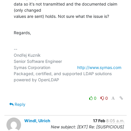
data so it's not transmitted and the documented claim 
(only changed

values are sent) holds. Not sure what the issue is?
Regards,
-- 

Ondřej Kuzník

Senior Software Engineer

Symas Corporation                       
http://www.symas.com
Packaged, certified, and supported LDAP solutions 
0
0
Reply
Windl, Ulrich
17 Feb
8:05 a.m.
New subject: [EXT] Re: [SUSPICIOUS]