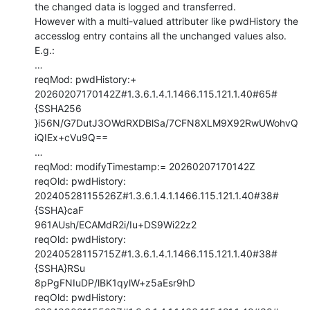
the changed data is logged and transferred.

However with a multi-valued attributer like pwdHistory the 
accesslog entry contains all the unchanged values also. 
E.g.:

…

reqMod: pwdHistory:+ 
20260207170142Z#1.3.6.1.4.1.1466.115.121.1.40#65#
{SSHA256

}i56N/G7DutJ3OWdRXDBlSa/7CFN8XLM9X92RwUWohvQ
iQIEx+cVu9Q==

…

reqMod: modifyTimestamp:= 20260207170142Z

reqOld: pwdHistory: 
20240528115526Z#1.3.6.1.4.1.1466.115.121.1.40#38#
{SSHA}caF

961AUsh/ECAMdR2i/Iu+DS9Wi22z2

reqOld: pwdHistory: 
20240528115715Z#1.3.6.1.4.1.1466.115.121.1.40#38#
{SSHA}RSu

8pPgFNIuDP/lBK1qylW+z5aEsr9hD

reqOld: pwdHistory: 