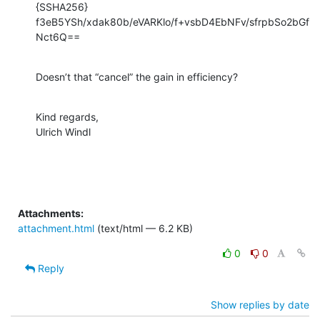
{SSHA256}

f3eB5YSh/xdak80b/eVARKlo/f+vsbD4EbNFv/sfrpbSo2bGf
Nct6Q==
Doesn’t that “cancel” the gain in efficiency?
Kind regards,

Ulrich Windl
Attachments:
attachment.html
(text/html — 6.2 KB)
0
0
Reply
Show replies by date