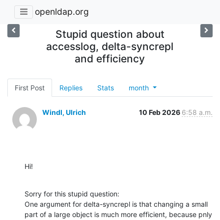
openldap.org
Stupid question about
accesslog, delta-syncrepl
and efficiency
First Post
Replies
Stats
month
Windl, Ulrich
10 Feb 2026
6:58 a.m.
Hi!
Sorry for this stupid question:

One argument for delta-syncrepl is that changing a small 
part of a large object is much more efficient, because pnly 