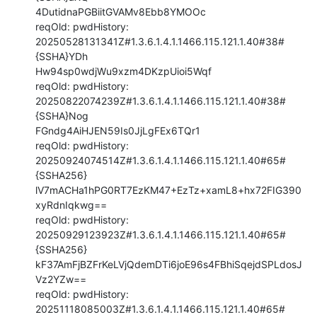
4DutidnaPGBiitGVAMv8Ebb8YMOOc

reqOld: pwdHistory: 
20250528131341Z#1.3.6.1.4.1.1466.115.121.1.40#38#
{SSHA}YDh

Hw94sp0wdjWu9xzm4DKzpUioi5Wqf

reqOld: pwdHistory: 
20250822074239Z#1.3.6.1.4.1.1466.115.121.1.40#38#
{SSHA}Nog

FGndg4AiHJEN59Is0JjLgFEx6TQr1

reqOld: pwdHistory: 
20250924074514Z#1.3.6.1.4.1.1466.115.121.1.40#65#
{SSHA256}

lV7mACHa1hPG0RT7EzKM47+EzTz+xamL8+hx72FIG390
xyRdnIqkwg==

reqOld: pwdHistory: 
20250929123923Z#1.3.6.1.4.1.1466.115.121.1.40#65#
{SSHA256}

kF37AmFjBZFrKeLVjQdemDTi6joE96s4FBhiSqejdSPLdosJ
Vz2YZw==

reqOld: pwdHistory: 
20251118085003Z#1.3.6.1.4.1.1466.115.121.1.40#65#