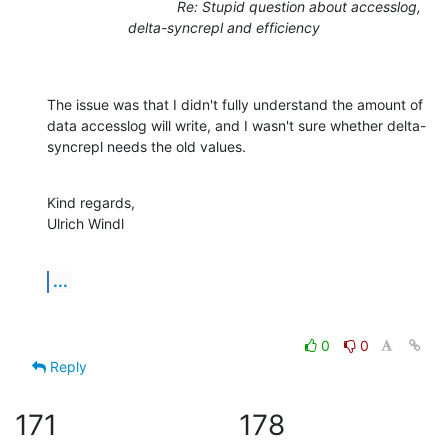
Re: Stupid question about accesslog,
delta-syncrepl and efficiency
The issue was that I didn't fully understand the amount of 
data accesslog will write, and I wasn't sure whether delta-
syncrepl needs the old values.
Kind regards,

Ulrich Windl
...
0
0
Reply
171
178