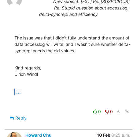
New subject: [EXT] Re: [SUSPICIOUS]
Re: Stupid question about accesslog,
delta-syncrepl and efficiency
The issue was that I didn't fully understand the amount of 
data accesslog will write, and I wasn't sure whether delta-
syncrepl needs the old values.
Kind regards,

Ulrich Windl
...
0
0
Reply
Howard Chu
10 Feb
8:25 a.m.