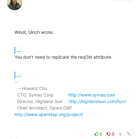
Windl, Ulrich wrote:
...
You don't need to replicate the reqOld attribute.
...
-- 

  -- Howard Chu

  CTO, Symas Corp.           
http://www.symas.com
  Director, Highland Sun     
http://highlandsun.com/hyc/
  Chief Architect, OpenLDAP  
http://www.openldap.org/project/
0
0