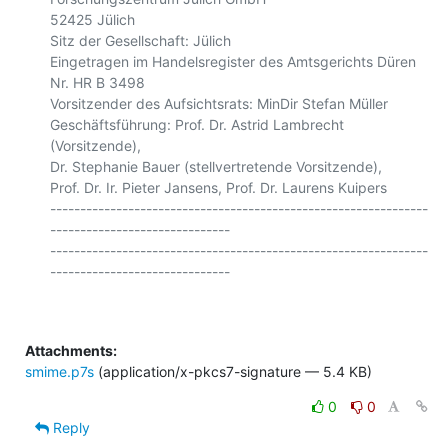
52425 Jülich

Sitz der Gesellschaft: Jülich

Eingetragen im Handelsregister des Amtsgerichts Düren 
Nr. HR B 3498

Vorsitzender des Aufsichtsrats: MinDir Stefan Müller

Geschäftsführung: Prof. Dr. Astrid Lambrecht 
(Vorsitzende),

Dr. Stephanie Bauer (stellvertretende Vorsitzende),

Prof. Dr. Ir. Pieter Jansens, Prof. Dr. Laurens Kuipers

---------------------------------------------------------------
------------------------------

---------------------------------------------------------------
Attachments:
smime.p7s
(application/x-pkcs7-signature — 5.4 KB)
0
0
Reply