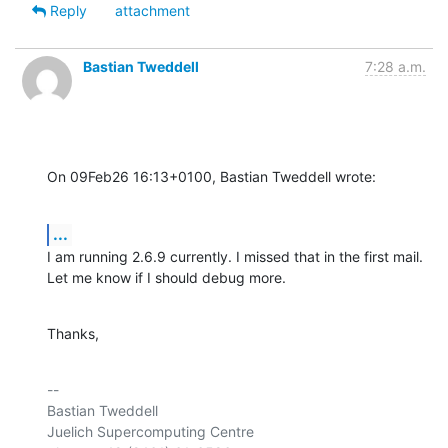
Reply
attachment
Bastian Tweddell
7:28 a.m.
On 09Feb26 16:13+0100, Bastian Tweddell wrote:
...
I am running 2.6.9 currently. I missed that in the first mail.

Let me know if I should debug more.
Thanks,
-- 

Bastian Tweddell

Juelich Supercomputing Centre
