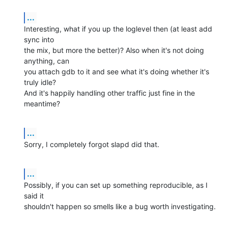
...
Interesting, what if you up the loglevel then (at least add 
sync into

the mix, but more the better)? Also when it's not doing 
anything, can

you attach gdb to it and see what it's doing whether it's 
truly idle?

And it's happily handling other traffic just fine in the 
meantime?
...
Sorry, I completely forgot slapd did that.
...
Possibly, if you can set up something reproducible, as I 
said it

shouldn't happen so smells like a bug worth investigating.