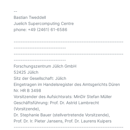
-- 

Bastian Tweddell

Juelich Supercomputing Centre

phone: +49 (2461) 61-6586

---------------------------------------------------------------
------------------------------

---------------------------------------------------------------
------------------------------

Forschungszentrum Jülich GmbH

52425 Jülich

Sitz der Gesellschaft: Jülich

Eingetragen im Handelsregister des Amtsgerichts Düren 
Nr. HR B 3498

Vorsitzender des Aufsichtsrats: MinDir Stefan Müller

Geschäftsführung: Prof. Dr. Astrid Lambrecht 
(Vorsitzende),

Dr. Stephanie Bauer (stellvertretende Vorsitzende),

Prof. Dr. Ir. Pieter Jansens, Prof. Dr. Laurens Kuipers

---------------------------------------------------------------