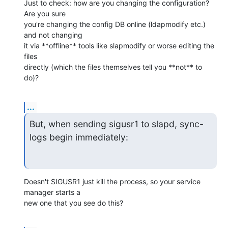
Just to check: how are you changing the configuration? 
Are you sure

you're changing the config DB online (ldapmodify etc.) 
and not changing

it via **offline** tools like slapmodify or worse editing the 
files

directly (which the files themselves tell you **not** to 
do)?
...
But, when sending sigusr1 to slapd, sync-
logs begin immediately:
Doesn't SIGUSR1 just kill the process, so your service 
manager starts a

new one that you see do this?