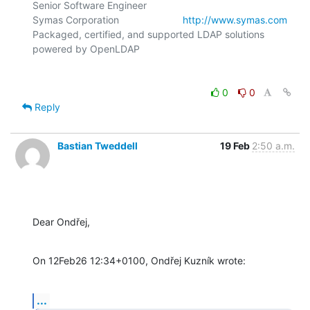
Senior Software Engineer

Symas Corporation                       
http://www.symas.com
Packaged, certified, and supported LDAP solutions 
0
0
Reply
Bastian Tweddell
19 Feb
2:50 a.m.
Dear Ondřej,
On 12Feb26 12:34+0100, Ondřej Kuzník wrote:
...