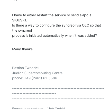
```
I have to either restart the service or send slapd a 
SIGUSR1.

Is there a way to configure the syncrepl via OLC so that 
the syncrepl 

process is initiated automatically when it was added?
Many thanks,
-- 

Bastian Tweddell

Juelich Supercomputing Centre

phone: +49 (2461) 61-6586

---------------------------------------------------------------
------------------------------

---------------------------------------------------------------
------------------------------

Forschungszentrum Jülich GmbH
