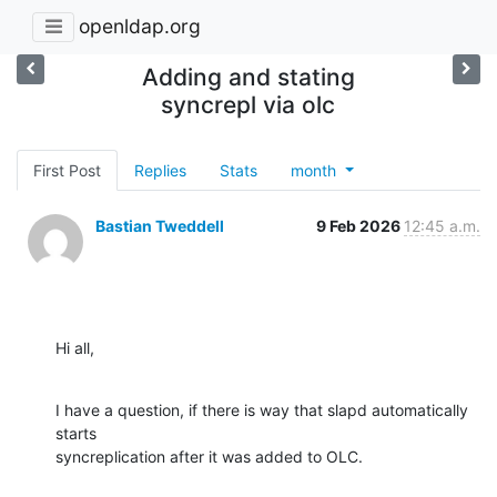
openldap.org
Adding and stating
syncrepl via olc
First Post
Replies
Stats
month
Bastian Tweddell
9 Feb 2026
12:45 a.m.
Hi all,
I have a question, if there is way that slapd automatically 
starts 

syncreplication after it was added to OLC.