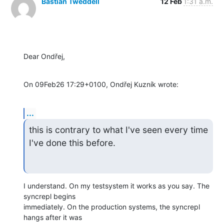
Bastian Tweddell
12 Feb
1:31 a.m.
Dear Ondřej,
On 09Feb26 17:29+0100, Ondřej Kuzník wrote:
...
this is contrary to what I've seen every time 
I've done this before.
I understand. On my testsystem it works as you say. The 
syncrepl begins 

immediately. On the production systems, the syncrepl 
hangs after it was 
