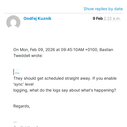
Show replies by date
Ondřej Kuzník
9 Feb
2:22 a.m.
On Mon, Feb 09, 2026 at 09:45:10AM +0100, Bastian 
Tweddell wrote:
...
They should get scheduled straight away. If you enable 
'sync' level

logging, what do the logs say about what's happening?
Regards,
-- 
