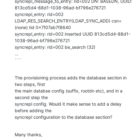
syncrepl_message_to_entry: rid=002 DN: BASEDN, UUID: 
813cd5d4-88d1-1038-96ad-bf796e276721

syncrepl_entry: rid=002 
LDAP_RES_SEARCH_ENTRY(LDAP_SYNC_ADD) csn=
(none) tid 0x7f07ab7f8640

syncrepl_entry: rid=002 inserted UUID 813cd5d4-88d1-
1038-96ad-bf796e276721

syncrepl_entry: rid=002 be_search (32)

...

```
The provisioning process adds the database section in 
two steps, first 

the main databse config (suffix, rootdn etc), and in a 
second step the 

syncrepl config. Would it make sense to add a delay 
before adding the 

syncrepl configuration to the database section?
Many thanks,