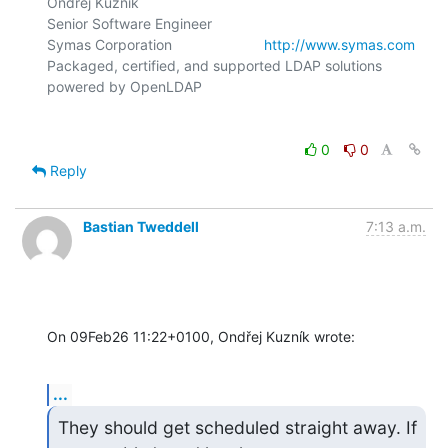
Ondřej Kuzník

Senior Software Engineer

Symas Corporation                       
http://www.symas.com
Packaged, certified, and supported LDAP solutions 
0
0
Reply
Bastian Tweddell
7:13 a.m.
On 09Feb26 11:22+0100, Ondřej Kuzník wrote:
...
They should get scheduled straight away. If 