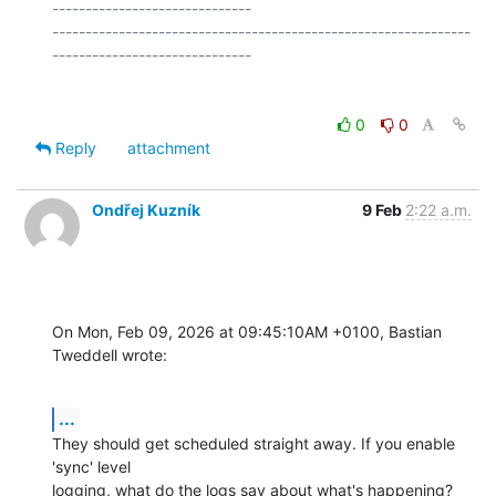
------------------------------

---------------------------------------------------------------
0
0
Reply
attachment
Ondřej Kuzník
9 Feb
2:22 a.m.
On Mon, Feb 09, 2026 at 09:45:10AM +0100, Bastian 
Tweddell wrote:
...
They should get scheduled straight away. If you enable 
'sync' level

logging, what do the logs say about what's happening?