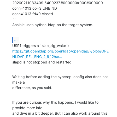
20260211083409.540023Z#000000#000#000000

conn=1013 op=3 UNBIND

conn=1013 fd=9 closed

```

Ansible uses python-ldap on the target system.
...
https://git.openldap.org/openldap/openldap/-/blob/OPE
NLDAP_REL_ENG_2_6_12/se...
slapd is not stopped and restarted.
Waiting before adding the syncrepl config also does not 
make a 

difference, as you said.
If you are curious why this happens, I would like to 
provide more info 

and dive in a bit deeper. But I can also work around this 