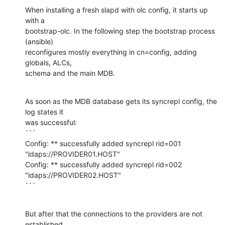
When installing a fresh slapd with olc config, it starts up 
with a 

bootstrap-olc. In the following step the bootstrap process 
(ansible) 

reconfigures mostly everything in cn=config, adding 
globals, ALCs, 

schema and the main MDB.
As soon as the MDB database gets its syncrepl config, the 
log states it 

was successful:

```

Config: ** successfully added syncrepl rid=001 
"ldaps://PROVIDER01.HOST"

Config: ** successfully added syncrepl rid=002 
"ldaps://PROVIDER02.HOST"

```
But after that the connections to the providers are not 
established. 
