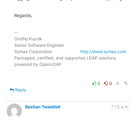
Regards,
-- 

Ondřej Kuzník

Senior Software Engineer

Symas Corporation                       
http://www.symas.com
Packaged, certified, and supported LDAP solutions 
0
0
Reply
Bastian Tweddell
7:13 a.m.