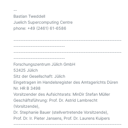
-- 

Bastian Tweddell

Juelich Supercomputing Centre

phone: +49 (2461) 61-6586

---------------------------------------------------------------
------------------------------

---------------------------------------------------------------
------------------------------

Forschungszentrum Jülich GmbH

52425 Jülich

Sitz der Gesellschaft: Jülich

Eingetragen im Handelsregister des Amtsgerichts Düren 
Nr. HR B 3498

Vorsitzender des Aufsichtsrats: MinDir Stefan Müller

Geschäftsführung: Prof. Dr. Astrid Lambrecht 
(Vorsitzende),

Dr. Stephanie Bauer (stellvertretende Vorsitzende),

Prof. Dr. Ir. Pieter Jansens, Prof. Dr. Laurens Kuipers

---------------------------------------------------------------