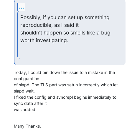
...
Possibly, if you can set up something 
reproducible, as I said it

shouldn't happen so smells like a bug 
worth investigating.
Today, I could pin down the issue to a mistake in the 
configuration 

of slapd. The TLS part was setup incorrectly which let 
slapd wait.

I fixed the config and syncrepl begins immediately to 
sync data after it 

was added.
Many Thanks,