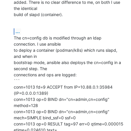
added. There is no clear difference to me, on both I use 
the identical 

build of slapd (container).
...
The cn=config db is modified through an ldap 
connection. I use ansible 

to deploy a container (podman/k8s) which runs slapd, 
and when in 

bootstrap mode, ansible also deploys the cn=config in a 
second step. The 

connections and ops are logged:

```

conn=1013 fd=9 ACCEPT from IP=10.88.0.1:35984 
(IP=0.0.0.0:1389)

conn=1013 op=0 BIND dn="cn=admin,cn=config" 
method=128

conn=1013 op=0 BIND dn="cn=admin,cn=config" 
mech=SIMPLE bind_ssf=0 ssf=0

conn=1013 op=0 RESULT tag=97 err=0 qtime=0.000015 
etime=0.024610 text=
