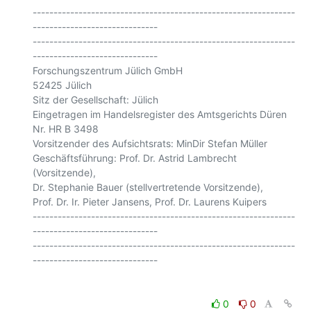
---------------------------------------------------------------
------------------------------

---------------------------------------------------------------
------------------------------

Forschungszentrum Jülich GmbH

52425 Jülich

Sitz der Gesellschaft: Jülich

Eingetragen im Handelsregister des Amtsgerichts Düren 
Nr. HR B 3498

Vorsitzender des Aufsichtsrats: MinDir Stefan Müller

Geschäftsführung: Prof. Dr. Astrid Lambrecht 
(Vorsitzende),

Dr. Stephanie Bauer (stellvertretende Vorsitzende),

Prof. Dr. Ir. Pieter Jansens, Prof. Dr. Laurens Kuipers

---------------------------------------------------------------
------------------------------

---------------------------------------------------------------
0
0