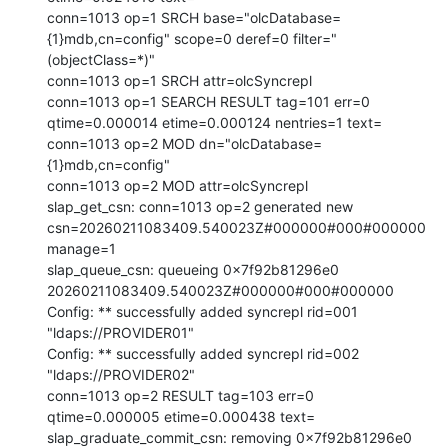
conn=1013 op=1 SRCH base="olcDatabase=
{1}mdb,cn=config" scope=0 deref=0 filter="
(objectClass=*)"

conn=1013 op=1 SRCH attr=olcSyncrepl

conn=1013 op=1 SEARCH RESULT tag=101 err=0 
qtime=0.000014 etime=0.000124 nentries=1 text=

conn=1013 op=2 MOD dn="olcDatabase=
{1}mdb,cn=config"

conn=1013 op=2 MOD attr=olcSyncrepl

slap_get_csn: conn=1013 op=2 generated new 
csn=20260211083409.540023Z#000000#000#000000 
manage=1

slap_queue_csn: queueing 0x7f92b81296e0 
20260211083409.540023Z#000000#000#000000

Config: ** successfully added syncrepl rid=001 
"ldaps://PROVIDER01"

Config: ** successfully added syncrepl rid=002 
"ldaps://PROVIDER02"

conn=1013 op=2 RESULT tag=103 err=0 
qtime=0.000005 etime=0.000438 text=

slap_graduate_commit_csn: removing 0x7f92b81296e0 