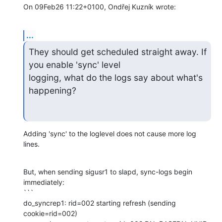
On 09Feb26 11:22+0100, Ondřej Kuzník wrote:
...
They should get scheduled straight away. If 
you enable 'sync' level

logging, what do the logs say about what's 
happening?
Adding 'sync' to the loglevel does not cause more log 
lines.
But, when sending sigusr1 to slapd, sync-logs begin 
immediately:

```

do_syncrep1: rid=002 starting refresh (sending 
cookie=rid=002)
