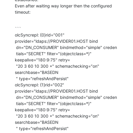
Even after waiting way longer then the configured 
timeout:
```

olcSyncrepl: {0}rid="001" 
provider="ldaps://PROVIDER01.HOST bind

 dn="DN_CONSUMER" bindmethod="simple" creden

 tials="SECRET" filter="(objectclass=*)" 
keepalive="180:9:75" retry=

 "20 3 60 10 300 +" schemachecking="on" 
searchbase="BASEDN

 " type="refreshAndPersist"

olcSyncrepl: {1}rid="002" 
provider="ldaps://PROVIDER01.HOST bind

 dn="DN_CONSUMER" bindmethod="simple" creden

 tials="SECRET" filter="(objectclass=*)" 
keepalive="180:9:75" retry=

 "20 3 60 10 300 +" schemachecking="on" 
searchbase="BASEDN

 " type="refreshAndPersist"
