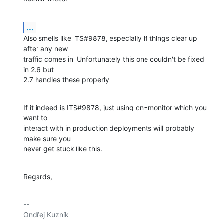
...
Also smells like ITS#9878, especially if things clear up 
after any new

traffic comes in. Unfortunately this one couldn't be fixed 
in 2.6 but

2.7 handles these properly.
If it indeed is ITS#9878, just using cn=monitor which you 
want to

interact with in production deployments will probably 
make sure you

never get stuck like this.
Regards,
-- 

Ondřej Kuzník
