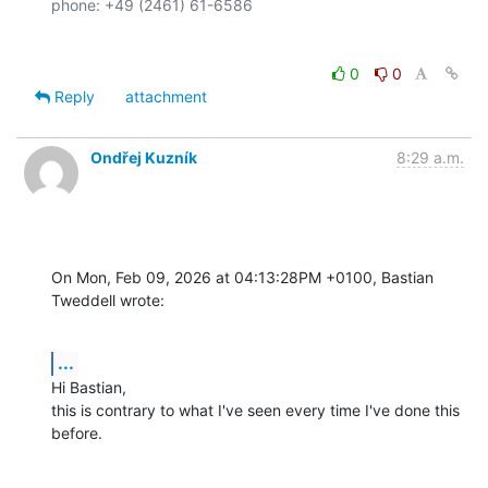
0
0
Reply
attachment
Ondřej Kuzník
8:29 a.m.
On Mon, Feb 09, 2026 at 04:13:28PM +0100, Bastian 
Tweddell wrote:
...
Hi Bastian,

this is contrary to what I've seen every time I've done this 
before.