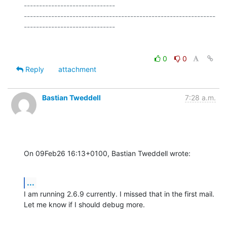
------------------------------

---------------------------------------------------------------
0
0
Reply
attachment
Bastian Tweddell
7:28 a.m.
On 09Feb26 16:13+0100, Bastian Tweddell wrote:
...
I am running 2.6.9 currently. I missed that in the first mail.

Let me know if I should debug more.