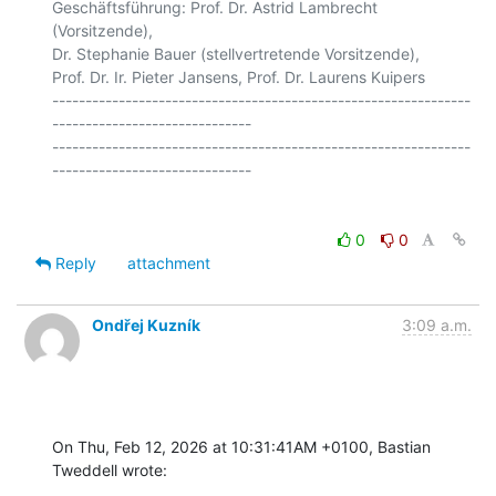
Geschäftsführung: Prof. Dr. Astrid Lambrecht 
(Vorsitzende),

Dr. Stephanie Bauer (stellvertretende Vorsitzende),

Prof. Dr. Ir. Pieter Jansens, Prof. Dr. Laurens Kuipers

---------------------------------------------------------------
------------------------------

---------------------------------------------------------------
0
0
Reply
attachment
Ondřej Kuzník
3:09 a.m.
On Thu, Feb 12, 2026 at 10:31:41AM +0100, Bastian 
Tweddell wrote: