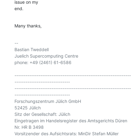
issue on my 

end.
Many thanks,
-- 

Bastian Tweddell

Juelich Supercomputing Centre

phone: +49 (2461) 61-6586

---------------------------------------------------------------
------------------------------

---------------------------------------------------------------
------------------------------

Forschungszentrum Jülich GmbH

52425 Jülich

Sitz der Gesellschaft: Jülich

Eingetragen im Handelsregister des Amtsgerichts Düren 
Nr. HR B 3498

Vorsitzender des Aufsichtsrats: MinDir Stefan Müller
