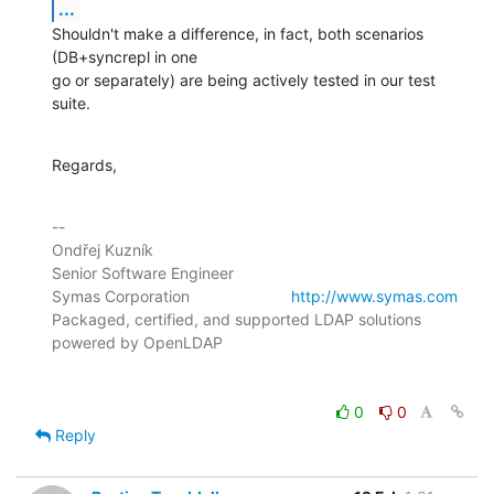
...
Shouldn't make a difference, in fact, both scenarios 
(DB+syncrepl in one

go or separately) are being actively tested in our test 
suite.
Regards,
-- 

Ondřej Kuzník

Senior Software Engineer

Symas Corporation                       
http://www.symas.com
Packaged, certified, and supported LDAP solutions 
0
0
Reply