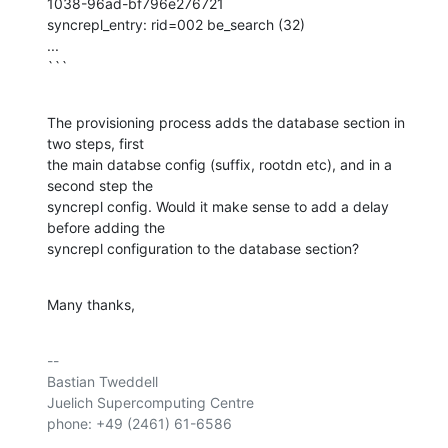
1038-96ad-bf796e276721

syncrepl_entry: rid=002 be_search (32)

...

```
The provisioning process adds the database section in 
two steps, first 

the main databse config (suffix, rootdn etc), and in a 
second step the 

syncrepl config. Would it make sense to add a delay 
before adding the 

syncrepl configuration to the database section?
Many thanks,
-- 

Bastian Tweddell

Juelich Supercomputing Centre

phone: +49 (2461) 61-6586
