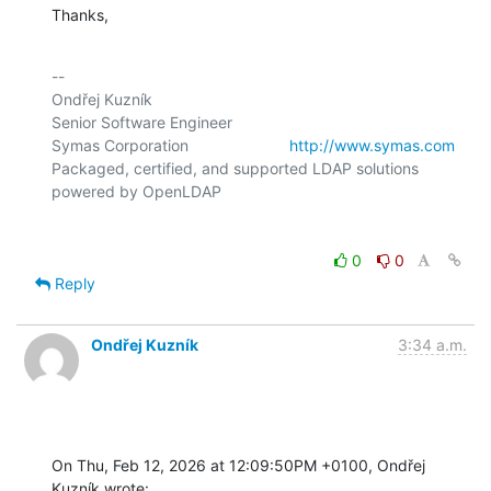
Thanks,
-- 

Ondřej Kuzník

Senior Software Engineer

Symas Corporation                       
http://www.symas.com
Packaged, certified, and supported LDAP solutions 
0
0
Reply
Ondřej Kuzník
3:34 a.m.
On Thu, Feb 12, 2026 at 12:09:50PM +0100, Ondřej 
Kuzník wrote: