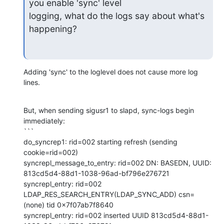
you enable 'sync' level

logging, what do the logs say about what's 
happening?
Adding 'sync' to the loglevel does not cause more log 
lines.
But, when sending sigusr1 to slapd, sync-logs begin 
immediately:

```

do_syncrep1: rid=002 starting refresh (sending 
cookie=rid=002)

syncrepl_message_to_entry: rid=002 DN: BASEDN, UUID: 
813cd5d4-88d1-1038-96ad-bf796e276721

syncrepl_entry: rid=002 
LDAP_RES_SEARCH_ENTRY(LDAP_SYNC_ADD) csn=
(none) tid 0x7f07ab7f8640

syncrepl_entry: rid=002 inserted UUID 813cd5d4-88d1-