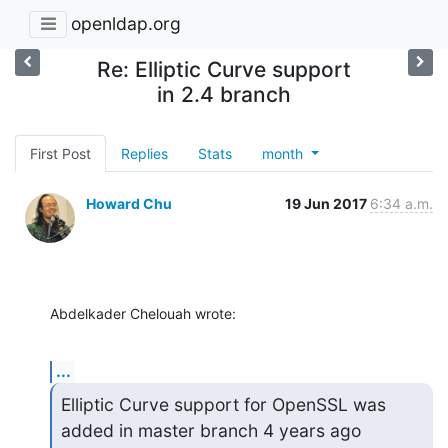
openldap.org
Re: Elliptic Curve support
in 2.4 branch
First Post
Replies
Stats
month
Howard Chu
19 Jun 2017
6:34 a.m.
Abdelkader Chelouah wrote:
...
Elliptic Curve support for OpenSSL was 
added in master branch 4 years ago
