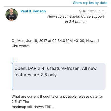
Show replies by date
Paul B. Henson
9 Jul
10:25 p.m.
New subject: Elliptic Curve support
in 2.4 branch
On Mon, Jun 19, 2017 at 02:34:04PM +0100, Howard 
Chu wrote:
...
OpenLDAP 2.4 is feature-frozen. All new 
features are 2.5 only.
What are current thoughts on a possible release date for 
2.5 :)? The

roadmap still shows TBD...