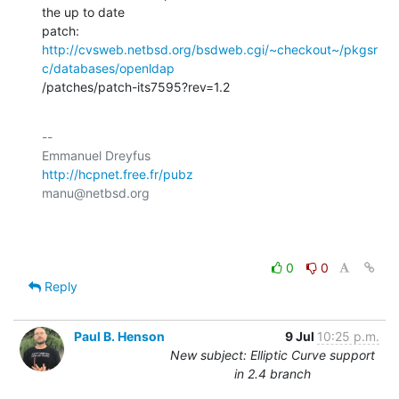
the up to date

http://cvsweb.netbsd.org/bsdweb.cgi/~checkout~/pkgsr
c/databases/openldap
/patches/patch-its7595?rev=1.2
-- 

http://hcpnet.free.fr/pubz
manu@netbsd.org

0
0
Reply
Paul B. Henson
9 Jul
10:25 p.m.
New subject: Elliptic Curve support
in 2.4 branch