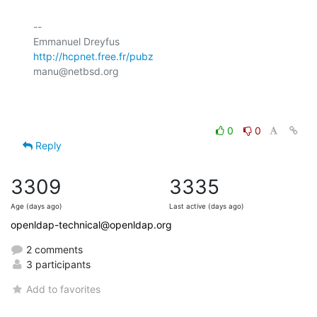
-- 

http://hcpnet.free.fr/pubz
manu@netbsd.org

0
0
Reply
3309
3335
Age (days ago)
Last active (days ago)
openldap-technical@openldap.org
2 comments
3 participants
Add to favorites