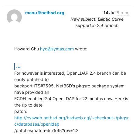
manu＠netbsd.org
14 Jul
8 p.m.
New subject: Elliptic Curve
support in 2.4 branch
Howard Chu 
hyc@symas.com
 wrote:
...
For however is interested, OpenLDAP 2.4 branch can be 
easily patched to

backport ITS#7595. NetBSD's pkgsrc package system 
have provided an

ECDH-enabled 2.4 OpenLDAP for 22 months now. Here is 
the up to date

http://cvsweb.netbsd.org/bsdweb.cgi/~checkout~/pkgsr
c/databases/openldap
/patches/patch-its7595?rev=1.2