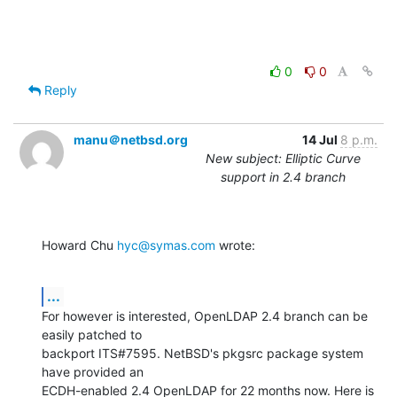
0
0
Reply
manu＠netbsd.org
14 Jul
8 p.m.
New subject: Elliptic Curve
support in 2.4 branch
Howard Chu 
hyc@symas.com
 wrote:
...
For however is interested, OpenLDAP 2.4 branch can be 
easily patched to

backport ITS#7595. NetBSD's pkgsrc package system 
have provided an

ECDH-enabled 2.4 OpenLDAP for 22 months now. Here is 