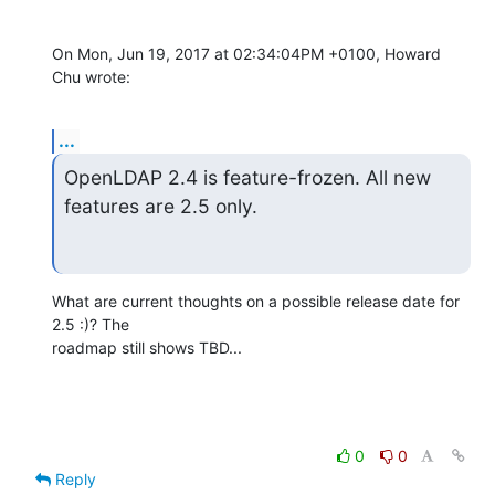
On Mon, Jun 19, 2017 at 02:34:04PM +0100, Howard 
Chu wrote:
...
OpenLDAP 2.4 is feature-frozen. All new 
features are 2.5 only.
What are current thoughts on a possible release date for 
2.5 :)? The

roadmap still shows TBD...
0
0
Reply