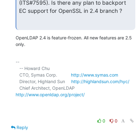
(ITS#7595). Is there any plan to backport 
EC support for OpenSSL in 2.4 branch ?
OpenLDAP 2.4 is feature-frozen. All new features are 2.5 
only.
-- 

   -- Howard Chu

   CTO, Symas Corp.           
http://www.symas.com
   Director, Highland Sun     
http://highlandsun.com/hyc/
   Chief Architect, OpenLDAP  
http://www.openldap.org/project/
0
0
Reply