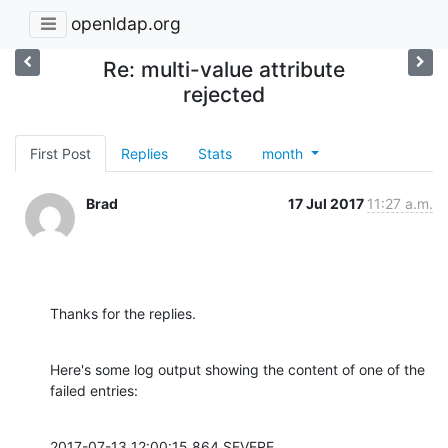
openldap.org
Re: multi-value attribute
rejected
First Post
Replies
Stats
month
Brad
17 Jul 2017
11:27 a.m.
Thanks for the replies.
Here's some log output showing the content of one of the 
failed entries:
2017-07-13 12:00:15,864 SEVERE 