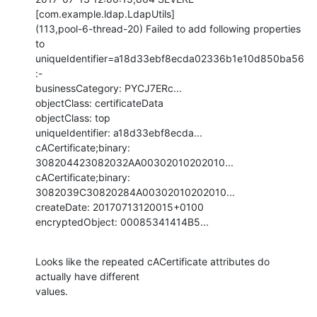
[com.example.ldap.LdapUtils]

(113,pool-6-thread-20) Failed to add following properties 
to

uniqueIdentifier=a18d33ebf8ecda02336b1e10d850ba56
:-

businessCategory: PYCJ7ERc...

objectClass: certificateData

objectClass: top

uniqueIdentifier: a18d33ebf8ecda...

cACertificate;binary: 
308204423082032AA00302010202010...

cACertificate;binary: 
3082039C30820284A00302010202010...

createDate: 20170713120015+0100

encryptedObject: 00085341414B5...
Looks like the repeated cACertificate attributes do 
actually have different

values.