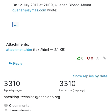
On 12 July 2017 at 21:09, Quanah Gibson-Mount 
quanah@symas.com
 wrote:
...
Attachments:
attachment.htm
(text/html — 2.1 KB)
0
0
Reply
Show replies by date
3310
3310
Age (days ago)
Last active (days ago)
openldap-technical@openldap.org
0 comments
1 participants