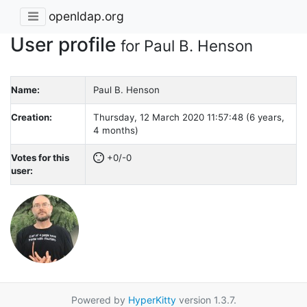
openldap.org
User profile
for Paul B. Henson
Name:
Paul B. Henson
Creation:
Thursday, 12 March 2020 11:57:48 (6 years,
4 months)
Votes for this
+0/-0
user:
Powered by
HyperKitty
version 1.3.7.