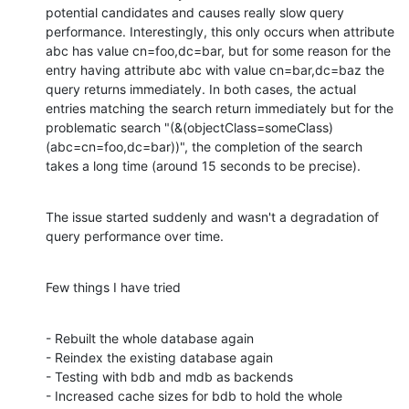
potential candidates and causes really slow query 
performance. Interestingly, this only occurs when attribute 
abc has value cn=foo,dc=bar, but for some reason for the 
entry having attribute abc with value cn=bar,dc=baz the 
query returns immediately. In both cases, the actual 
entries matching the search return immediately but for the 
problematic search "(&(objectClass=someClass)
(abc=cn=foo,dc=bar))", the completion of the search 
takes a long time (around 15 seconds to be precise).
The issue started suddenly and wasn't a degradation of 
query performance over time.
Few things I have tried
- Rebuilt the whole database again

- Reindex the existing database again

- Testing with bdb and mdb as backends

- Increased cache sizes for bdb to hold the whole 