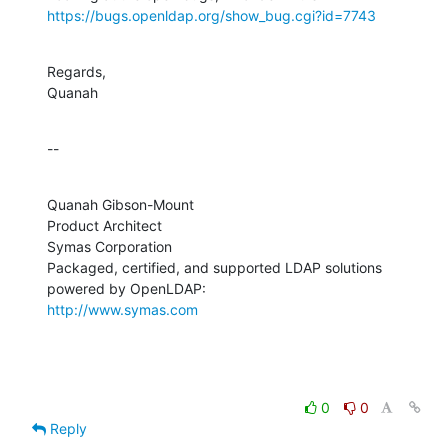
https://bugs.openldap.org/show_bug.cgi?id=7743
Regards,

Quanah
--
Quanah Gibson-Mount

Product Architect

Symas Corporation

Packaged, certified, and supported LDAP solutions 
http://www.symas.com
0
0
Reply