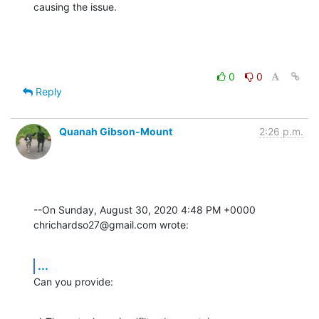
causing the issue.
0
0
Reply
Quanah Gibson-Mount
2:26 p.m.
--On Sunday, August 30, 2020 4:48 PM +0000 
chrichardso27@gmail.com wrote:
...
Can you provide: