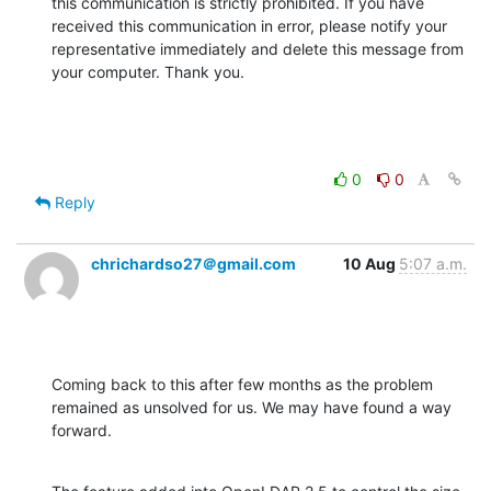
this communication is strictly prohibited. If you have 
received this communication in error, please notify your 
representative immediately and delete this message from 
your computer. Thank you.
0
0
Reply
chrichardso27＠gmail.com
10 Aug
5:07 a.m.
Coming back to this after few months as the problem 
remained as unsolved for us. We may have found a way 
forward.