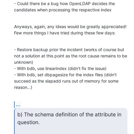
- Could there be a bug how OpenLDAP decides the 
candidates when processing the respective index
Anyways, again, any ideas would be greatly appreciated! 
Few more things I have tried during these few days:
- Restore backup prior the incident (works of course but 
not a solution at this point as the root cause remains to be 
unknown)

- With bdb, use linearindex (didn't fix the issue)

- With bdb, set dbpagesize for the index files (didn't 
succeed as the slapadd runs out of memory for some 
reason...)
...
b) The schema definition of the attribute in 
question.