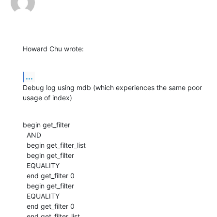
Howard Chu wrote:
...
Debug log using mdb (which experiences the same poor 
usage of index)
begin get_filter

  AND

  begin get_filter_list

  begin get_filter

  EQUALITY

  end get_filter 0

  begin get_filter

  EQUALITY

  end get_filter 0

  end get_filter_list
