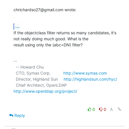
chrichardso27@gmail.com wrote:
...
If the objectclass filter returns so many candidates, it's 
not really doing much good. What is the

result using only the (abc=DN) filter?
-- 

  -- Howard Chu

  CTO, Symas Corp.           
http://www.symas.com
  Director, Highland Sun     
http://highlandsun.com/hyc/
  Chief Architect, OpenLDAP  
http://www.openldap.org/project/
0
0
Reply