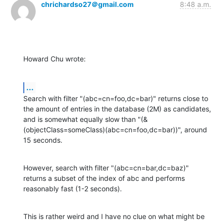
chrichardso27＠gmail.com
8:48 a.m.
Howard Chu wrote:
...
Search with filter "(abc=cn=foo,dc=bar)" returns close to 
the amount of entries in the database (2M) as candidates, 
and is somewhat equally slow than "(&
(objectClass=someClass)(abc=cn=foo,dc=bar))", around 
15 seconds.
However, search with filter "(abc=cn=bar,dc=baz)" 
returns a subset of the index of abc and performs 
reasonably fast (1-2 seconds).
This is rather weird and I have no clue on what might be 