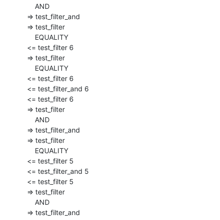
      AND

  => test_filter_and

  => test_filter

      EQUALITY

  <= test_filter 6

  => test_filter

      EQUALITY

  <= test_filter 6

  <= test_filter_and 6

  <= test_filter 6

  => test_filter

      AND

  => test_filter_and

  => test_filter

      EQUALITY

  <= test_filter 5

  <= test_filter_and 5

  <= test_filter 5

  => test_filter

      AND

  => test_filter_and
