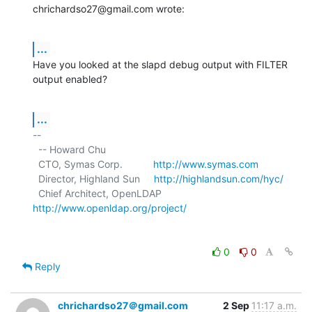
chrichardso27@gmail.com wrote:
...
Have you looked at the slapd debug output with FILTER 
output enabled?
...
-- 

  -- Howard Chu

  CTO, Symas Corp.           
http://www.symas.com
  Director, Highland Sun     
http://highlandsun.com/hyc/
  Chief Architect, OpenLDAP  
http://www.openldap.org/project/
0
0
Reply
chrichardso27＠gmail.com
2 Sep
11:17 a.m.