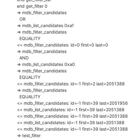
  end get_filter 0

  => mdb_filter_candidates

    OR

  => mdb_list_candidates 0xa1

  => mdb_filter_candidates

    EQUALITY

  <= mdb_filter_candidates: id=0 first=0 last=0

  => mdb_filter_candidates

    AND

  => mdb_list_candidates 0xa0

  => mdb_filter_candidates

    EQUALITY

  <= mdb_filter_candidates: id=-1 first=2 last=2051388

  => mdb_filter_candidates

    EQUALITY

  <= mdb_filter_candidates: id=-1 first=39 last=2051956

  <= mdb_list_candidates: id=-1 first=39 last=2051388

  <= mdb_filter_candidates: id=-1 first=39 last=2051388

  <= mdb_list_candidates: id=-1 first=39 last=2051388

  <= mdb_filter_candidates: id=-1 first=39 last=2051388

  => test_filter
