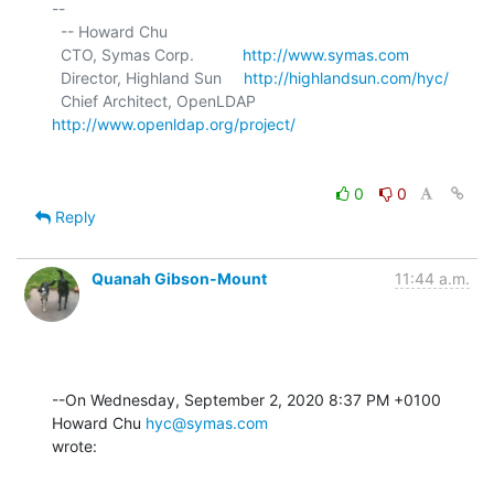
-- 

  -- Howard Chu

  CTO, Symas Corp.           
http://www.symas.com
  Director, Highland Sun     
http://highlandsun.com/hyc/
  Chief Architect, OpenLDAP  
http://www.openldap.org/project/
0
0
Reply
Quanah Gibson-Mount
11:44 a.m.
--On Wednesday, September 2, 2020 8:37 PM +0100 
Howard Chu 
hyc@symas.com
wrote: