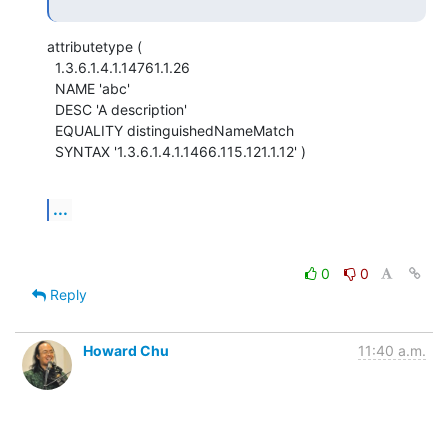
attributetype (

  1.3.6.1.4.1.14761.1.26

  NAME 'abc'

  DESC 'A description'

  EQUALITY distinguishedNameMatch

  SYNTAX '1.3.6.1.4.1.1466.115.121.1.12' )
...
0
0
Reply
Howard Chu
11:40 a.m.