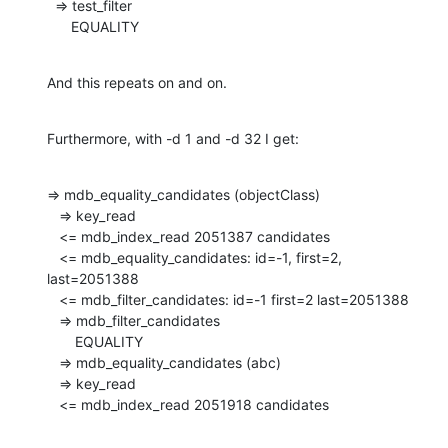
  => test_filter

      EQUALITY
And this repeats on and on.
Furthermore, with -d 1 and -d 32 I get:
=> mdb_equality_candidates (objectClass)

   => key_read

   <= mdb_index_read 2051387 candidates

   <= mdb_equality_candidates: id=-1, first=2, 
last=2051388

   <= mdb_filter_candidates: id=-1 first=2 last=2051388

   => mdb_filter_candidates

       EQUALITY

   => mdb_equality_candidates (abc)

   => key_read

   <= mdb_index_read 2051918 candidates