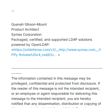
--
Quanah Gibson-Mount

Product Architect

Symas Corporation

Packaged, certified, and supported LDAP solutions 
powered by OpenLDAP:

<
https://urldefense.com/v3/__http://www.symas.com__;!!
PIfy-9xbww!UGx4_veAjIOc...
 >
---------------------------------------------------------------
-------

The information contained in this message may be 
privileged, confidential and protected from disclosure. If 
the reader of this message is not the intended recipient, 
or an employee or agent responsible for delivering this 
message to the intended recipient, you are hereby 
notified that any dissemination, distribution or copying of 