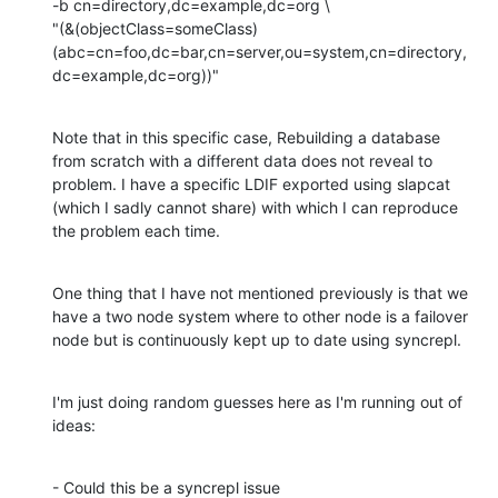
-b cn=directory,dc=example,dc=org \

"(&(objectClass=someClass)
(abc=cn=foo,dc=bar,cn=server,ou=system,cn=directory,
dc=example,dc=org))"
Note that in this specific case, Rebuilding a database 
from scratch with a different data does not reveal to 
problem. I have a specific LDIF exported using slapcat 
(which I sadly cannot share) with which I can reproduce 
the problem each time.
One thing that I have not mentioned previously is that we 
have a two node system where to other node is a failover 
node but is continuously kept up to date using syncrepl.
I'm just doing random guesses here as I'm running out of 
ideas:
- Could this be a syncrepl issue
