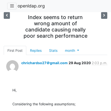
openldap.org
Index seems to return
wrong amount of
candidate causing really
poor search performance
First Post
Replies
Stats
month
chrichardso27＠gmail.com
29 Aug 2020
2:03 p.m.
Hi,
Considering the following assumptions;