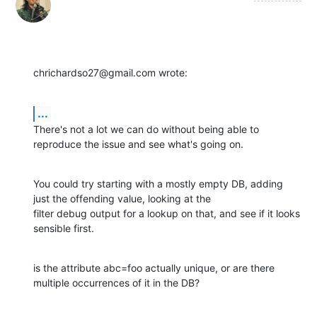
chrichardso27@gmail.com wrote:
...
There's not a lot we can do without being able to 
reproduce the issue and see what's going on.
You could try starting with a mostly empty DB, adding 
just the offending value, looking at the

filter debug output for a lookup on that, and see if it looks 
sensible first.
is the attribute abc=foo actually unique, or are there 
multiple occurrences of it in the DB?