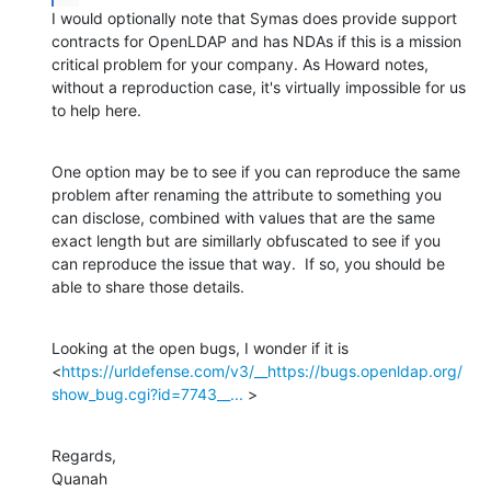
I would optionally note that Symas does provide support 
contracts for OpenLDAP and has NDAs if this is a mission 
critical problem for your company. As Howard notes, 
without a reproduction case, it's virtually impossible for us 
to help here.
One option may be to see if you can reproduce the same 
problem after renaming the attribute to something you 
can disclose, combined with values that are the same 
exact length but are simillarly obfuscated to see if you 
can reproduce the issue that way.  If so, you should be 
able to share those details.
Looking at the open bugs, I wonder if it is 
<
https://urldefense.com/v3/__https://bugs.openldap.org/
show_bug.cgi?id=7743__...
 >
Regards,

Quanah