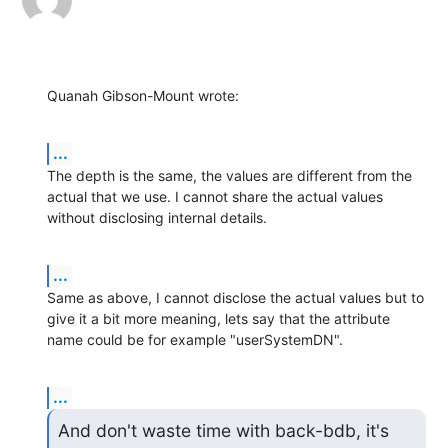
Quanah Gibson-Mount wrote:
...
The depth is the same, the values are different from the 
actual that we use. I cannot share the actual values 
without disclosing internal details.
...
Same as above, I cannot disclose the actual values but to 
give it a bit more meaning, lets say that the attribute 
name could be for example "userSystemDN".
...
And don't waste time with back-bdb, it's 