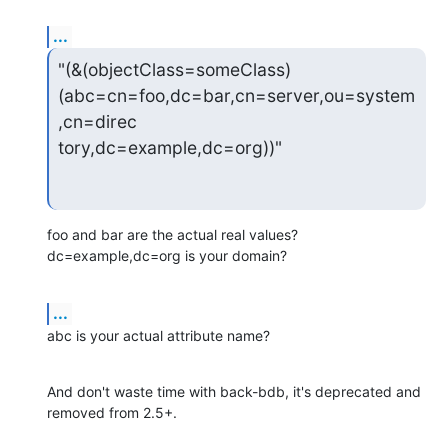
...
"(&(objectClass=someClass)
(abc=cn=foo,dc=bar,cn=server,ou=system
,cn=direc

tory,dc=example,dc=org))"
foo and bar are the actual real values?  
dc=example,dc=org is your domain?
...
abc is your actual attribute name?
And don't waste time with back-bdb, it's deprecated and 
removed from 2.5+.