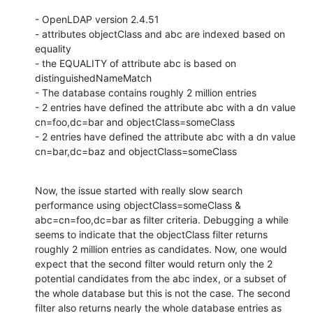
- OpenLDAP version 2.4.51

- attributes objectClass and abc are indexed based on 
equality

- the EQUALITY of attribute abc is based on 
distinguishedNameMatch

- The database contains roughly 2 million entries

- 2 entries have defined the attribute abc with a dn value 
cn=foo,dc=bar and objectClass=someClass

- 2 entries have defined the attribute abc with a dn value 
cn=bar,dc=baz and objectClass=someClass
Now, the issue started with really slow search 
performance using objectClass=someClass & 
abc=cn=foo,dc=bar as filter criteria. Debugging a while 
seems to indicate that the objectClass filter returns 
roughly 2 million entries as candidates. Now, one would 
expect that the second filter would return only the 2 
potential candidates from the abc index, or a subset of 
the whole database but this is not the case. The second 
filter also returns nearly the whole database entries as 