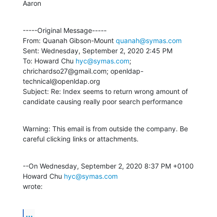
Aaron
-----Original Message-----

From: Quanah Gibson-Mount 
quanah@symas.com
Sent: Wednesday, September 2, 2020 2:45 PM

To: Howard Chu 
hyc@symas.com
; 
chrichardso27@gmail.com; openldap-
technical@openldap.org

Subject: Re: Index seems to return wrong amount of 
candidate causing really poor search performance
Warning: This email is from outside the company. Be 
careful clicking links or attachments.
--On Wednesday, September 2, 2020 8:37 PM +0100 
Howard Chu 
hyc@symas.com
wrote:
...