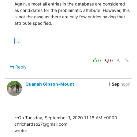
Again, almost all entries in the database are considered 
as candidates for the problematic attribute. However, this 
is not the case as there are only few entries having that 
attribute specified.
...
0
0
Reply
Quanah Gibson-Mount
1 Sep
noon
--On Tuesday, September 1, 2020 11:18 AM +0000 
chrichardso27@gmail.com 

wrote: