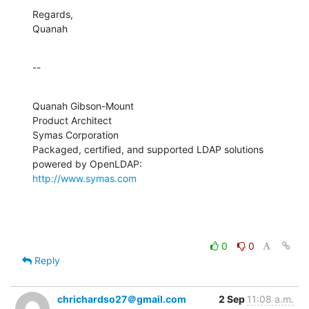
Regards,

Quanah
--
Quanah Gibson-Mount

Product Architect

Symas Corporation

Packaged, certified, and supported LDAP solutions 
http://www.symas.com
0
0
Reply
chrichardso27＠gmail.com
2 Sep
11:08 a.m.