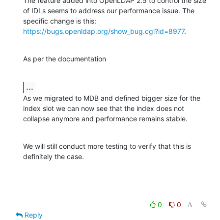
The feature added into OpenLDAP 2.5 to control the size 
of IDLs seems to address our performance issue. The 
specific change is this: 
https://bugs.openldap.org/show_bug.cgi?id=8977
.
As per the documentation
...
As we migrated to MDB and defined bigger size for the 
index slot we can now see that the index does not 
collapse anymore and performance remains stable.
We will still conduct more testing to verify that this is 
definitely the case.
0
0
Reply