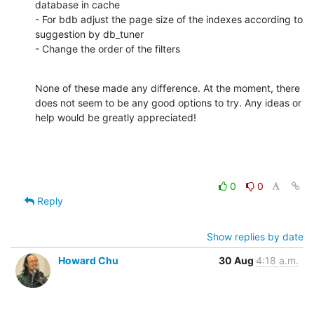
database in cache

- For bdb adjust the page size of the indexes according to 
suggestion by db_tuner

- Change the order of the filters
None of these made any difference. At the moment, there 
does not seem to be any good options to try. Any ideas or 
help would be greatly appreciated!
0
0
Reply
Show replies by date
Howard Chu
30 Aug
4:18 a.m.