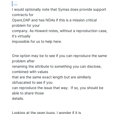
...
I would optionally note that Symas does provide support 
contracts for 

OpenLDAP and has NDAs if this is a mission critical 
problem for your 

company. As Howard notes, without a reproduction case, 
it's virtually 

impossible for us to help here.
One option may be to see if you can reproduce the same 
problem after 

renaming the attribute to something you can disclose, 
combined with values 

that are the same exact length but are simillarly 
obfuscated to see if you 

can reproduce the issue that way.  If so, you should be 
able to share those 

details.