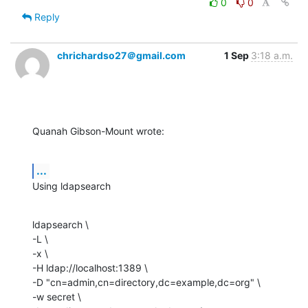
0
0
Reply
chrichardso27＠gmail.com
1 Sep
3:18 a.m.
Quanah Gibson-Mount wrote:
...
Using ldapsearch
ldapsearch \

-L \

-x \

-H ldap://localhost:1389 \

-D "cn=admin,cn=directory,dc=example,dc=org" \

-w secret \
