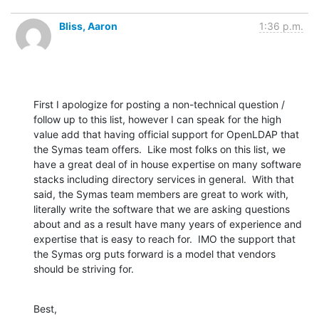
Bliss, Aaron
1:36 p.m.
First I apologize for posting a non-technical question / 
follow up to this list, however I can speak for the high 
value add that having official support for OpenLDAP that 
the Symas team offers.  Like most folks on this list, we 
have a great deal of in house expertise on many software 
stacks including directory services in general.  With that 
said, the Symas team members are great to work with, 
literally write the software that we are asking questions 
about and as a result have many years of experience and 
expertise that is easy to reach for.  IMO the support that 
the Symas org puts forward is a model that vendors 
should be striving for.
Best,
