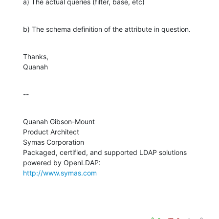
a) The actual queries (filter, base, etc)
b) The schema definition of the attribute in question.
Thanks,

Quanah
--
Quanah Gibson-Mount

Product Architect

Symas Corporation

Packaged, certified, and supported LDAP solutions 
http://www.symas.com