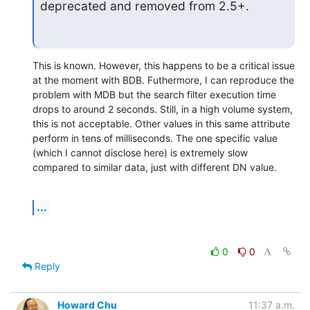
deprecated and removed from 2.5+.
This is known. However, this happens to be a critical issue 
at the moment with BDB. Futhermore, I can reproduce the 
problem with MDB but the search filter execution time 
drops to around 2 seconds. Still, in a high volume system, 
this is not acceptable. Other values in this same attribute 
perform in tens of milliseconds. The one specific value 
(which I cannot disclose here) is extremely slow 
compared to similar data, just with different DN value.
...
0
0
Reply
Howard Chu
11:37 a.m.