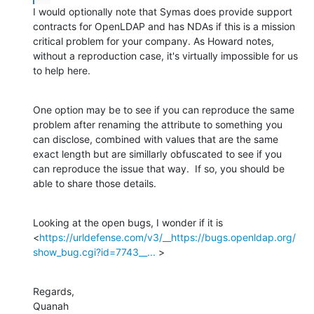
I would optionally note that Symas does provide support 
contracts for OpenLDAP and has NDAs if this is a mission 
critical problem for your company. As Howard notes, 
without a reproduction case, it's virtually impossible for us 
to help here.
One option may be to see if you can reproduce the same 
problem after renaming the attribute to something you 
can disclose, combined with values that are the same 
exact length but are simillarly obfuscated to see if you 
can reproduce the issue that way.  If so, you should be 
able to share those details.
Looking at the open bugs, I wonder if it is 
<
https://urldefense.com/v3/__https://bugs.openldap.org/
show_bug.cgi?id=7743__...
 >
Regards,

Quanah