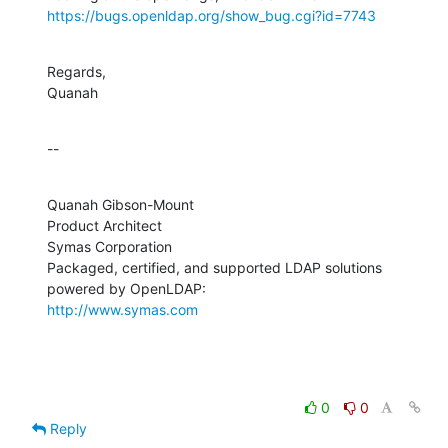
https://bugs.openldap.org/show_bug.cgi?id=7743
Regards,

Quanah
--
Quanah Gibson-Mount

Product Architect

Symas Corporation

Packaged, certified, and supported LDAP solutions 
http://www.symas.com
0
0
Reply