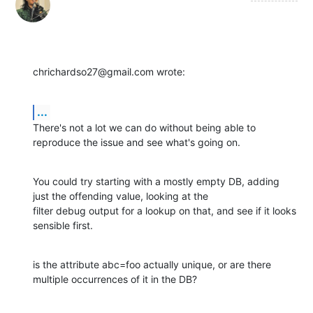
chrichardso27@gmail.com wrote:
...
There's not a lot we can do without being able to 
reproduce the issue and see what's going on.
You could try starting with a mostly empty DB, adding 
just the offending value, looking at the

filter debug output for a lookup on that, and see if it looks 
sensible first.
is the attribute abc=foo actually unique, or are there 
multiple occurrences of it in the DB?