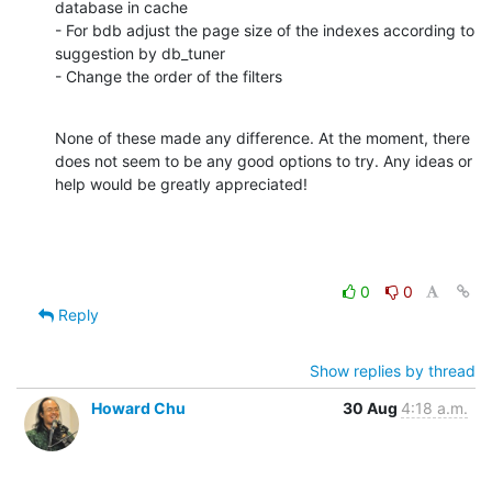
database in cache

- For bdb adjust the page size of the indexes according to 
suggestion by db_tuner

- Change the order of the filters
None of these made any difference. At the moment, there 
does not seem to be any good options to try. Any ideas or 
help would be greatly appreciated!
0
0
Reply
Show replies by thread
Howard Chu
30 Aug
4:18 a.m.