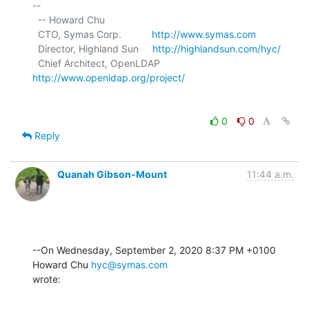
-- 

  -- Howard Chu

  CTO, Symas Corp.           
http://www.symas.com
  Director, Highland Sun     
http://highlandsun.com/hyc/
  Chief Architect, OpenLDAP  
http://www.openldap.org/project/
0
0
Reply
Quanah Gibson-Mount
11:44 a.m.
--On Wednesday, September 2, 2020 8:37 PM +0100 
Howard Chu 
hyc@symas.com
wrote: