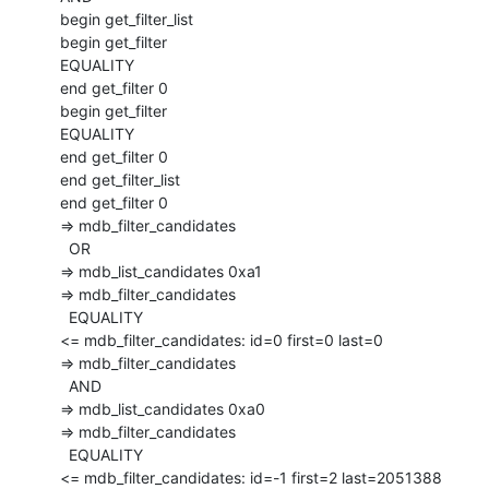
  begin get_filter_list

  begin get_filter

  EQUALITY

  end get_filter 0

  begin get_filter

  EQUALITY

  end get_filter 0

  end get_filter_list

  end get_filter 0

  => mdb_filter_candidates

    OR

  => mdb_list_candidates 0xa1

  => mdb_filter_candidates

    EQUALITY

  <= mdb_filter_candidates: id=0 first=0 last=0

  => mdb_filter_candidates

    AND

  => mdb_list_candidates 0xa0

  => mdb_filter_candidates

    EQUALITY

  <= mdb_filter_candidates: id=-1 first=2 last=2051388
