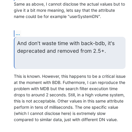
Same as above, I cannot disclose the actual values but to 
give it a bit more meaning, lets say that the attribute 
name could be for example "userSystemDN".
...
And don't waste time with back-bdb, it's 
deprecated and removed from 2.5+.
This is known. However, this happens to be a critical issue 
at the moment with BDB. Futhermore, I can reproduce the 
problem with MDB but the search filter execution time 
drops to around 2 seconds. Still, in a high volume system, 
this is not acceptable. Other values in this same attribute 
perform in tens of milliseconds. The one specific value 
(which I cannot disclose here) is extremely slow 
compared to similar data, just with different DN value.