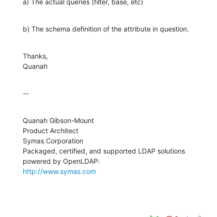
a) The actual queries (filter, base, etc)
b) The schema definition of the attribute in question.
Thanks,

Quanah
--
Quanah Gibson-Mount

Product Architect

Symas Corporation

Packaged, certified, and supported LDAP solutions 
http://www.symas.com