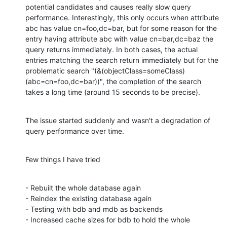
potential candidates and causes really slow query 
performance. Interestingly, this only occurs when attribute 
abc has value cn=foo,dc=bar, but for some reason for the 
entry having attribute abc with value cn=bar,dc=baz the 
query returns immediately. In both cases, the actual 
entries matching the search return immediately but for the 
problematic search "(&(objectClass=someClass)
(abc=cn=foo,dc=bar))", the completion of the search 
takes a long time (around 15 seconds to be precise).
The issue started suddenly and wasn't a degradation of 
query performance over time.
Few things I have tried
- Rebuilt the whole database again

- Reindex the existing database again

- Testing with bdb and mdb as backends

- Increased cache sizes for bdb to hold the whole 