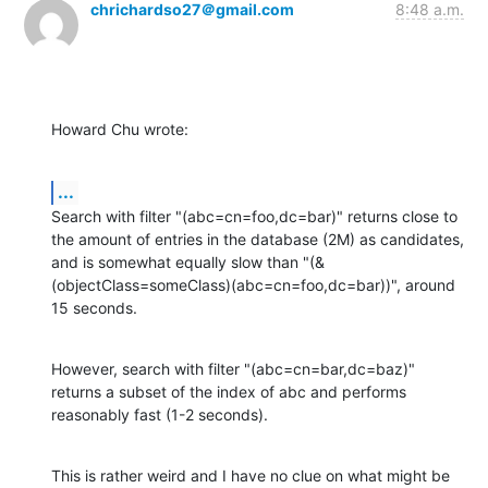
chrichardso27＠gmail.com
8:48 a.m.
Howard Chu wrote:
...
Search with filter "(abc=cn=foo,dc=bar)" returns close to 
the amount of entries in the database (2M) as candidates, 
and is somewhat equally slow than "(&
(objectClass=someClass)(abc=cn=foo,dc=bar))", around 
15 seconds.
However, search with filter "(abc=cn=bar,dc=baz)" 
returns a subset of the index of abc and performs 
reasonably fast (1-2 seconds).
This is rather weird and I have no clue on what might be 