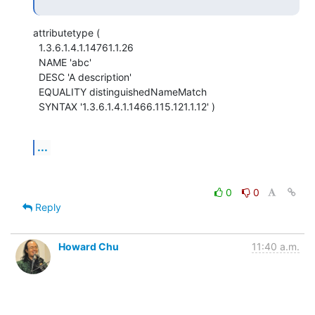
attributetype (

  1.3.6.1.4.1.14761.1.26

  NAME 'abc'

  DESC 'A description'

  EQUALITY distinguishedNameMatch

  SYNTAX '1.3.6.1.4.1.1466.115.121.1.12' )
...
0
0
Reply
Howard Chu
11:40 a.m.