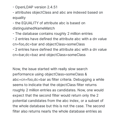
- OpenLDAP version 2.4.51

- attributes objectClass and abc are indexed based on 
equality

- the EQUALITY of attribute abc is based on 
distinguishedNameMatch

- The database contains roughly 2 million entries

- 2 entries have defined the attribute abc with a dn value 
cn=foo,dc=bar and objectClass=someClass

- 2 entries have defined the attribute abc with a dn value 
cn=bar,dc=baz and objectClass=someClass
Now, the issue started with really slow search 
performance using objectClass=someClass & 
abc=cn=foo,dc=bar as filter criteria. Debugging a while 
seems to indicate that the objectClass filter returns 
roughly 2 million entries as candidates. Now, one would 
expect that the second filter would return only the 2 
potential candidates from the abc index, or a subset of 
the whole database but this is not the case. The second 
filter also returns nearly the whole database entries as 