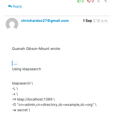
0
0
Reply
chrichardso27＠gmail.com
1 Sep
3:18 a.m.
Quanah Gibson-Mount wrote:
...
Using ldapsearch
ldapsearch \

-L \

-x \

-H ldap://localhost:1389 \

-D "cn=admin,cn=directory,dc=example,dc=org" \

-w secret \
