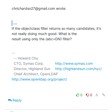
chrichardso27@gmail.com wrote:
...
If the objectclass filter returns so many candidates, it's 
not really doing much good. What is the

result using only the (abc=DN) filter?
-- 

  -- Howard Chu

  CTO, Symas Corp.           
http://www.symas.com
  Director, Highland Sun     
http://highlandsun.com/hyc/
  Chief Architect, OpenLDAP  
http://www.openldap.org/project/
0
0
Reply