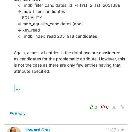
   <= mdb_filter_candidates: id=-1 first=2 last=2051388

   => mdb_filter_candidates

       EQUALITY

   => mdb_equality_candidates (abc)

   => key_read

   <= mdb_index_read 2051918 candidates
Again, almost all entries in the database are considered 
as candidates for the problematic attribute. However, this 
is not the case as there are only few entries having that 
attribute specified.
...
0
0
Reply
Howard Chu
11:37 a.m.