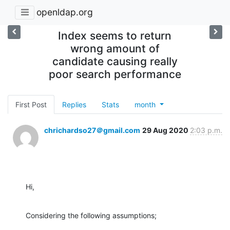
openldap.org
Index seems to return
wrong amount of
candidate causing really
poor search performance
First Post
Replies
Stats
month
chrichardso27＠gmail.com
29 Aug 2020
2:03 p.m.
Hi,
Considering the following assumptions;