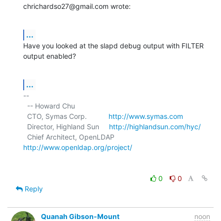
chrichardso27@gmail.com wrote:
...
Have you looked at the slapd debug output with FILTER 
output enabled?
...
-- 

  -- Howard Chu

  CTO, Symas Corp.           
http://www.symas.com
  Director, Highland Sun     
http://highlandsun.com/hyc/
  Chief Architect, OpenLDAP  
http://www.openldap.org/project/
0
0
Reply
Quanah Gibson-Mount
noon