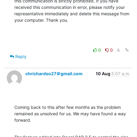
this communication is strictly prohibited. If you have 
received this communication in error, please notify your 
representative immediately and delete this message from 
your computer. Thank you.
0
0
Reply
chrichardso27＠gmail.com
10 Aug
5:07 a.m.
Coming back to this after few months as the problem 
remained as unsolved for us. We may have found a way 
forward.