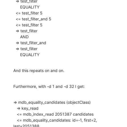
  => test_filter

      EQUALITY

  <= test_filter 5

  <= test_filter_and 5

  <= test_filter 5

  => test_filter

      AND

  => test_filter_and

  => test_filter

      EQUALITY
And this repeats on and on.
Furthermore, with -d 1 and -d 32 I get:
=> mdb_equality_candidates (objectClass)

   => key_read

   <= mdb_index_read 2051387 candidates

   <= mdb_equality_candidates: id=-1, first=2, 
last=2051388
