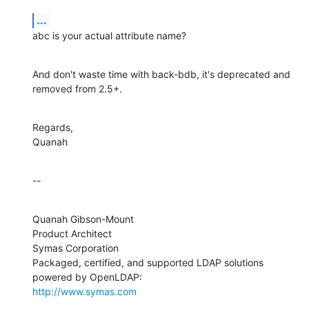
...
abc is your actual attribute name?
And don't waste time with back-bdb, it's deprecated and 
removed from 2.5+.
Regards,

Quanah
--
Quanah Gibson-Mount

Product Architect

Symas Corporation

Packaged, certified, and supported LDAP solutions 
http://www.symas.com