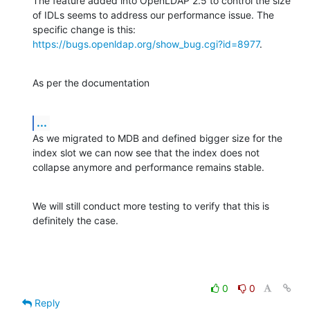
The feature added into OpenLDAP 2.5 to control the size 
of IDLs seems to address our performance issue. The 
specific change is this: 
https://bugs.openldap.org/show_bug.cgi?id=8977
.
As per the documentation
...
As we migrated to MDB and defined bigger size for the 
index slot we can now see that the index does not 
collapse anymore and performance remains stable.
We will still conduct more testing to verify that this is 
definitely the case.
0
0
Reply