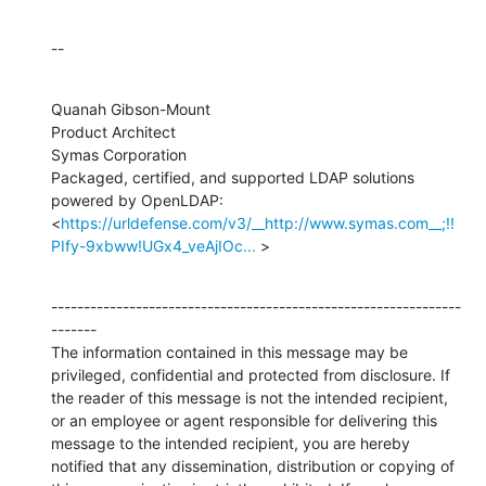
--
Quanah Gibson-Mount

Product Architect

Symas Corporation

Packaged, certified, and supported LDAP solutions 
powered by OpenLDAP:

<
https://urldefense.com/v3/__http://www.symas.com__;!!
PIfy-9xbww!UGx4_veAjIOc...
 >
---------------------------------------------------------------
-------

The information contained in this message may be 
privileged, confidential and protected from disclosure. If 
the reader of this message is not the intended recipient, 
or an employee or agent responsible for delivering this 
message to the intended recipient, you are hereby 
notified that any dissemination, distribution or copying of 