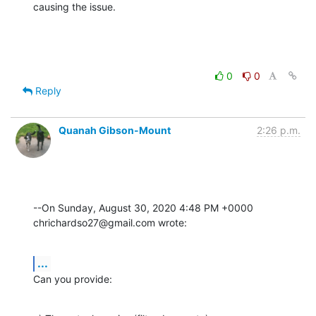
causing the issue.
0
0
Reply
Quanah Gibson-Mount
2:26 p.m.
--On Sunday, August 30, 2020 4:48 PM +0000 
chrichardso27@gmail.com wrote:
...
Can you provide: