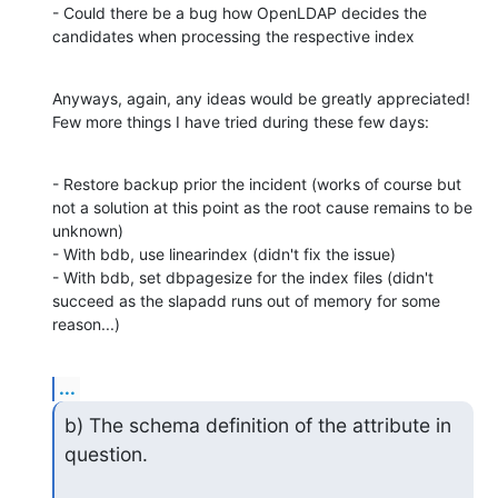
- Could there be a bug how OpenLDAP decides the 
candidates when processing the respective index
Anyways, again, any ideas would be greatly appreciated! 
Few more things I have tried during these few days:
- Restore backup prior the incident (works of course but 
not a solution at this point as the root cause remains to be 
unknown)

- With bdb, use linearindex (didn't fix the issue)

- With bdb, set dbpagesize for the index files (didn't 
succeed as the slapadd runs out of memory for some 
reason...)
...
b) The schema definition of the attribute in 
question.