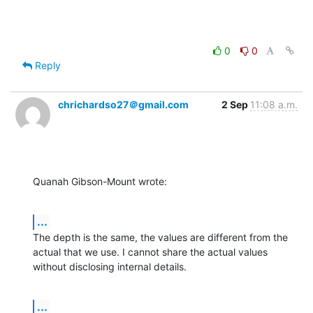
0
0
Reply
chrichardso27＠gmail.com
2 Sep
11:08 a.m.
Quanah Gibson-Mount wrote:
...
The depth is the same, the values are different from the 
actual that we use. I cannot share the actual values 
without disclosing internal details.
...