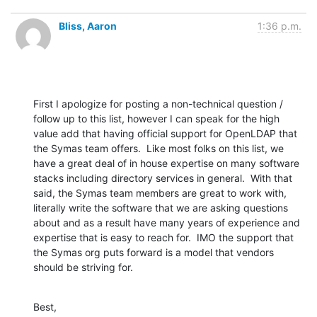
Bliss, Aaron
1:36 p.m.
First I apologize for posting a non-technical question / 
follow up to this list, however I can speak for the high 
value add that having official support for OpenLDAP that 
the Symas team offers.  Like most folks on this list, we 
have a great deal of in house expertise on many software 
stacks including directory services in general.  With that 
said, the Symas team members are great to work with, 
literally write the software that we are asking questions 
about and as a result have many years of experience and 
expertise that is easy to reach for.  IMO the support that 
the Symas org puts forward is a model that vendors 
should be striving for.
Best,
