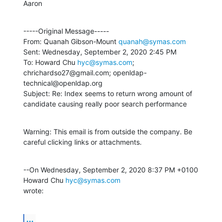
Aaron
-----Original Message-----

From: Quanah Gibson-Mount 
quanah@symas.com
Sent: Wednesday, September 2, 2020 2:45 PM

To: Howard Chu 
hyc@symas.com
; 
chrichardso27@gmail.com; openldap-
technical@openldap.org

Subject: Re: Index seems to return wrong amount of 
candidate causing really poor search performance
Warning: This email is from outside the company. Be 
careful clicking links or attachments.
--On Wednesday, September 2, 2020 8:37 PM +0100 
Howard Chu 
hyc@symas.com
wrote:
...