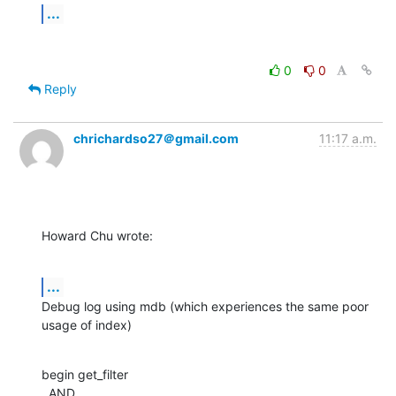
...
0
0
Reply
chrichardso27＠gmail.com
11:17 a.m.
Howard Chu wrote:
...
Debug log using mdb (which experiences the same poor 
usage of index)
begin get_filter

  AND
