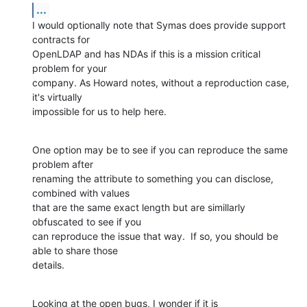
...
I would optionally note that Symas does provide support 
contracts for 

OpenLDAP and has NDAs if this is a mission critical 
problem for your 

company. As Howard notes, without a reproduction case, 
it's virtually 

impossible for us to help here.
One option may be to see if you can reproduce the same 
problem after 

renaming the attribute to something you can disclose, 
combined with values 

that are the same exact length but are simillarly 
obfuscated to see if you 

can reproduce the issue that way.  If so, you should be 
able to share those 

details.