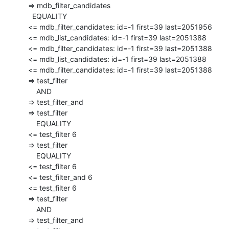
  => mdb_filter_candidates

    EQUALITY

  <= mdb_filter_candidates: id=-1 first=39 last=2051956

  <= mdb_list_candidates: id=-1 first=39 last=2051388

  <= mdb_filter_candidates: id=-1 first=39 last=2051388

  <= mdb_list_candidates: id=-1 first=39 last=2051388

  <= mdb_filter_candidates: id=-1 first=39 last=2051388

  => test_filter

      AND

  => test_filter_and

  => test_filter

      EQUALITY

  <= test_filter 6

  => test_filter

      EQUALITY

  <= test_filter 6

  <= test_filter_and 6

  <= test_filter 6

  => test_filter

      AND

  => test_filter_and
