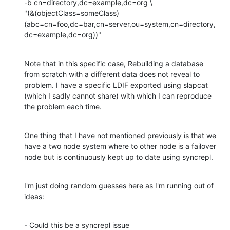
-b cn=directory,dc=example,dc=org \

"(&(objectClass=someClass)
(abc=cn=foo,dc=bar,cn=server,ou=system,cn=directory,
dc=example,dc=org))"
Note that in this specific case, Rebuilding a database 
from scratch with a different data does not reveal to 
problem. I have a specific LDIF exported using slapcat 
(which I sadly cannot share) with which I can reproduce 
the problem each time.
One thing that I have not mentioned previously is that we 
have a two node system where to other node is a failover 
node but is continuously kept up to date using syncrepl.
I'm just doing random guesses here as I'm running out of 
ideas:
- Could this be a syncrepl issue
