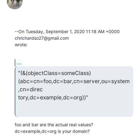
--On Tuesday, September 1, 2020 11:18 AM +0000 
chrichardso27@gmail.com 

wrote:
...
"(&(objectClass=someClass)
(abc=cn=foo,dc=bar,cn=server,ou=system
,cn=direc

tory,dc=example,dc=org))"
foo and bar are the actual real values?  
dc=example,dc=org is your domain?