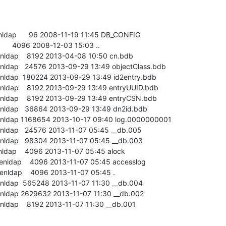
enldap      96 2008-11-19 11:45 DB_CONFIG

       4096 2008-12-03 15:03 ..

enldap    8192 2013-04-08 10:50 cn.bdb

enldap   24576 2013-09-29 13:49 objectClass.bdb

enldap  180224 2013-09-29 13:49 id2entry.bdb

enldap    8192 2013-09-29 13:49 entryUUID.bdb

enldap    8192 2013-09-29 13:49 entryCSN.bdb

enldap   36864 2013-09-29 13:49 dn2id.bdb

penldap 1168654 2013-10-17 09:40 log.0000000001

enldap   24576 2013-11-07 05:45 __db.005

enldap   98304 2013-11-07 05:45 __db.003

enldap    4096 2013-11-07 05:45 alock

enldap    4096 2013-11-07 05:45 accesslog

enldap    4096 2013-11-07 05:45 .

enldap  565248 2013-11-07 11:30 __db.004

enldap 2629632 2013-11-07 11:30 __db.002

enldap    8192 2013-11-07 11:30 __db.001