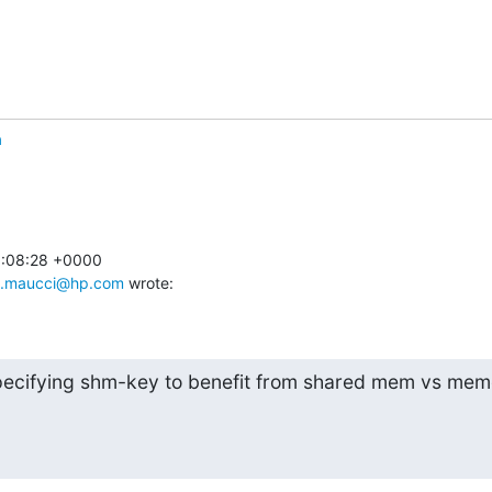
n
1:08:28 +0000

le.maucci@hp.com
 wrote:
pecifying shm-key to benefit from shared mem vs memo