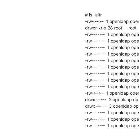
# ls -altr

-rw-r--r--  1 openldap op
drwxr-xr-x 28 root     root 
-rw-------  1 openldap op
-rw-------  1 openldap op
-rw-------  1 openldap op
-rw-------  1 openldap op
-rw-------  1 openldap op
-rw-------  1 openldap op
-rw-------  1 openldap o
-rw-------  1 openldap op
-rw-------  1 openldap op
-rw-r--r--  1 openldap op
drwx------  2 openldap op
drwx------  3 openldap op
-rw-------  1 openldap op
-rw-------  1 openldap op
-rw-------  1 openldap op