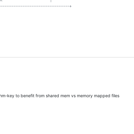
--------------------------------------+

shm-key to benefit from shared mem vs memory mapped files