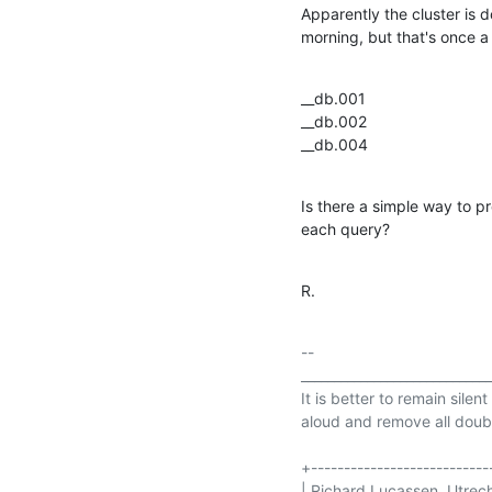
Apparently the cluster is 
morning, but that's once a 
__db.001

__db.002

__db.004
Is there a simple way to p
each query?
R.
-- 

_____________________________
It is better to remain silen
aloud and remove all doubt
+----------------------------
| Richard Lucassen, Utrecht       