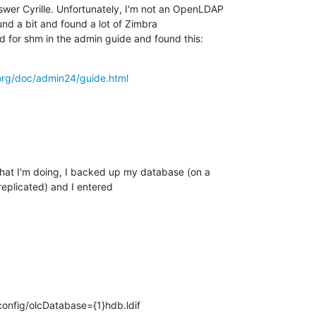
swer Cyrille. Unfortunately, I'm not an OpenLDAP

nd a bit and found a lot of Zimbra

d for shm in the admin guide and found this:
org/doc/admin24/guide.html
what I'm doing, I backed up my database (on a

eplicated) and I entered
config/olcDatabase={1}hdb.ldif