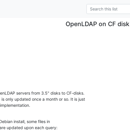
OpenLDAP on CF disk
enLDAP servers from 3.5" disks to CF-disks.

s only updated once a month or so. It is just

implementation.
bian install, some files in

y are updated upon each query: