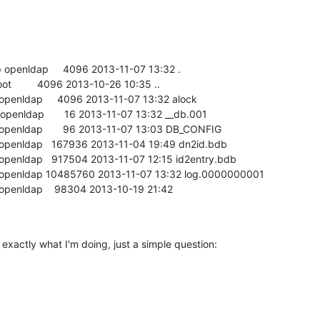
 openldap     4096 2013-11-07 13:32 .

oot         4096 2013-10-26 10:35 ..

 openldap     4096 2013-11-07 13:32 alock

 openldap       16 2013-11-07 13:32 __db.001

 openldap       96 2013-11-07 13:03 DB_CONFIG

p openldap   167936 2013-11-04 19:49 dn2id.bdb

 openldap   917504 2013-11-07 12:15 id2entry.bdb

ap openldap 10485760 2013-11-07 13:32 log.0000000001

 openldap    98304 2013-10-19 21:42

exactly what I'm doing, just a simple question:
