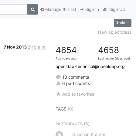
Manage this list
Sign In
Sign Up
older
New objectClass
7 Nov 2013
2:49 a.m.
4654
4658
Age (days ago)
Last active (days ago)
openldap-technical@openldap.org
13 comments
6 participants
Add to favorites
TAGS
(0)
(6)
PARTICIPANTS
Christian Kratzer