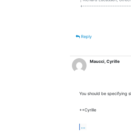
+----------------------------
Reply
Maucci, Cyrille
You should be specifying 
++Cyrille
...