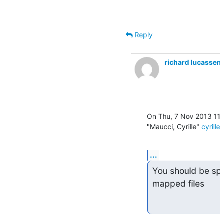
Reply
richard lucasse
On Thu, 7 Nov 2013 1
"Maucci, Cyrille" 
cyril
...
You should be s
mapped files