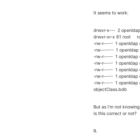
It seems to work:
drwxr-x---  2 openldap
drwxr-xr-x 61 root     r
-rw-r-----  1 openldap
-rw-------  1 openldap
-rw-r-----  1 openldap
-rw-r-----  1 openlda
-rw-r-----  1 openldap
-rw-r-----  1 openld
-rw-r-----  1 openldap
objectClass.bdb
But as I'm not knowing 
Is this correct or not?
R.