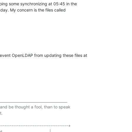
doing some synchronizing at 05:45 in the

day. My concern is the files called
revent OpenLDAP from updating these files at

______________________________________

t and be thought a fool, than to speak

.

--------------------------------------+

                                 |
