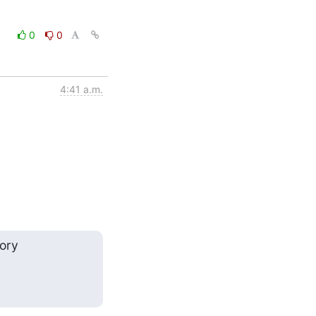
0
0
4:41 a.m.
ry
