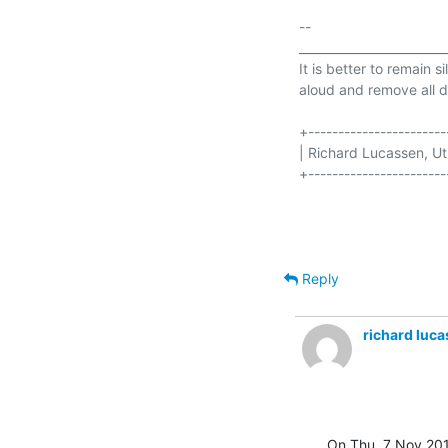
-- 

_________________________
It is better to remain s
aloud and remove all d
+-----------------------
| Richard Lucassen, Utrecht  
+-----------------------
Reply
richard luc
On Thu, 7 Nov 201