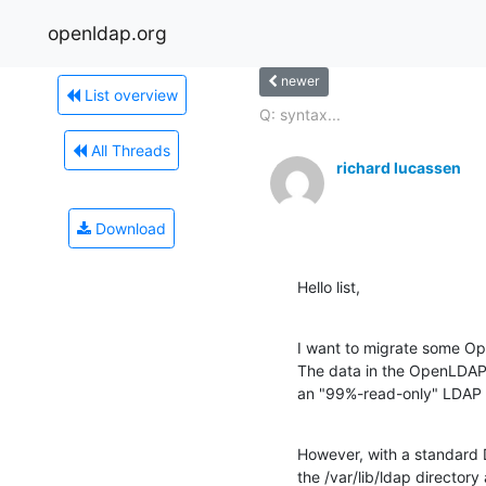
openldap.org
newer
List overview
Q: syntax...
All Threads
richard lucassen
Download
Hello list,
I want to migrate some Op
The data in the OpenLDAP i
an "99%-read-only" LDAP 
However, with a standard De
the /var/lib/ldap director