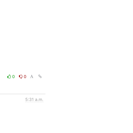
0
0
5:31 a.m.