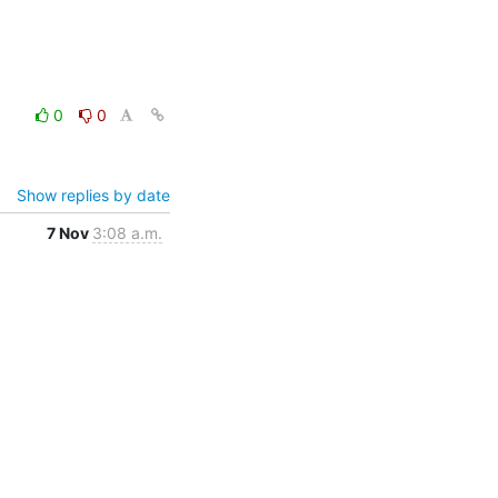
0
0
Show replies by date
7 Nov
3:08 a.m.