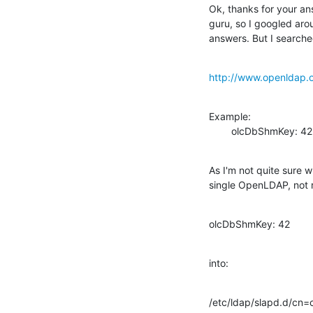
Ok, thanks for your an
guru, so I googled arou
answers. But I searche
http://www.openldap.
Example:

        olcDbShmKey: 42
As I'm not quite sure 
single OpenLDAP, not r
olcDbShmKey: 42
into:
/etc/ldap/slapd.d/cn=