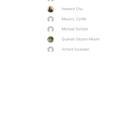
Howard Chu
Maucci, Cyrille
Michael Ströder
Quanah Gibson-Mount
richard lucassen