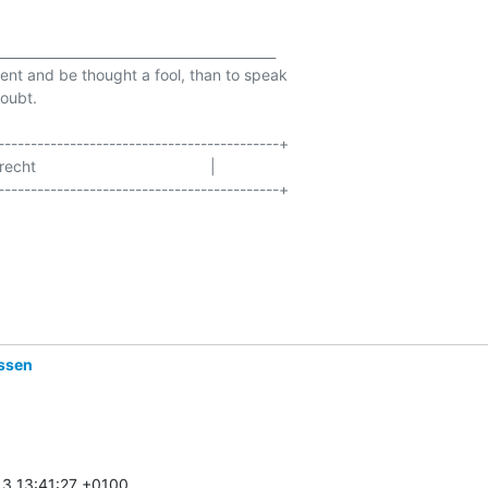
__________________________________________

ilent and be thought a fool, than to speak

oubt.

-------------------------------------------+

                                      |

-------------------------------------------+

assen
3 13:41:27 +0100
