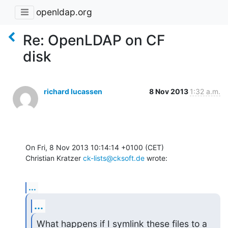
openldap.org
Re: OpenLDAP on CF
disk
richard lucassen
8 Nov 2013
1:32 a.m.
On Fri, 8 Nov 2013 10:14:14 +0100 (CET)

Christian Kratzer 
ck-lists@cksoft.de
 wrote:
...
...
What happens if I symlink these files to a 