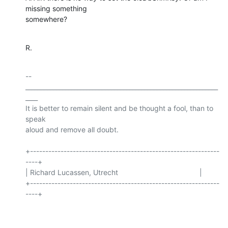
missing something

somewhere?
R.
-- 

_______________________________________________________________
____

It is better to remain silent and be thought a fool, than to 
speak

aloud and remove all doubt.

+--------------------------------------------------------------
----+

| Richard Lucassen, Utrecht                                        |

+--------------------------------------------------------------
----+
