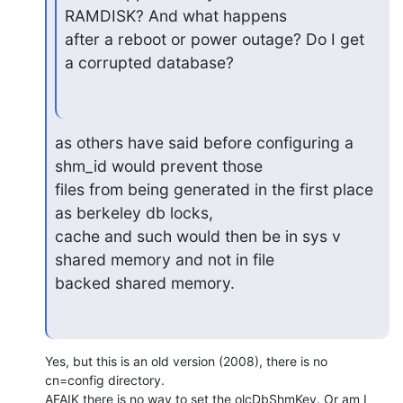
RAMDISK? And what happens

after a reboot or power outage? Do I get 
a corrupted database?
as others have said before configuring a 
shm_id would prevent those

files from being generated in the first place 
as berkeley db locks,

cache and such would then be in sys v 
shared memory and not in file

backed shared memory.
Yes, but this is an old version (2008), there is no 
cn=config directory.

AFAIK there is no way to set the olcDbShmKey. Or am I 