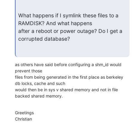
What happens if I symlink these files to a 
RAMDISK? And what happens

after a reboot or power outage? Do I get a 
corrupted database?
as others have said before configuring a shm_id would 
prevent those

files from being generated in the first place as berkeley 
db locks, cache and such 

would then be in sys v shared memory and not in file 
backed shared memory.
Greetings

Christian