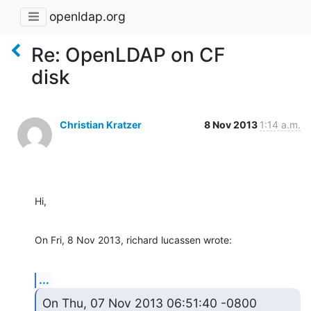
openldap.org
Re: OpenLDAP on CF
disk
Christian Kratzer
8 Nov 2013
1:14 a.m.
Hi,
On Fri, 8 Nov 2013, richard lucassen wrote:
...
On Thu, 07 Nov 2013 06:51:40 -0800
