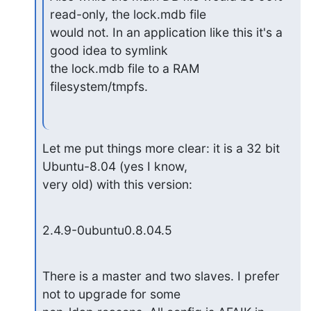
read-only, the lock.mdb file

would not. In an application like this it's a 
good idea to symlink

the lock.mdb file to a RAM 
filesystem/tmpfs.
Let me put things more clear: it is a 32 bit 
Ubuntu-8.04 (yes I know,

very old) with this version:
2.4.9-0ubuntu0.8.04.5
There is a master and two slaves. I prefer 
not to upgrade for some
