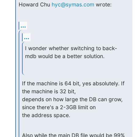
Howard Chu 
hyc@symas.com
 wrote:
...
...
I wonder whether switching to back-
mdb would be a better solution.
If the machine is 64 bit, yes absolutely. If 
the machine is 32 bit,

depends on how large the DB can grow, 
since there's a 2-3GB limit on

the address space.
Also while the main DB file would be 99% 