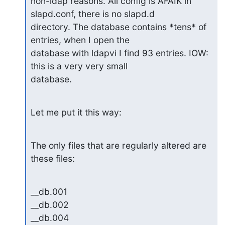
non-ldap reasons. All config is AFAIK in 
slapd.conf, there is no slapd.d

directory. The database contains *tens* of 
entries, when I open the

database with ldapvi I find 93 entries. IOW: 
this is a very very small

database.
Let me put it this way:
The only files that are regularly altered are 
these files:
__db.001

__db.002

__db.004