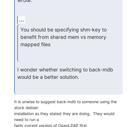
wrote:
...
You should be specifying shm-key to 
benefit from shared mem vs memory

mapped files
I wonder whether switching to back-mdb 
would be a better solution.
It is unwise to suggest back-mdb to someone using the 
stock debian 

installation as they stated they are doing.  They would 
need to run a 

fairly current version of OpenLDAP first.