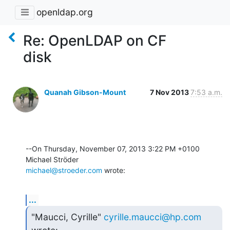
openldap.org
Re: OpenLDAP on CF
disk
Quanah Gibson-Mount
7 Nov 2013
7:53 a.m.
--On Thursday, November 07, 2013 3:22 PM +0100 
michael@stroeder.com
 wrote:
...
"Maucci, Cyrille" 
cyrille.maucci@hp.com