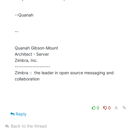
--Quanah
--
Quanah Gibson-Mount

Architect - Server

Zimbra, Inc.

--------------------

Zimbra ::  the leader in open source messaging and 
collaboration
0
0
Reply
Back to the thread