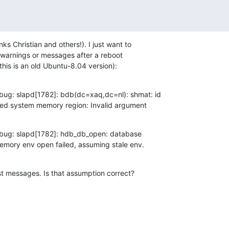
ks Christian and others!). I just want to

t warnings or messages after a reboot

this is an old Ubuntu-8.04 version):
bug: slapd[1782]: bdb(dc=xaq,dc=nl): shmat: id

ared system memory region: Invalid argument
bug: slapd[1782]: hdb_db_open: database

mory env open failed, assuming stale env.
st messages. Is that assumption correct?