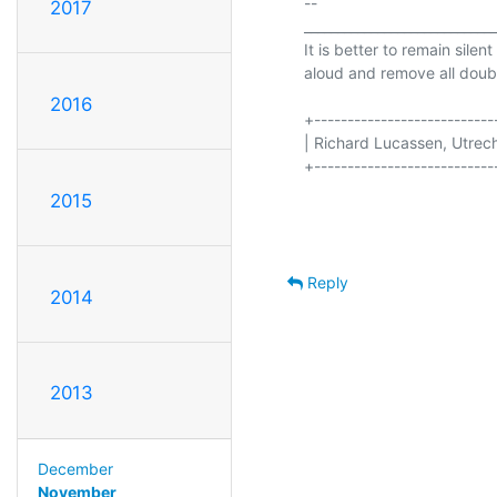
-- 

2017
_____________________________
It is better to remain silen
aloud and remove all doubt
2016
+----------------------------
| Richard Lucassen, Utrecht       
+----------------------------
2015
Reply
2014
2013
December
November