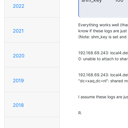
2022
Everything works well (than
2021
know if these logs are jus
(Note: shm_key is set and 
192.168.69.243: local4.de
2020
0: unable to attach to sh
192.168.69.243: local4.de
2019
"dc=xaq,dc=nl": shared me
I assume these logs are ju
2018
R.