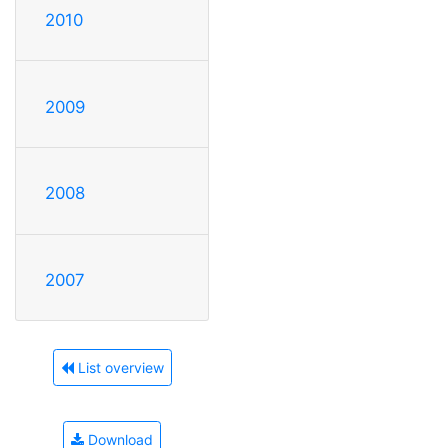
2010
2009
2008
2007
List overview
Download