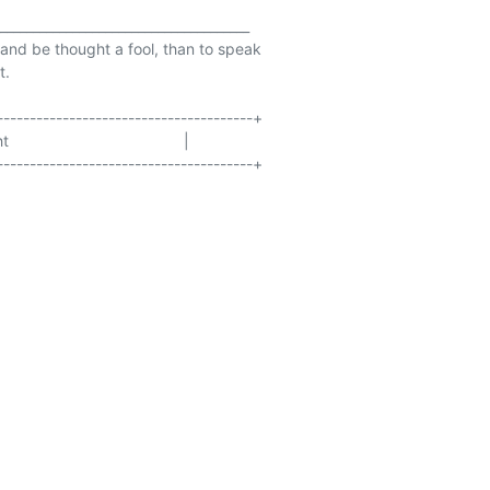
______________________________________

t and be thought a fool, than to speak

.

--------------------------------------+

                                 |

--------------------------------------+
