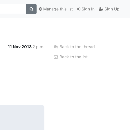
Manage this list
Sign In
Sign Up
11 Nov 2013
2 p.m.
Back to the thread
Back to the list