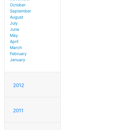
October
September
August
July
June
May
April
March
February
January
2012
2011