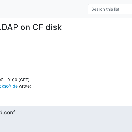
LDAP on CF disk
00 +0100 (CET)

cksoft.de
 wrote:
pd.conf