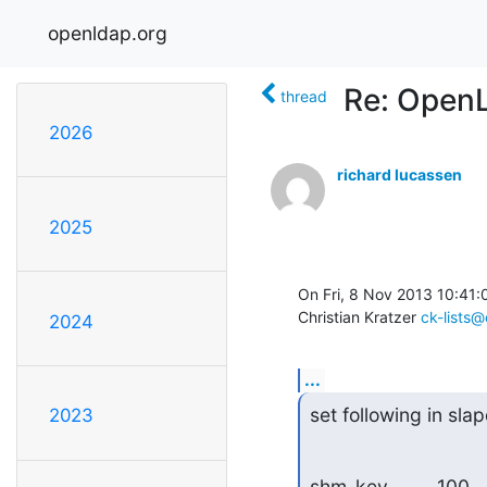
openldap.org
Re: Open
thread
2026
richard lucassen
2025
On Fri, 8 Nov 2013 10:41:
Christian Kratzer 
ck-lists@
2024
...
set following in sla
2023
shm_key         100