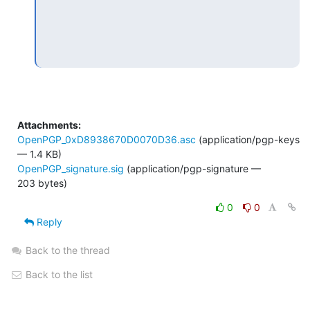
Attachments:
OpenPGP_0xD8938670D0070D36.asc
(application/pgp-keys
— 1.4 KB)
OpenPGP_signature.sig
(application/pgp-signature —
203 bytes)
0
0
Reply
Back to the thread
Back to the list