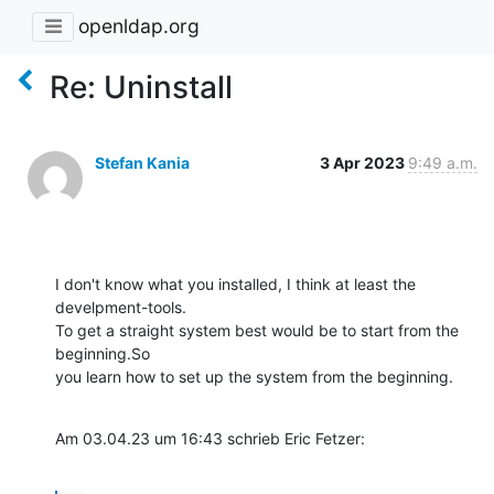
openldap.org
Re: Uninstall
Stefan Kania
3 Apr 2023
9:49 a.m.
I don't know what you installed, I think at least the 
develpment-tools. 

To get a straight system best would be to start from the 
beginning.So 

you learn how to set up the system from the beginning.
Am 03.04.23 um 16:43 schrieb Eric Fetzer: