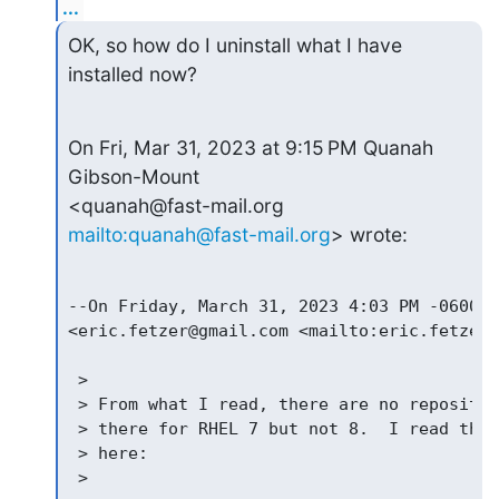
...
OK, so how do I uninstall what I have 
installed now?
On Fri, Mar 31, 2023 at 9:15 PM Quanah 
Gibson-Mount 

<quanah@fast-mail.org 
mailto:quanah@fast-mail.org
> wrote:
--On Friday, March 31, 2023 4:03 PM -0600 E
<eric.fetzer@gmail.com <mailto:eric.fetzer@
 >

 > From what I read, there are no repositor
 > there for RHEL 7 but not 8.  I read this
 > here:

 >
