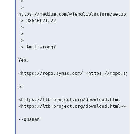
 >

 >

https://medium.com/@fengliplatform/setup-op
 > d8640b7fa22

 >

 >

 >

 > Am I wrong?

Yes.

<https://repo.symas.com/ <https://repo.syma
or

<https://ltb-project.org/download.html

<https://ltb-project.org/download.html>>

--Quanah
