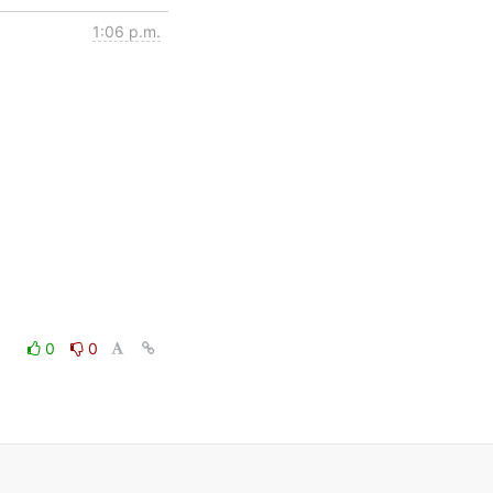
1:06 p.m.
0
0