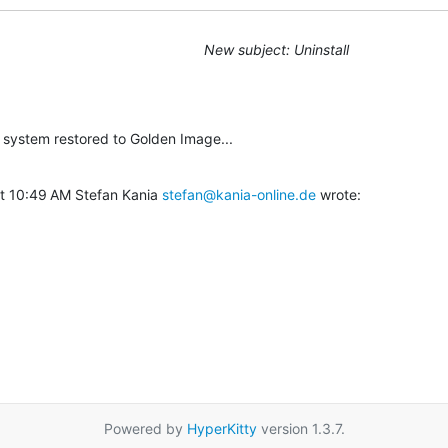
New subject: Uninstall
he system restored to Golden Image...
t 10:49 AM Stefan Kania 
stefan@kania-online.de
 wrote:
Powered by
HyperKitty
version 1.3.7.