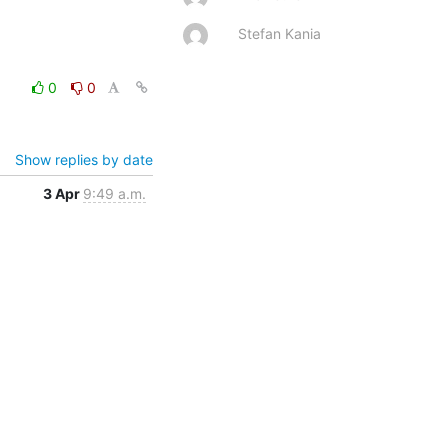
Stefan Kania
0
0
Show replies by date
3 Apr
9:49 a.m.