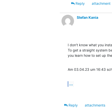
Reply
attachment
Stefan Kania
I don't know what you instal
To get a straight system be
you learn how to set up th
Am 03.04.23 um 16:43 schr
...
Reply
attachments