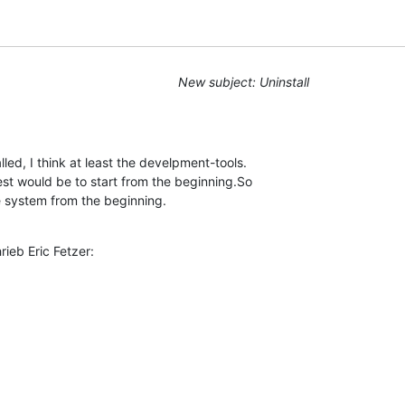
New subject: Uninstall
led, I think at least the develpment-tools. 

st would be to start from the beginning.So 

e system from the beginning.
ieb Eric Fetzer: