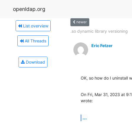
openldap.org
newer
List overview
.so dynamic library versioning
All Threads
Eric Fetzer
Download
OK, so how do I uninstall 
On Fri, Mar 31, 2023 at 
wrote:
...