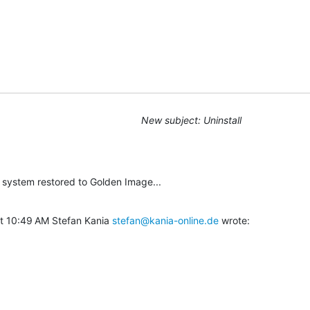
New subject: Uninstall
he system restored to Golden Image...
t 10:49 AM Stefan Kania 
stefan@kania-online.de
 wrote: