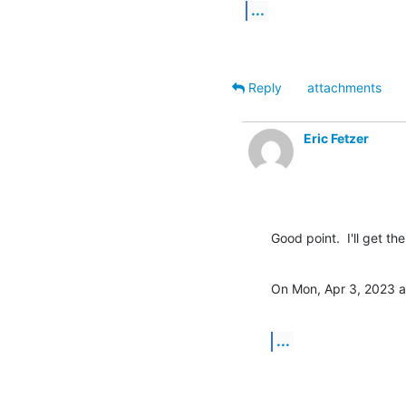
...
Reply
attachments
Eric Fetzer
Good point.  I'll get t
On Mon, Apr 3, 2023 a
...