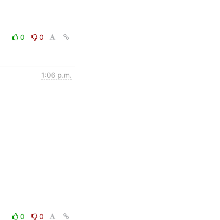
0
0
1:06 p.m.
0
0