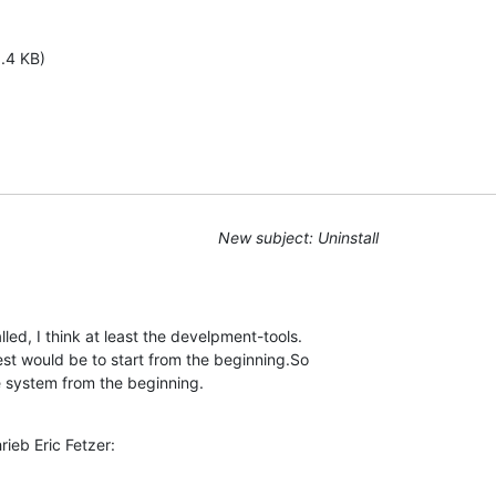
1.4 KB)
New subject: Uninstall
led, I think at least the develpment-tools. 

st would be to start from the beginning.So 

e system from the beginning.
ieb Eric Fetzer: