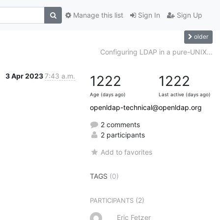
Manage this list
Sign In
Sign Up
older
Configuring LDAP in a pure-UNIX...
3 Apr 2023
7:43 a.m.
1222
1222
Age (days ago)
Last active (days ago)
openldap-technical@openldap.org
2 comments
2 participants
Add to favorites
TAGS
(0)
(2)
PARTICIPANTS
Eric Fetzer