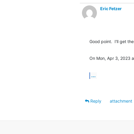
Eric Fetzer
Good point.  I'll get t
On Mon, Apr 3, 2023 a
...
Reply
attachment