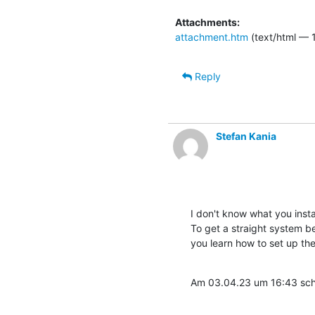
Attachments:
attachment.htm
(text/html — 
Reply
Stefan Kania
I don't know what you instal
To get a straight system be
you learn how to set up th
Am 03.04.23 um 16:43 schr