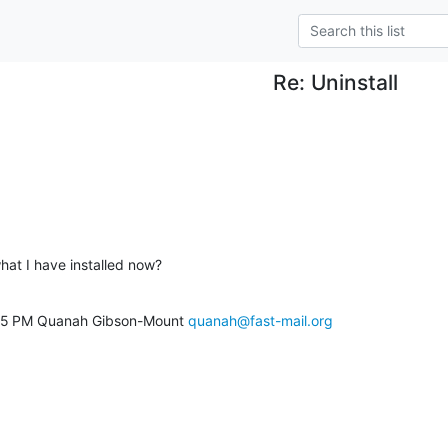
Re: Uninstall
what I have installed now?
9:15 PM Quanah Gibson-Mount 
quanah@fast-mail.org