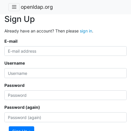
openldap.org
Sign Up
Already have an account? Then please
sign in
.
E-mail
Username
Password
Password (again)