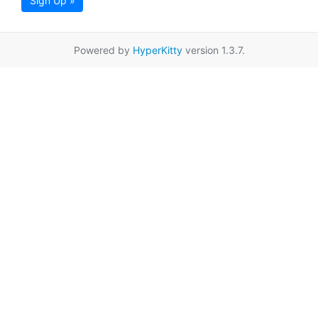
Sign Up »
Powered by
HyperKitty
version 1.3.7.