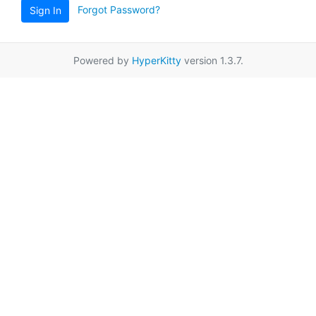
Forgot Password?
Sign In
Powered by
HyperKitty
version 1.3.7.