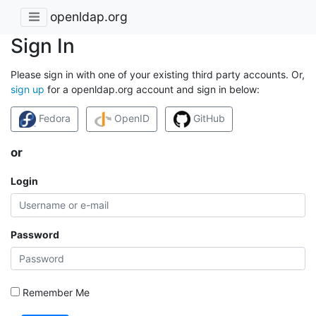
openldap.org
Sign In
Please sign in with one of your existing third party accounts. Or,
sign up
for a openldap.org account and sign in below:
Fedora
OpenID
GitHub
or
Login
Password
Remember Me