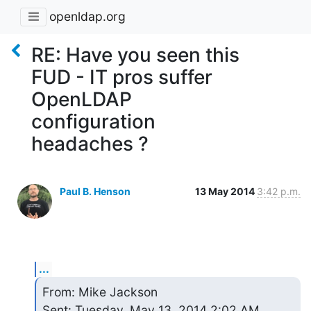
openldap.org
RE: Have you seen this
FUD - IT pros suffer
OpenLDAP
configuration
headaches ?
Paul B. Henson
13 May 2014
3:42 p.m.
...
From: Mike Jackson

Sent: Tuesday, May 13, 2014 2:02 AM