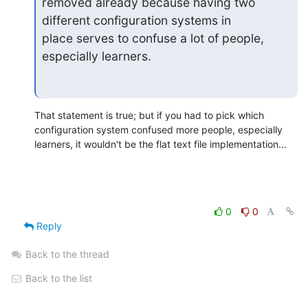
removed already because having two 
different configuration systems in

place serves to confuse a lot of people, 
especially learners.
That statement is true; but if you had to pick which 
configuration system confused more people, especially 
learners, it wouldn't be the flat text file implementation…
0
0
Reply
Back to the thread
Back to the list