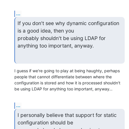
...
If you don't see why dynamic configuration 
is a good idea, then you

probably shouldn't be using LDAP for 
anything too important, anyway.
I guess if we're going to play at being haughty, perhaps 
people that cannot differentiate between where the 
configuration is stored and how it is processed shouldn't 
be using LDAP for anything too important, anyway…
...
I personally believe that support for static 
configuration should be
