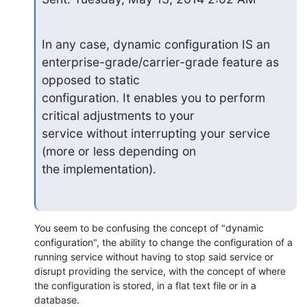
In any case, dynamic configuration IS an

enterprise-grade/carrier-grade feature as 
opposed to static

configuration. It enables you to perform 
critical adjustments to your

service without interrupting your service 
(more or less depending on

the implementation).
You seem to be confusing the concept of "dynamic 
configuration", the ability to change the configuration of a 
running service without having to stop said service or 
disrupt providing the service, with the concept of where 
the configuration is stored, in a flat text file or in a 
database.