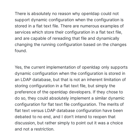
There is absolutely no reason why openldap could not 
support dynamic configuration when the configuration is 
stored in a flat text file. There are numerous examples of 
services which store their configuration in a flat text file, 
and are capable of rereading that file and dynamically 
changing the running configuration based on the changes 
found.
Yes, the current implementation of openldap only supports 
dynamic configuration when the configuration is stored in 
an LDAP database, but that is not an inherent limitation of 
storing configuration in a flat text file, but simply the 
preference of the openldap developers. If they chose to 
do so, they could absolutely implement a similar dynamic 
configuration for flat text file configuration. The merits of 
flat text versus LDAP database configuration have been 
debated to no end, and I don't intend to reopen that 
discussion, but rather simply to point out it was a choice 
and not a restriction.