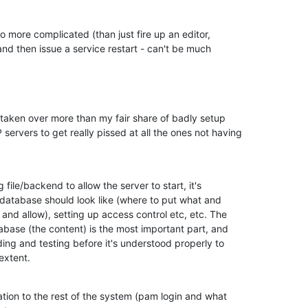
lso more complicated (than just fire up an editor,

nd then issue a service restart - can't be much

 taken over more than my fair share of badly setup

rvers to get really pissed at all the ones not having

 file/backend to allow the server to start, it's

database should look like (where to put what and

and allow), setting up access control etc, etc. The

abase (the content) is the most important part, and

ading and testing before it's understood properly to

extent.
ation to the rest of the system (pam login and what
