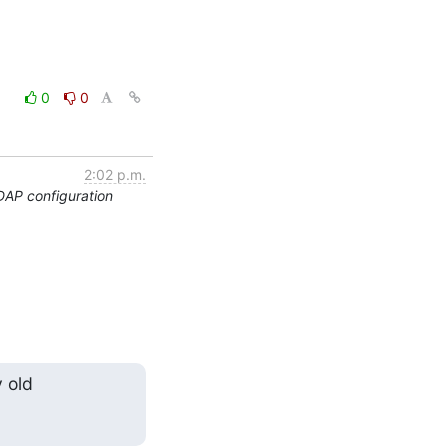
0
0
2:02 p.m.
DAP configuration
 old