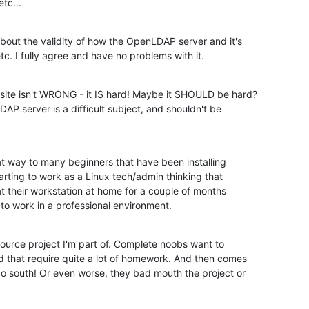
tc...
bout the validity of how the OpenLDAP server and it's

c. I fully agree and have no problems with it.
site isn't WRONG - it IS hard! Maybe it SHOULD be hard?

P server is a difficult subject, and shouldn't be

at way to many beginners that have been installing

tarting to work as a Linux tech/admin thinking that

at their workstation at home for a couple of months

 work in a professional environment.
Source project I'm part of. Complete noobs want to

 that require quite a lot of homework. And then comes

o south! Or even worse, they bad mouth the project or
