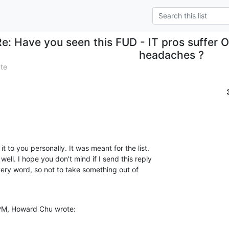
Re: Have you seen this FUD - IT pros suffer
headaches ?
ute
 to you personally. It was meant for the list.

 PM, Howard Chu wrote: