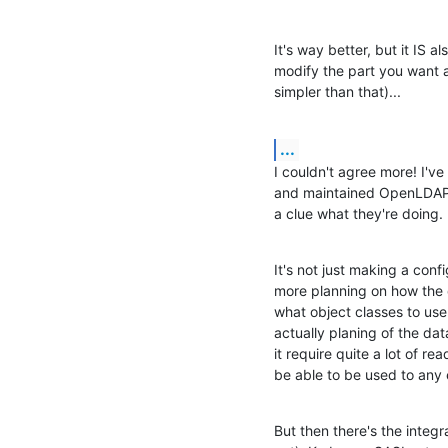
It's way better, but it IS a
modify the part you want a
simpler than that)...
...
I couldn't agree more! I've
and maintained OpenLDAP se
a clue what they're doing.
It's not just making a config
more planning on how the 
what object classes to use 
actually planing of the dat
it require quite a lot of re
be able to be used to any 
But then there's the integr