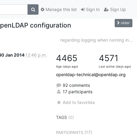
Manage this list
Sign In
Sign Up
older
 OpenLDAP configuration
regarding logging when running in...
30 Jan 2014
12:46 p.m.
4465
4571
Age (days ago)
Last active (days ago)
openldap-technical@openldap.org
92 comments
17 participants
Add to favorites
TAGS
(0)
(17)
PARTICIPANTS