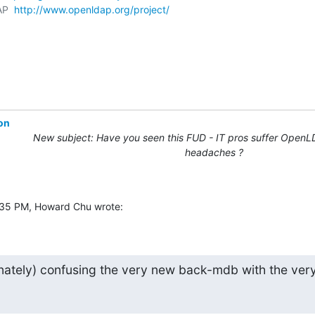
AP  
http://www.openldap.org/project/
on
New subject: Have you seen this FUD - IT pros suffer OpenL
headaches ?
:35 PM, Howard Chu wrote:
nately) confusing the very new back-mdb with the very