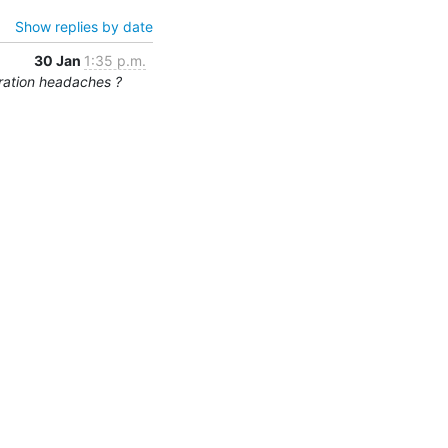
Show replies by date
30 Jan
1:35 p.m.
ration headaches ?