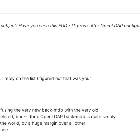
subject: Have you seen this FUD - IT pros suffer OpenLDAP configu
 reply on the list I figured out that was your 

nfusing the very new back-mdb with the very old, 

deleted, back-ldbm. OpenLDAP back-mdb is quite simply 

the world, by a huge margin over all other 

ence.