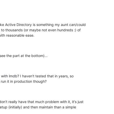
ike Active Directory is something my aunt can/could

e to thousands (or maybe not even hundreds :) of

with reasonable ease.
ee the part at the bottom)...
w with lmdb? I haven't tested that in years, so

 run it in production though?
n't really have that much problem with it, it's just

etup (initially) and then maintain than a simple
