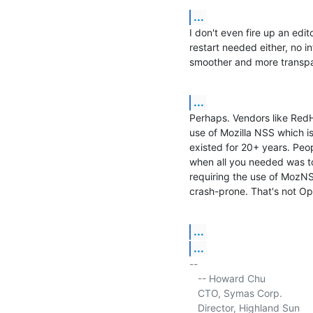
...
I don't even fire up an edito
restart needed either, no in
smoother and more transpa
...
Perhaps. Vendors like RedH
use of Mozilla NSS which is 
existed for 20+ years. Peo
when all you needed was to
requiring the use of MozN
crash-prone. That's not Ope
...
...
-- 

   -- Howard Chu

   CTO, Symas Corp.           
   Director, Highland Sun    