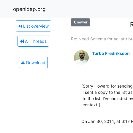
openldap.org
newer
List overview
Re: Need Schema for aci attrib
All Threads
Turbo Fredriksson
Download
[Sorry Howard for sending it
 I sent a copy to the list as well. I hope you don't mind if I send this reply

 to the list. I've included every word, so not to take something out of

 context.]
On Jan 30, 2014, at 6:17