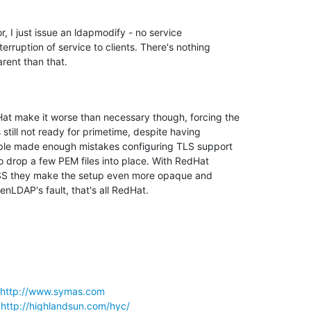
r, I just issue an ldapmodify - no service 

terruption of service to clients. There's nothing 

rent than that.
at make it worse than necessary though, forcing the 

still not ready for primetime, despite having 

ple made enough mistakes configuring TLS support 

 drop a few PEM files into place. With RedHat 

SS they make the setup even more opaque and 

nLDAP's fault, that's all RedHat.
http://www.symas.com
 
http://highlandsun.com/hyc/