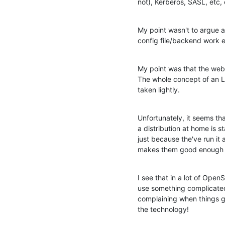
not), Kerberos, SASL, etc, e
My point wasn't to argue a
config file/backend work et
My point was that the web
The whole concept of an LDA
taken lightly.
Unfortunately, it seems th
a distribution at home is s
just because the've run it 
makes them good enough to
I see that in a lot of Open
use something complicated
complaining when things g
the technology!