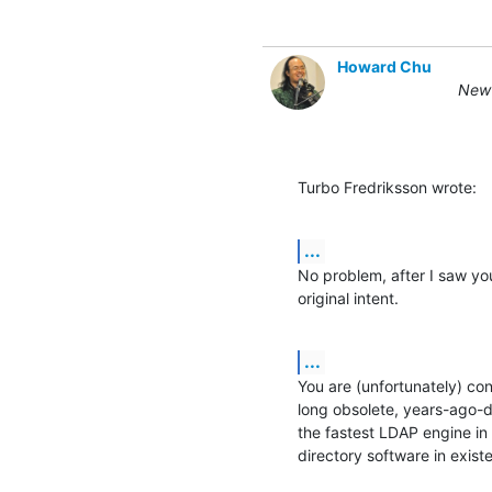
Howard Chu
New 
Turbo Fredriksson wrote:
...
No problem, after I saw your
original intent.
...
You are (unfortunately) co
long obsolete, years-ago-
the fastest LDAP engine in 
directory software in exist