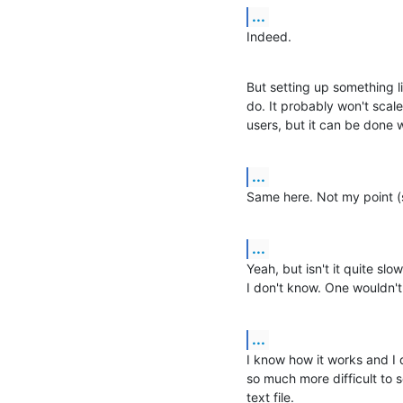
...
Indeed.
But setting up something l
do. It probably won't scal
users, but it can be done 
...
Same here. Not my point (s
...
Yeah, but isn't it quite slo
I don't know. One wouldn't
...
I know how it works and I do
so much more difficult to s
text file.