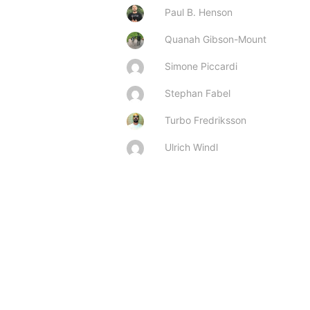
Paul B. Henson
Quanah Gibson-Mount
Simone Piccardi
Stephan Fabel
Turbo Fredriksson
Ulrich Windl