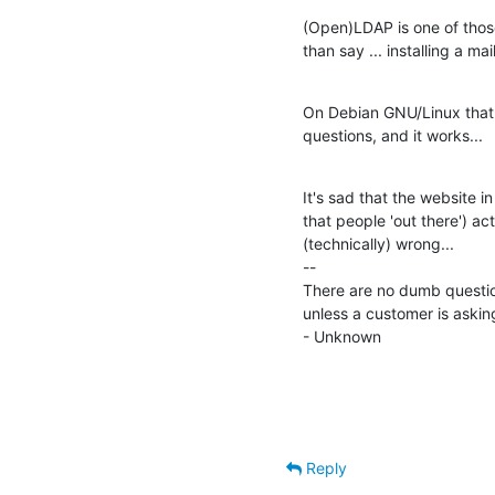
(Open)LDAP is one of those
than say ... installing a mail
On Debian GNU/Linux that's
questions, and it works...
It's sad that the website i
that people 'out there') act
(technically) wrong...

--

There are no dumb questio
unless a customer is askin
- Unknown
Reply