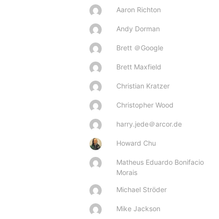
Aaron Richton
Andy Dorman
Brett ＠Google
Brett Maxfield
Christian Kratzer
Christopher Wood
harry.jede＠arcor.de
Howard Chu
Matheus Eduardo Bonifacio
Morais
Michael Ströder
Mike Jackson