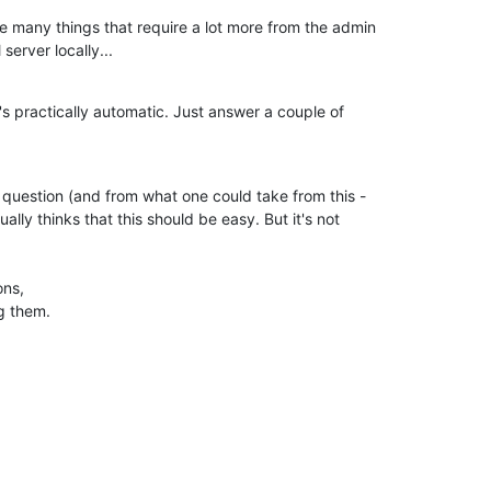
 many things that require a lot more from the admin

 server locally...
 practically automatic. Just answer a couple of

n question (and from what one could take from this -

ually thinks that this should be easy. But it's not

ns,

g them.
