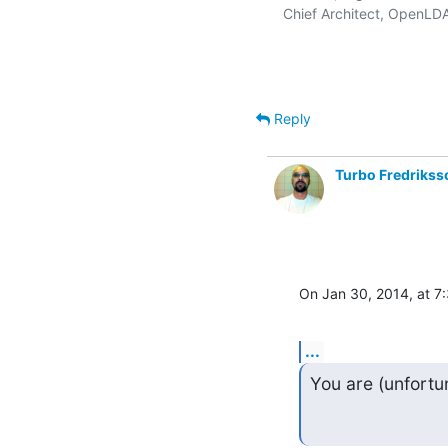
   Chief Architect, OpenLD
Reply
Turbo Fredrikss
On Jan 30, 2014, at 7
...
You are (unfortu