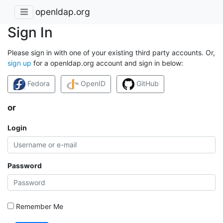
openldap.org
Sign In
Please sign in with one of your existing third party accounts. Or,
sign up
for a openldap.org account and sign in below:
Fedora
OpenID
GitHub
or
Login
Password
Remember Me