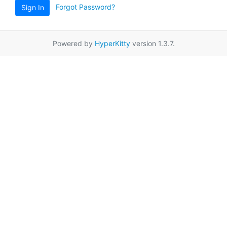
Forgot Password?
Sign In
Powered by
HyperKitty
version 1.3.7.