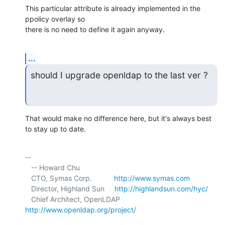
This particular attribute is already implemented in the 
ppolicy overlay so 

there is no need to define it again anyway.
...
should I upgrade openldap to the last ver ?
That would make no difference here, but it's always best 
to stay up to date.
-- 

   -- Howard Chu

   CTO, Symas Corp.           
http://www.symas.com
   Director, Highland Sun     
http://highlandsun.com/hyc/
   Chief Architect, OpenLDAP  
http://www.openldap.org/project/