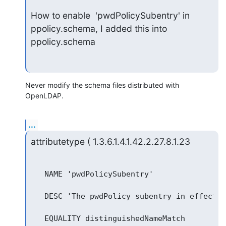
How to enable  'pwdPolicySubentry' in 
ppolicy.schema, I added this into

ppolicy.schema
Never modify the schema files distributed with 
OpenLDAP.
...
attributetype ( 1.3.6.1.4.1.42.2.27.8.1.23
   NAME 'pwdPolicySubentry'

   DESC 'The pwdPolicy subentry in effect f
   EQUALITY distinguishedNameMatch
