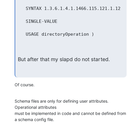
   SYNTAX 1.3.6.1.4.1.1466.115.121.1.12

   SINGLE-VALUE

   USAGE directoryOperation )

But after that my slapd do not started.
Of course.
Schema files are only for defining user attributes. 
Operational attributes 

must be implemented in code and cannot be defined from 
a schema config file.