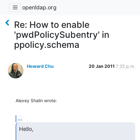
openldap.org
Re: How to enable
'pwdPolicySubentry' in
ppolicy.schema
Howard Chu
20 Jan 2011
7:35 p.m.
Alexey Shalin wrote:
...
Hello,