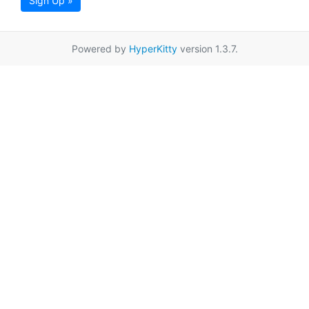
Sign Up »
Powered by
HyperKitty
version 1.3.7.