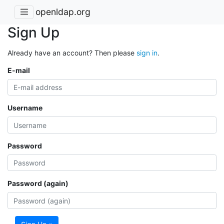
openldap.org
Sign Up
Already have an account? Then please
sign in
.
E-mail
Username
Password
Password (again)