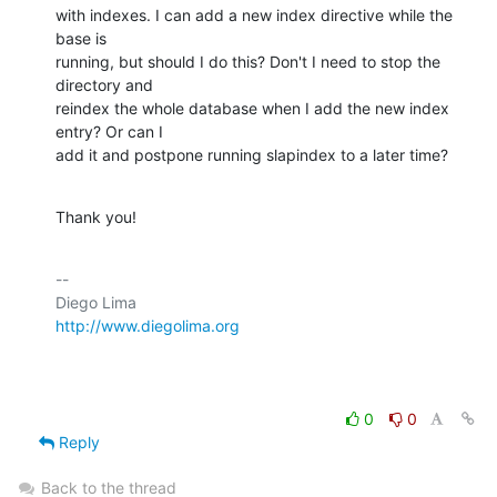
with indexes. I can add a new index directive while the 
base is

running, but should I do this? Don't I need to stop the 
directory and

reindex the whole database when I add the new index 
entry? Or can I

add it and postpone running slapindex to a later time?
Thank you!
-- 

http://www.diegolima.org
0
0
Reply
Back to the thread