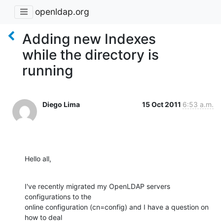
openldap.org
Adding new Indexes
while the directory is
running
Diego Lima
15 Oct 2011
6:53 a.m.
Hello all,
I've recently migrated my OpenLDAP servers 
configurations to the

online configuration (cn=config) and I have a question on 
how to deal
