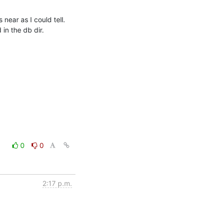
ear as I could tell. 
in the db dir.
0
0
2:17 p.m.