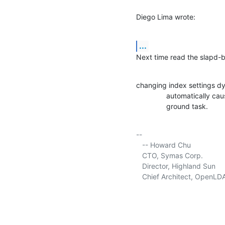
Diego Lima wrote:
...
Next time read the slapd-b
changing index settings d
               automatically causes rebuilding of the indices online in a back‐

               ground task.
-- 

   -- Howard Chu

   CTO, Symas Corp.           
   Director, Highland Sun    
   Chief Architect, OpenLD