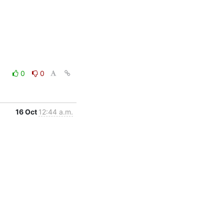
0
0
16 Oct
12:44 a.m.