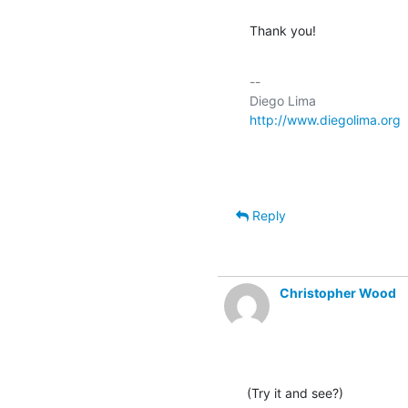
Thank you!
-- 

http://www.diegolima.org
Reply
Christopher Wood
(Try it and see?)