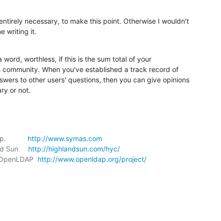
irely necessary, to make this point. Otherwise I wouldn't 

 writing it.
a word, worthless, if this is the sum total of your 

is community. When you've established a track record of 

swers to other users' questions, then you can give opinions 

ry or not.
           
http://www.symas.com
nd Sun     
http://highlandsun.com/hyc/
t, OpenLDAP  
http://www.openldap.org/project/