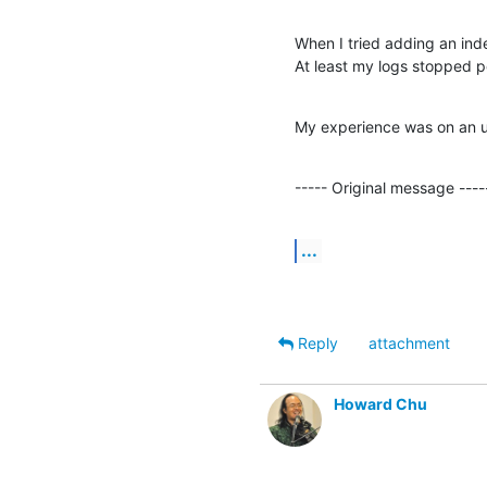
When I tried adding an inde
At least my logs stopped po
My experience was on an u
----- Original message ----
...
Reply
attachment
Howard Chu