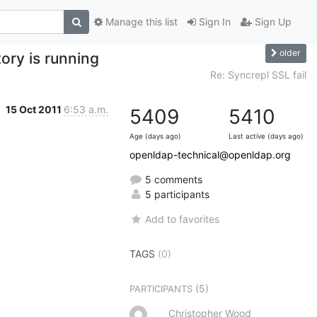
Manage this list
Sign In
Sign Up
older
ory is running
Re: Syncrepl SSL fail
15 Oct 2011
6:53 a.m.
5409
5410
Age (days ago)
Last active (days ago)
openldap-technical@openldap.org
5 comments
5 participants
Add to favorites
TAGS
(0)
(5)
PARTICIPANTS
Christopher Wood