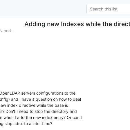
Adding new Indexes while the direct
N and...
OpenLDAP servers configurations to the

onfig) and I have a question on how to deal

ew index directive while the base is

is? Don't I need to stop the directory and

e when I add the new index entry? Or can I

g slapindex to a later time?