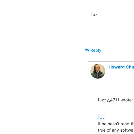
-fuz
Reply
Howard Ch
fuzzy_4711 wrote:
...
If he hasn't read 
true of any softwa