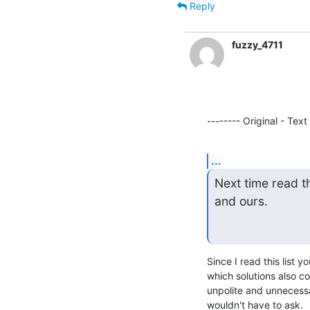
Reply
fuzzy_4711
-------- Original - Text
...
Next time read t
and ours.
Since I read this list 
which solutions also c
unpolite and unnecessa
wouldn't have to ask.