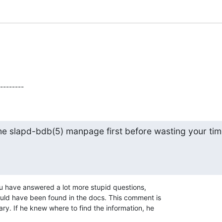
 --------
he slapd-bdb(5) manpage first before wasting your tim
you have answered a lot more stupid questions,

ould have been found in the docs. This comment is

ry. If he knew where to find the information, he
