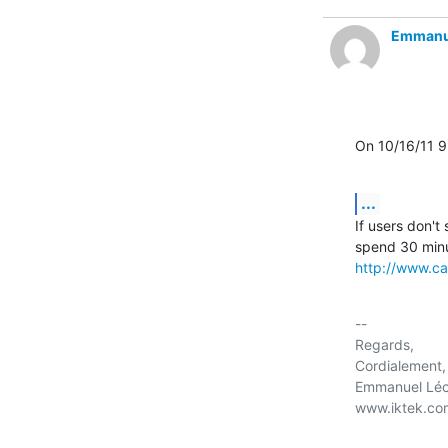
Emmanu
On 10/16/11 
...
If users don't
http://www.ca
-- 

Regards,

Cordialement,

Emmanuel Léc
www.iktek.com