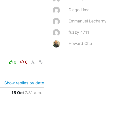
Diego Lima
Emmanuel Lecharny
fuzzy_4711
Howard Chu
0
0
Show replies by date
15 Oct
7:31 a.m.