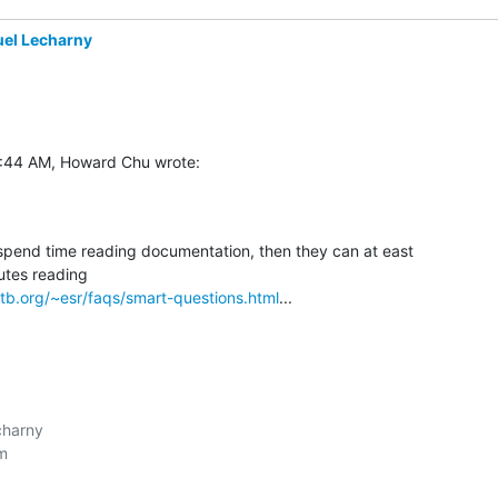
el Lecharny
9:44 AM, Howard Chu wrote:
 spend time reading documentation, then they can at east 

tb.org/~esr/faqs/smart-questions.html
...
harny


