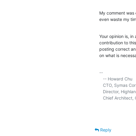
My comment was ent
even waste my time
Your opinion is, in 
contribution to th
posting correct an
on what is necessa
-- 

   -- Howard Chu

   CTO, Symas Corp.
   Director, Highla
   Chief Architec
Reply