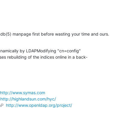
db(5) manpage first before wasting your time and ours.
ynamically by LDAPModifying "cn=config"

http://www.symas.com
 
http://highlandsun.com/hyc/
AP  
http://www.openldap.org/project/