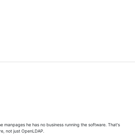
u
the manpages he has no business running the software. That's 

re, not just OpenLDAP.