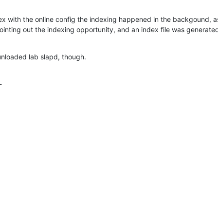
x with the online config the indexing happened in the backgound, as n
inting out the indexing opportunity, and an index file was generated 
nloaded lab slapd, though.
-