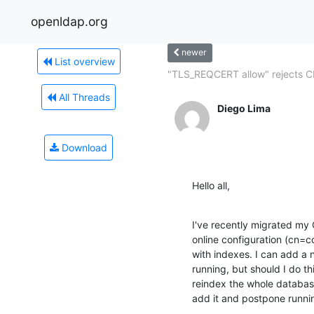
openldap.org
newer
List overview
"TLS_REQCERT allow" rejects C
All Threads
Diego Lima
Download
Hello all,
I've recently migrated my 
online configuration (cn=c
with indexes. I can add a n
running, but should I do th
reindex the whole databas
add it and postpone runnin