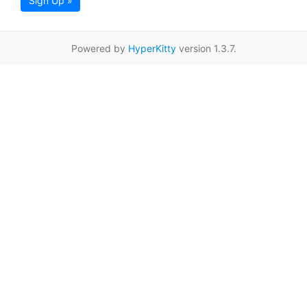
Sign Up »
Powered by
HyperKitty
version 1.3.7.