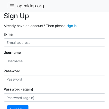
openldap.org
Sign Up
Already have an account? Then please
sign in
.
E-mail
Username
Password
Password (again)