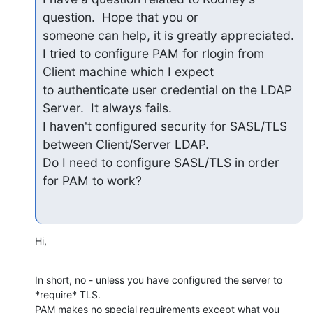
question.  Hope that you or

someone can help, it is greatly appreciated.

I tried to configure PAM for rlogin from 
Client machine which I expect

to authenticate user credential on the LDAP 
Server.  It always fails.

I haven't configured security for SASL/TLS 
between Client/Server LDAP.

Do I need to configure SASL/TLS in order 
for PAM to work?
Hi,
In short, no - unless you have configured the server to 
*require* TLS.

PAM makes no special requirements except what you 