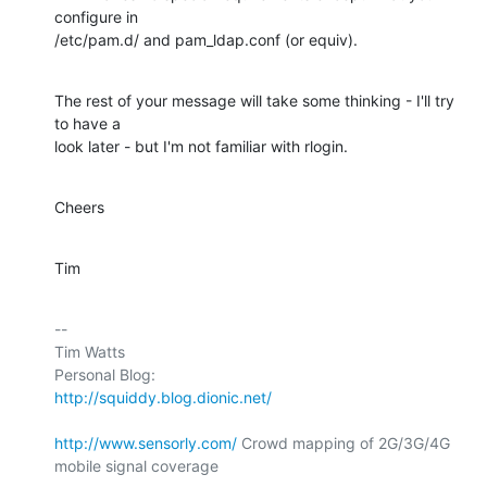
configure in 

/etc/pam.d/ and pam_ldap.conf (or equiv).
The rest of your message will take some thinking - I'll try 
to have a 

look later - but I'm not familiar with rlogin.
Cheers
Tim
-- 

Tim Watts

Personal Blog:                          
http://squiddy.blog.dionic.net/
http://www.sensorly.com/
 Crowd mapping of 2G/3G/4G 
mobile signal coverage
