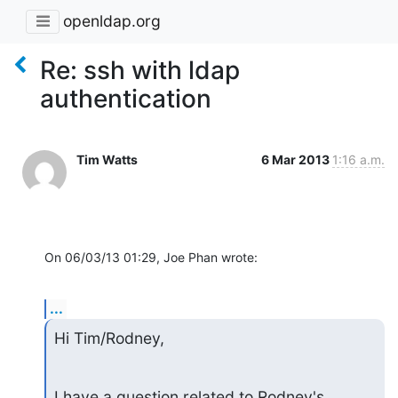
openldap.org
Re: ssh with ldap
authentication
Tim Watts
6 Mar 2013
1:16 a.m.
On 06/03/13 01:29, Joe Phan wrote:
...
Hi Tim/Rodney,
I have a question related to Rodney's 