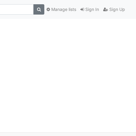
Manage lists
Sign In
Sign Up