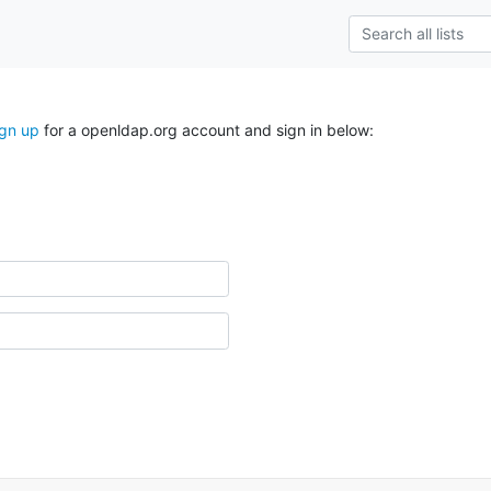
ign up
for a openldap.org account and sign in below: