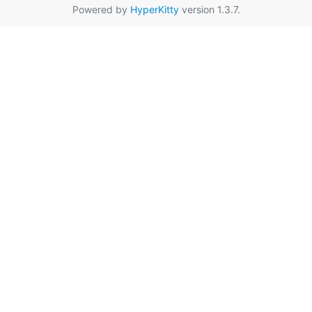
Powered by
HyperKitty
version 1.3.7.