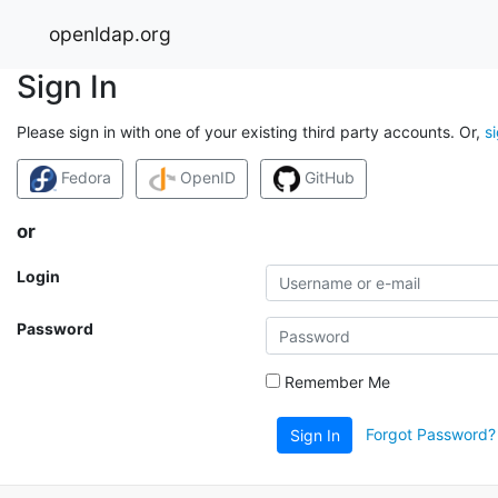
openldap.org
Sign In
Please sign in with one of your existing third party accounts. Or,
s
Fedora
OpenID
GitHub
or
Login
Password
Remember Me
Forgot Password?
Sign In