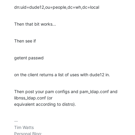
dn:uid=dude12,ou=people,dc=wh,dc=local
Then that bit works...
Then see if
getent passwd
on the client returns a list of uses with dude12 in.
Then post your pam configs and pam_ldap.conf and 
libnss_ldap.conf (or 

equivalent according to distro).
-- 

Tim Watts

Personal Blog:                          