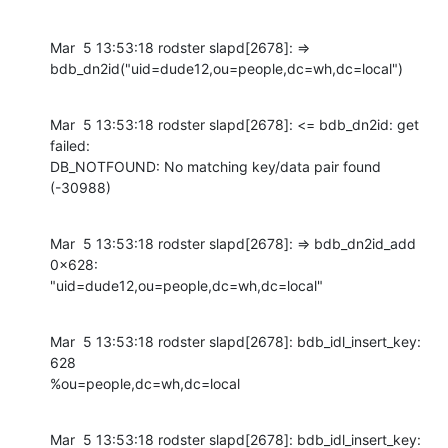
Mar  5 13:53:18 rodster slapd[2678]: =>

bdb_dn2id("uid=dude12,ou=people,dc=wh,dc=local")
Mar  5 13:53:18 rodster slapd[2678]: <= bdb_dn2id: get 
failed:

DB_NOTFOUND: No matching key/data pair found 
(-30988)
Mar  5 13:53:18 rodster slapd[2678]: => bdb_dn2id_add 
0x628:

"uid=dude12,ou=people,dc=wh,dc=local"
Mar  5 13:53:18 rodster slapd[2678]: bdb_idl_insert_key: 
628

%ou=people,dc=wh,dc=local
Mar  5 13:53:18 rodster slapd[2678]: bdb_idl_insert_key: 