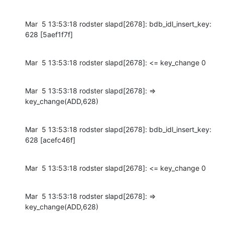
Mar  5 13:53:18 rodster slapd[2678]: bdb_idl_insert_key: 
628 [5aef1f7f]
Mar  5 13:53:18 rodster slapd[2678]: <= key_change 0
Mar  5 13:53:18 rodster slapd[2678]: => 
key_change(ADD,628)
Mar  5 13:53:18 rodster slapd[2678]: bdb_idl_insert_key: 
628 [acefc46f]
Mar  5 13:53:18 rodster slapd[2678]: <= key_change 0
Mar  5 13:53:18 rodster slapd[2678]: => 
key_change(ADD,628)