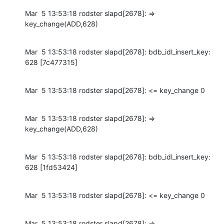
Mar  5 13:53:18 rodster slapd[2678]: => 
key_change(ADD,628)
Mar  5 13:53:18 rodster slapd[2678]: bdb_idl_insert_key: 
628 [7c477315]
Mar  5 13:53:18 rodster slapd[2678]: <= key_change 0
Mar  5 13:53:18 rodster slapd[2678]: => 
key_change(ADD,628)
Mar  5 13:53:18 rodster slapd[2678]: bdb_idl_insert_key: 
628 [1fd53424]
Mar  5 13:53:18 rodster slapd[2678]: <= key_change 0
Mar  5 13:53:18 rodster slapd[2678]: => 