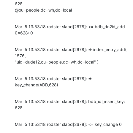
628

@ou=people,dc=wh,dc=local
Mar  5 13:53:18 rodster slapd[2678]: <= bdb_dn2id_add 
0x628: 0
Mar  5 13:53:18 rodster slapd[2678]: => index_entry_add( 
1576,

"uid=dude12,ou=people,dc=wh,dc=local" )
Mar  5 13:53:18 rodster slapd[2678]: => 
key_change(ADD,628)
Mar  5 13:53:18 rodster slapd[2678]: bdb_idl_insert_key: 
628
Mar  5 13:53:18 rodster slapd[2678]: <= key_change 0