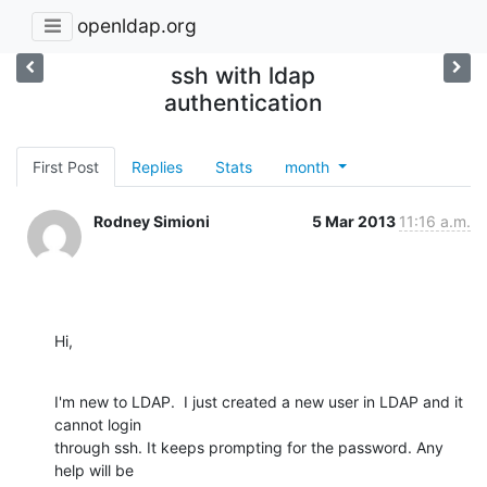
openldap.org
ssh with ldap
authentication
First Post
Replies
Stats
month
Rodney Simioni
5 Mar 2013
11:16 a.m.
Hi,
I'm new to LDAP.  I just created a new user in LDAP and it 
cannot login

through ssh. It keeps prompting for the password. Any 
help will be
