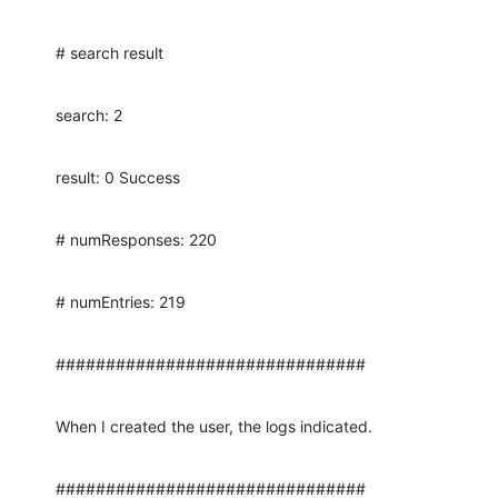
# search result
search: 2
result: 0 Success
# numResponses: 220
# numEntries: 219
###############################
When I created the user, the logs indicated.
###############################