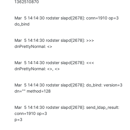
1362510870
Mar  5 14:14:30 rodster slapd[2678]: conn=1910 op=3 
do_bind
Mar  5 14:14:30 rodster slapd[2678]: >>> 
dnPrettyNormal: <>
Mar  5 14:14:30 rodster slapd[2678]: <<< 
dnPrettyNormal: <>, <>
Mar  5 14:14:30 rodster slapd[2678]: do_bind: version=3 
dn="" method=128
Mar  5 14:14:30 rodster slapd[2678]: send_ldap_result: 
conn=1910 op=3

p=3