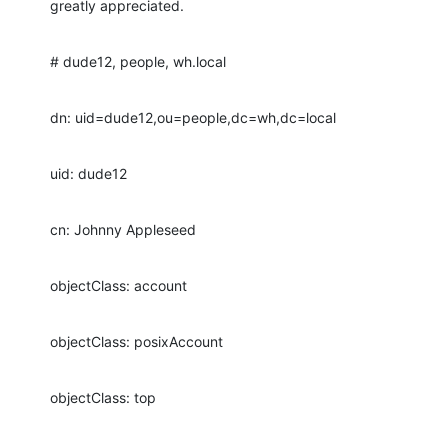
greatly appreciated.
# dude12, people, wh.local
dn: uid=dude12,ou=people,dc=wh,dc=local
uid: dude12
cn: Johnny Appleseed
objectClass: account
objectClass: posixAccount
objectClass: top