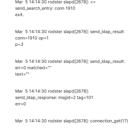
Mar  5 14:14:30 rodster slapd[2678]: <= 
send_search_entry: conn 1910

exit.
Mar  5 14:14:30 rodster slapd[2678]: send_ldap_result: 
conn=1910 op=1

p=3
Mar  5 14:14:30 rodster slapd[2678]: send_ldap_result: 
err=0 matched=""

text=""
Mar  5 14:14:30 rodster slapd[2678]: 
send_ldap_response: msgid=2 tag=101

err=0
Mar  5 14:14:30 rodster slapd[2678]: connection_get(17)