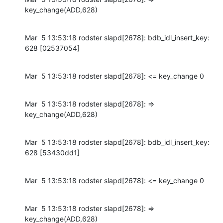
key_change(ADD,628)
Mar  5 13:53:18 rodster slapd[2678]: bdb_idl_insert_key: 
628 [02537054]
Mar  5 13:53:18 rodster slapd[2678]: <= key_change 0
Mar  5 13:53:18 rodster slapd[2678]: => 
key_change(ADD,628)
Mar  5 13:53:18 rodster slapd[2678]: bdb_idl_insert_key: 
628 [53430dd1]
Mar  5 13:53:18 rodster slapd[2678]: <= key_change 0
Mar  5 13:53:18 rodster slapd[2678]: => 
key_change(ADD,628)