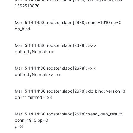
1362510870
Mar  5 14:14:30 rodster slapd[2678]: conn=1910 op=0 
do_bind
Mar  5 14:14:30 rodster slapd[2678]: >>> 
dnPrettyNormal: <>
Mar  5 14:14:30 rodster slapd[2678]: <<< 
dnPrettyNormal: <>, <>
Mar  5 14:14:30 rodster slapd[2678]: do_bind: version=3 
dn="" method=128
Mar  5 14:14:30 rodster slapd[2678]: send_ldap_result: 
conn=1910 op=0

p=3