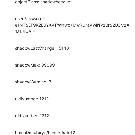
objectClass: shadowAccount
userPassword:: 
e1NTSEF9K2E0YXVTWlYwckMwRUhsVWlNVzBrS2U3MzA
1a1JrOVI=
shadowLastChange: 15140
shadowMax: 99999
shadowWarning: 7
uidNumber: 1212
gidNumber: 1212
homeDirectory: /home/dude12