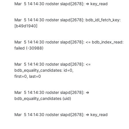
Mar  5 14:14:30 rodster slapd[2678]: => key_read
Mar  5 14:14:30 rodster slapd[2678]: bdb_idl_fetch_key: 
[b49d1940]
Mar  5 14:14:30 rodster slapd[2678]: <= bdb_index_read: 
failed (-30988)
Mar  5 14:14:30 rodster slapd[2678]: <= 
bdb_equality_candidates: id=0,

first=0, last=0
Mar  5 14:14:30 rodster slapd[2678]: => 
bdb_equality_candidates (uid)
Mar  5 14:14:30 rodster slapd[2678]: => key_read