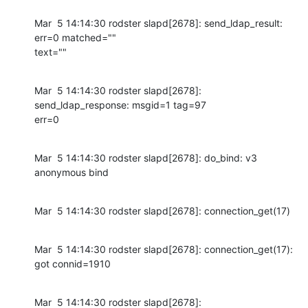
Mar  5 14:14:30 rodster slapd[2678]: send_ldap_result: 
err=0 matched=""

text=""
Mar  5 14:14:30 rodster slapd[2678]: 
send_ldap_response: msgid=1 tag=97

err=0
Mar  5 14:14:30 rodster slapd[2678]: do_bind: v3 
anonymous bind
Mar  5 14:14:30 rodster slapd[2678]: connection_get(17)
Mar  5 14:14:30 rodster slapd[2678]: connection_get(17): 
got connid=1910
Mar  5 14:14:30 rodster slapd[2678]: 