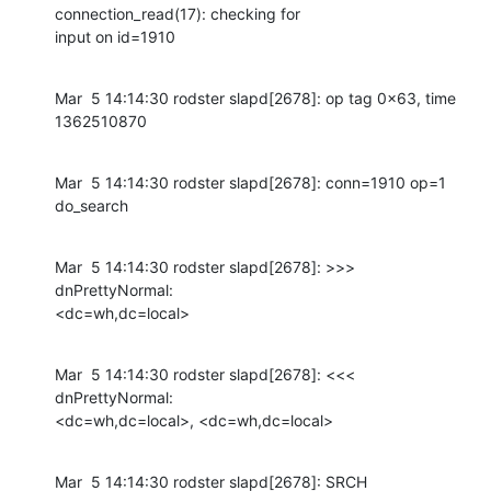
connection_read(17): checking for

input on id=1910
Mar  5 14:14:30 rodster slapd[2678]: op tag 0x63, time 
1362510870
Mar  5 14:14:30 rodster slapd[2678]: conn=1910 op=1 
do_search
Mar  5 14:14:30 rodster slapd[2678]: >>> 
dnPrettyNormal:

<dc=wh,dc=local>
Mar  5 14:14:30 rodster slapd[2678]: <<< 
dnPrettyNormal:

<dc=wh,dc=local>, <dc=wh,dc=local>
Mar  5 14:14:30 rodster slapd[2678]: SRCH 