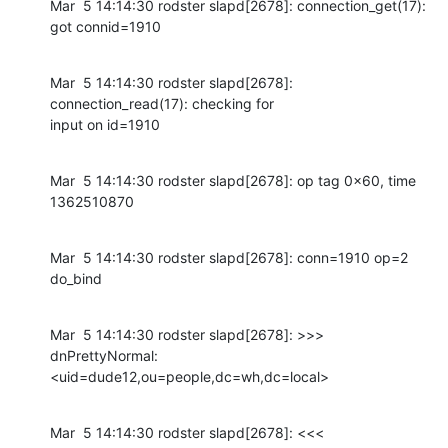
Mar  5 14:14:30 rodster slapd[2678]: connection_get(17): 
got connid=1910
Mar  5 14:14:30 rodster slapd[2678]: 
connection_read(17): checking for

input on id=1910
Mar  5 14:14:30 rodster slapd[2678]: op tag 0x60, time 
1362510870
Mar  5 14:14:30 rodster slapd[2678]: conn=1910 op=2 
do_bind
Mar  5 14:14:30 rodster slapd[2678]: >>> 
dnPrettyNormal:

<uid=dude12,ou=people,dc=wh,dc=local>
Mar  5 14:14:30 rodster slapd[2678]: <<< 