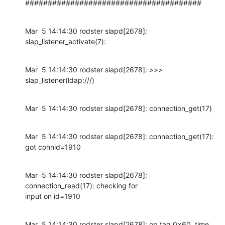
#######################################
Mar  5 14:14:30 rodster slapd[2678]: 
slap_listener_activate(7):
Mar  5 14:14:30 rodster slapd[2678]: >>> 
slap_listener(ldap:///)
Mar  5 14:14:30 rodster slapd[2678]: connection_get(17)
Mar  5 14:14:30 rodster slapd[2678]: connection_get(17): 
got connid=1910
Mar  5 14:14:30 rodster slapd[2678]: 
connection_read(17): checking for

input on id=1910
Mar  5 14:14:30 rodster slapd[2678]: op tag 0x60, time 