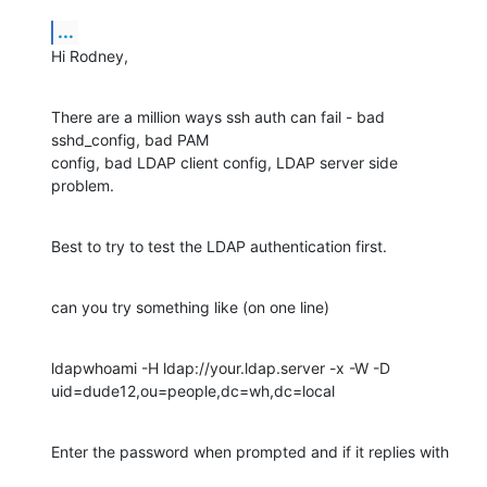
...
Hi Rodney,
There are a million ways ssh auth can fail - bad 
sshd_config, bad PAM 

config, bad LDAP client config, LDAP server side 
problem.
Best to try to test the LDAP authentication first.
can you try something like (on one line)
ldapwhoami -H ldap://your.ldap.server -x -W -D 

uid=dude12,ou=people,dc=wh,dc=local
Enter the password when prompted and if it replies with