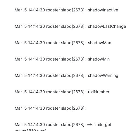
Mar  5 14:14:30 rodster slapd[2678]:  shadowInactive
Mar  5 14:14:30 rodster slapd[2678]:  shadowLastChange
Mar  5 14:14:30 rodster slapd[2678]:  shadowMax
Mar  5 14:14:30 rodster slapd[2678]:  shadowMin
Mar  5 14:14:30 rodster slapd[2678]:  shadowWarning
Mar  5 14:14:30 rodster slapd[2678]:  uidNumber
Mar  5 14:14:30 rodster slapd[2678]:
Mar  5 14:14:30 rodster slapd[2678]: ==> limits_get: 
conn=1910 op=1
