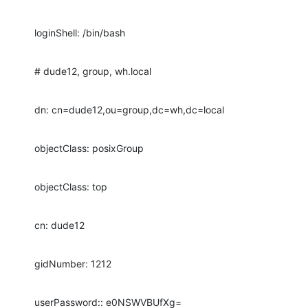
loginShell: /bin/bash
# dude12, group, wh.local
dn: cn=dude12,ou=group,dc=wh,dc=local
objectClass: posixGroup
objectClass: top
cn: dude12
gidNumber: 1212
userPassword:: e0NSWVBUfXg=