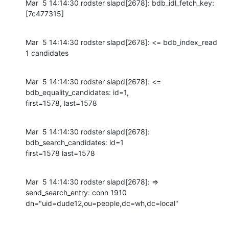
Mar  5 14:14:30 rodster slapd[2678]: bdb_idl_fetch_key: 
[7c477315]
Mar  5 14:14:30 rodster slapd[2678]: <= bdb_index_read 
1 candidates
Mar  5 14:14:30 rodster slapd[2678]: <= 
bdb_equality_candidates: id=1,

first=1578, last=1578
Mar  5 14:14:30 rodster slapd[2678]: 
bdb_search_candidates: id=1

first=1578 last=1578
Mar  5 14:14:30 rodster slapd[2678]: => 
send_search_entry: conn 1910

dn="uid=dude12,ou=people,dc=wh,dc=local"