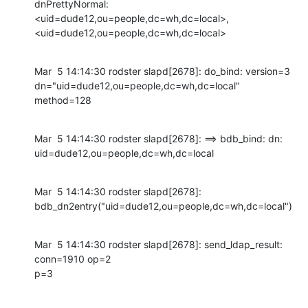
dnPrettyNormal:

<uid=dude12,ou=people,dc=wh,dc=local>,

<uid=dude12,ou=people,dc=wh,dc=local>
Mar  5 14:14:30 rodster slapd[2678]: do_bind: version=3

dn="uid=dude12,ou=people,dc=wh,dc=local" 
method=128
Mar  5 14:14:30 rodster slapd[2678]: ==> bdb_bind: dn:

uid=dude12,ou=people,dc=wh,dc=local
Mar  5 14:14:30 rodster slapd[2678]:

bdb_dn2entry("uid=dude12,ou=people,dc=wh,dc=local")
Mar  5 14:14:30 rodster slapd[2678]: send_ldap_result: 
conn=1910 op=2

p=3