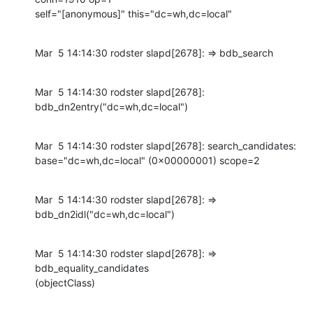
self="[anonymous]" this="dc=wh,dc=local"
Mar  5 14:14:30 rodster slapd[2678]: => bdb_search
Mar  5 14:14:30 rodster slapd[2678]: 
bdb_dn2entry("dc=wh,dc=local")
Mar  5 14:14:30 rodster slapd[2678]: search_candidates:

base="dc=wh,dc=local" (0x00000001) scope=2
Mar  5 14:14:30 rodster slapd[2678]: => 
bdb_dn2idl("dc=wh,dc=local")
Mar  5 14:14:30 rodster slapd[2678]: => 
bdb_equality_candidates

(objectClass)