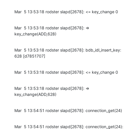
Mar  5 13:53:18 rodster slapd[2678]: <= key_change 0
Mar  5 13:53:18 rodster slapd[2678]: => 
key_change(ADD,628)
Mar  5 13:53:18 rodster slapd[2678]: bdb_idl_insert_key: 
628 [d7851707]
Mar  5 13:53:18 rodster slapd[2678]: <= key_change 0
Mar  5 13:53:18 rodster slapd[2678]: => 
key_change(ADD,628)
Mar  5 13:54:51 rodster slapd[2678]: connection_get(24)
Mar  5 13:54:51 rodster slapd[2678]: connection_get(24): 