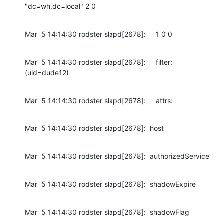
"dc=wh,dc=local" 2 0
Mar  5 14:14:30 rodster slapd[2678]:     1 0 0
Mar  5 14:14:30 rodster slapd[2678]:     filter: 
(uid=dude12)
Mar  5 14:14:30 rodster slapd[2678]:     attrs:
Mar  5 14:14:30 rodster slapd[2678]:  host
Mar  5 14:14:30 rodster slapd[2678]:  authorizedService
Mar  5 14:14:30 rodster slapd[2678]:  shadowExpire
Mar  5 14:14:30 rodster slapd[2678]:  shadowFlag