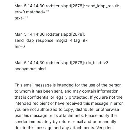
Mar  5 14:14:30 rodster slapd[2678]: send_ldap_result: 
err=0 matched=""

text=""
Mar  5 14:14:30 rodster slapd[2678]: 
send_ldap_response: msgid=4 tag=97

err=0
Mar  5 14:14:30 rodster slapd[2678]: do_bind: v3 
anonymous bind
This email message is intended for the use of the person 
to whom it has been sent, and may contain information 
that is confidential or legally protected. If you are not the 
intended recipient or have received this message in error, 
you are not authorized to copy, distribute, or otherwise 
use this message or its attachments. Please notify the 
sender immediately by return e-mail and permanently 
delete this message and any attachments. Verio Inc. 