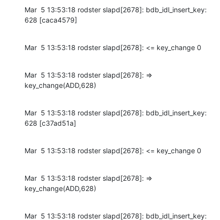
Mar  5 13:53:18 rodster slapd[2678]: bdb_idl_insert_key: 
628 [caca4579]
Mar  5 13:53:18 rodster slapd[2678]: <= key_change 0
Mar  5 13:53:18 rodster slapd[2678]: => 
key_change(ADD,628)
Mar  5 13:53:18 rodster slapd[2678]: bdb_idl_insert_key: 
628 [c37ad51a]
Mar  5 13:53:18 rodster slapd[2678]: <= key_change 0
Mar  5 13:53:18 rodster slapd[2678]: => 
key_change(ADD,628)
Mar  5 13:53:18 rodster slapd[2678]: bdb_idl_insert_key: 