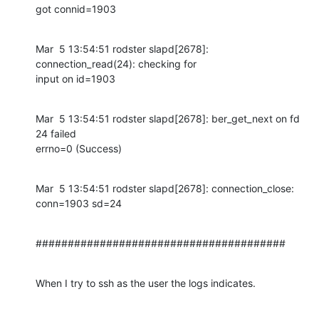
got connid=1903
Mar  5 13:54:51 rodster slapd[2678]: 
connection_read(24): checking for

input on id=1903
Mar  5 13:54:51 rodster slapd[2678]: ber_get_next on fd 
24 failed

errno=0 (Success)
Mar  5 13:54:51 rodster slapd[2678]: connection_close: 
conn=1903 sd=24
#######################################
When I try to ssh as the user the logs indicates.