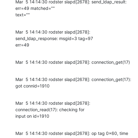
Mar  5 14:14:30 rodster slapd[2678]: send_ldap_result: 
err=49 matched=""

text=""
Mar  5 14:14:30 rodster slapd[2678]: 
send_ldap_response: msgid=3 tag=97

err=49
Mar  5 14:14:30 rodster slapd[2678]: connection_get(17)
Mar  5 14:14:30 rodster slapd[2678]: connection_get(17): 
got connid=1910
Mar  5 14:14:30 rodster slapd[2678]: 
connection_read(17): checking for

input on id=1910
Mar  5 14:14:30 rodster slapd[2678]: op tag 0x60, time 