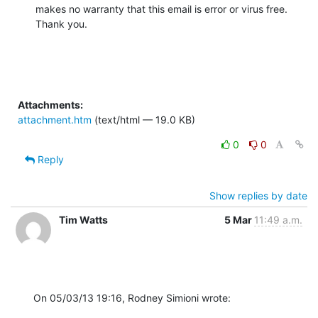
makes no warranty that this email is error or virus free.  
Thank you.
Attachments:
attachment.htm
(text/html — 19.0 KB)
0
0
Reply
Show replies by date
Tim Watts
5 Mar
11:49 a.m.
On 05/03/13 19:16, Rodney Simioni wrote: