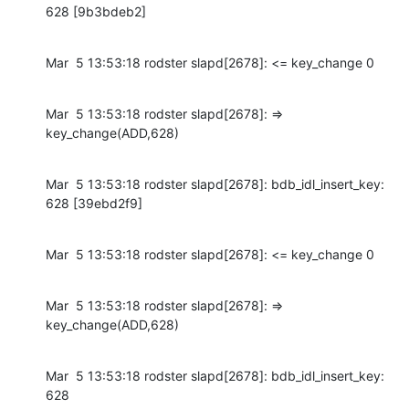
628 [9b3bdeb2]
Mar  5 13:53:18 rodster slapd[2678]: <= key_change 0
Mar  5 13:53:18 rodster slapd[2678]: => 
key_change(ADD,628)
Mar  5 13:53:18 rodster slapd[2678]: bdb_idl_insert_key: 
628 [39ebd2f9]
Mar  5 13:53:18 rodster slapd[2678]: <= key_change 0
Mar  5 13:53:18 rodster slapd[2678]: => 
key_change(ADD,628)
Mar  5 13:53:18 rodster slapd[2678]: bdb_idl_insert_key: 
628