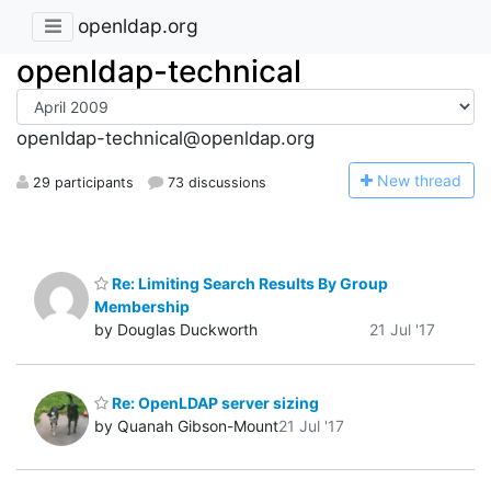
openldap.org
openldap-technical
openldap-technical@openldap.org
N
ew thread
29 participants
73 discussions
Re: Limiting Search Results By Group
Membership
by Douglas Duckworth
21 Jul '17
Re: OpenLDAP server sizing
by Quanah Gibson-Mount
21 Jul '17