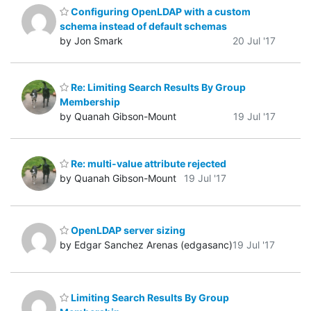
Configuring OpenLDAP with a custom
schema instead of default schemas
by Jon Smark
20 Jul '17
Re: Limiting Search Results By Group
Membership
by Quanah Gibson-Mount
19 Jul '17
Re: multi-value attribute rejected
by Quanah Gibson-Mount
19 Jul '17
OpenLDAP server sizing
by Edgar Sanchez Arenas (edgasanc)
19 Jul '17
Limiting Search Results By Group