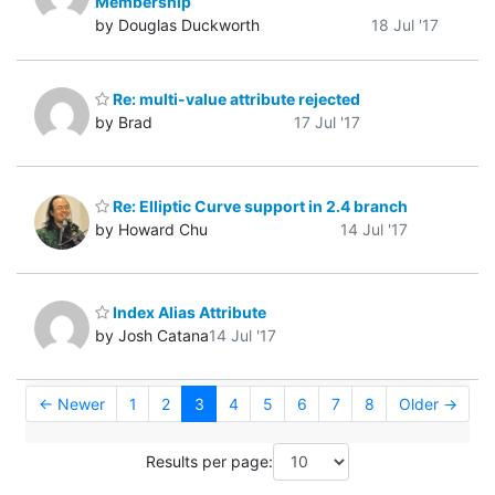
Membership
by Douglas Duckworth
18 Jul '17
Re: multi-value attribute rejected
by Brad
17 Jul '17
Re: Elliptic Curve support in 2.4 branch
by Howard Chu
14 Jul '17
Index Alias Attribute
by Josh Catana
14 Jul '17
← Newer
1
2
3
4
5
6
7
8
Older →
Results per page: