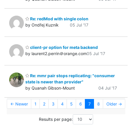
Re: redMod with single colon
by Ondřej Kuzník
05 Jul '17
client-pr option for meta backend
by laurent2.perrin＠orange.com
05 Jul '17
Re: mmr pair stops replicating: "consumer
state is newer than provider"
by Quanah Gibson-Mount
04 Jul '17
← Newer
1
2
3
4
5
6
7
8
Older →
Results per page: