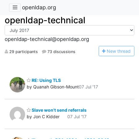
openldap.org
openldap-technical
openldap-technical@openldap.org
N
ew thread
29 participants
73 discussions
RE: Using TLS
by Quanah Gibson-Mount
07 Jul '17
Slave won't send referrals
by Jon C Kidder
07 Jul '17