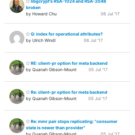
libgcrypt's RSA-1024 and RSA-2048
broken
by Howard Chu
06 Jul '17
Q: index for operational attributes?
by Ulrich Windl
06 Jul '17
RE: client-pr option for meta backend
by Quanah Gibson-Mount
05 Jul '17
Re: client-pr option for meta backend
by Quanah Gibson-Mount
05 Jul '17
Re: mmr pair stops replicating: "consumer
state is newer than provider"
by Quanah Gibson-Mount
05 Jul '17