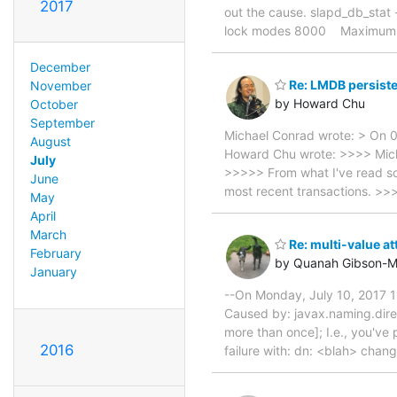
2017
out the cause. slapd_db_stat
lock modes 8000 Maximum
December
Re: LMDB persist
November
by Howard Chu
October
September
Michael Conrad wrote: > On 
August
Howard Chu wrote: >>>> Micha
July
>>>>> From what I've read so 
June
most recent transactions. >>
May
April
March
Re: multi-value at
February
by Quanah Gibson-M
January
--On Monday, July 10, 2017 1
Caused by: javax.naming.direc
more than once]; I.e., you've
2016
failure with: dn: <blah> chan