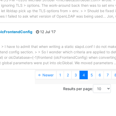
 ignoring TLS > options. The work-around back then was to set e
o let libldap pick up the TLS options from > env. > > Should be fixe
mes I failed to ask what version of OpenLDAP was being used... Jon,
 olcFrontendConfig
12 Jul '17
 > I have to admit that when writing a static slapd.conf I do not mak
ntend config section. > > So I wonder which criteria are applied to d
bal) or olcDatabase={-1}frontend (olcFrontendConfig) when convertin
t global parameters were put into olcGlobal. We moved parameters
← Newer
1
2
3
4
5
6
7
Results per page: