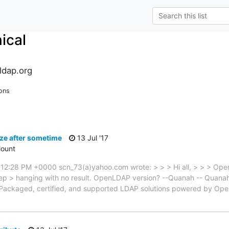
ical
ldap.org
ons
ze after sometime
13 Jul '17
ount
 12:28 PM +0000 scn_73(a)yahoo.com wrote: > > > Hi all, > > > Open
eep > hanging with no result. OpenLDAP version? --Quanah -- Quan
 Packaged, certified, and supported LDAP solutions powered by Op