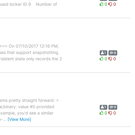
unused locker ID 9 Number of
0
0
 >>> On 07/10/2017 12:16 PM,
es that support snapshotting.
1
0
sistent state only records the 2
0
0
ms pretty straight forward: >
e;binary: value #0 provided
1
0
xample, you'd see a similar
0
0
n-
…
[View More]