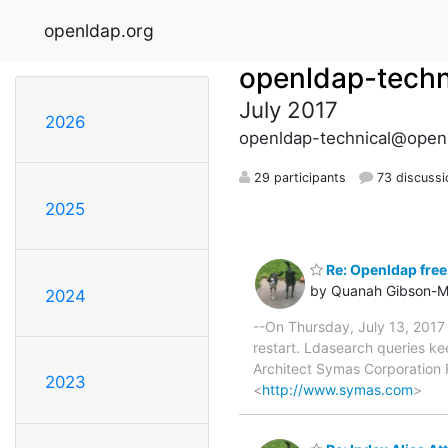
openldap.org
openldap-techn
July 2017
2026
openldap-technical@open
29 participants
73 discussi
2025
Re: Openldap free
by Quanah Gibson-M
2024
--On Thursday, July 13, 2017
restart. Ldasearch queries k
Architect Symas Corporation
2023
<
http://www.symas.com
>