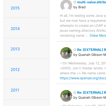
multi-value attrib
by Brad
2015
Hi all, I'm testing some Java
but we now have a requirement
attempts to create an LDAP en
2014
javax.naming.directory.Attrib
remaining name '
…
[View Mor
2013
Re: [EXTERNAL] Re
by Quanah Gibson-M
--On Wednesday, July 12, 20
+0000, Jon C Kidder wrote: >>
2012
where this >> file name came
https://www.openssl.org/doc
2011
Re: [EXTERNAL] Re
by Quanah Gibson-M
--On Saturday, July 08, 201