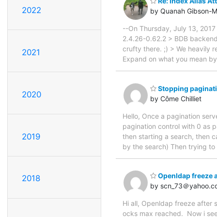
Re: Index Alias At
2022
by Quanah Gibson-M
--On Thursday, July 13, 201
2.4.26-0.62.2 > BDB backend
crufty there. ;) > We heavily 
2021
Expand on what you mean by al
Stopping paginat
2020
by Côme Chilliet
Hello, Once a pagination serve
pagination control with 0 as p
2019
then starting a search, then c
by the search) Then trying to 
Openldap freeze 
2018
by scn_73＠yahoo.c
Hi all, Openldap freeze after 
ocks max reached. Now i see t