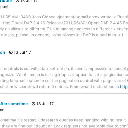
tribute
13 Jul '17
ount
7 11:35 AM -0400 Josh Catana <jcatana(a)gmail.com> wrote: > Runn
. Hm: OpenLDAP 2.4.26 Release (2011/06/30) OpenLDAP 2.4.45 Rele
rely on aliases to different OUs to manage access to different > env
iases, please. In general, using aliases in LDAP is a bad idea. > I
ion
13 Jul '17
r controls is set with ldap_set_option, it seems impossible to cancel
agesize. What I mean is calling ldap_set_option to set a pagination con
alling ldap_set_option to set the pagination control with page size of
start new search will return 0 entries. From what I understood in
http
after sometime
13 Jul '17
om
sometime it's restart. Ldasearch queries keep hanging with no result. 
hey are fine but i doubt on Lock requests not available due to confl