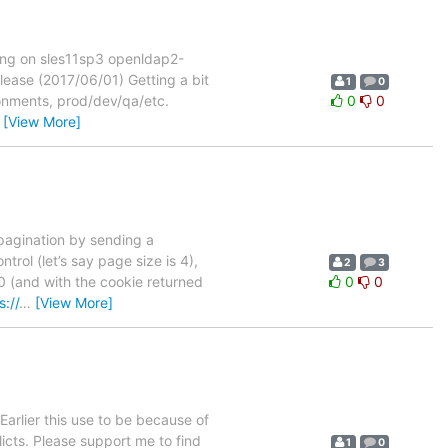
ing on sles11sp3 openldap2-
ase (2017/06/01) Getting a bit
1
0
ironments, prod/dev/qa/etc.
0
0
…
[View More]
 pagination by sending a
trol (let’s say page size is 4),
2
3
 0 (and with the cookie returned
0
0
s://
…
[View More]
Earlier this use to be because of
icts. Please support me to find
1
0