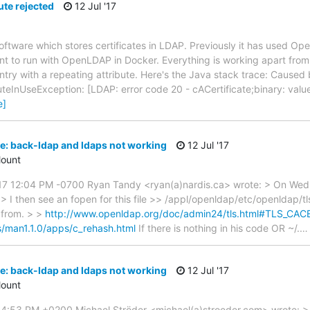
ute rejected
12 Jul '17
 software which stores certificates in LDAP. Previously it has used
 to run with OpenLDAP in Docker. Everything is working apart from 
try with a repeating attribute. Here's the Java stack trace: Caused 
uteInUseException: [LDAP: error code 20 - cACertificate;binary: val
e]
: back-ldap and ldaps not working
12 Jul '17
ount
17 12:04 PM -0700 Ryan Tandy <ryan(a)nardis.ca> wrote: > On Wed,
 I then see an fopen for this file >> /appl/openldap/etc/openldap/t
 from. > >
http://www.openldap.org/doc/admin24/tls.html#TLS_C
s/man1.1.0/apps/c_rehash.html
If there is nothing in his code OR ~/.
: back-ldap and ldaps not working
12 Jul '17
ount
7 4:53 PM +0200 Michael Ströder <michael(a)stroeder.com> wrote: >