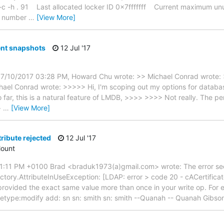
 -c -h . 91 Last allocated locker ID 0x7fffffff Current maximum 
 number
…
[View More]
ent snapshots
12 Jul '17
07/10/2017 03:28 PM, Howard Chu wrote: >> Michael Conrad wrote:
el Conrad wrote: >>>>> Hi, I'm scoping out my options for databas
far, this is a natural feature of LMDB, >>>> >>>> Not really. The per
>
…
[View More]
tribute rejected
12 Jul '17
ount
1:11 PM +0100 Brad <braduk1973(a)gmail.com> wrote: The error see
tory.AttributeInUseException: [LDAP: error > code 20 - cACertificat
 provided the exact same value more than once in your write op. For e
getype:modify add: sn sn: smith sn: smith --Quanah -- Quanah Gibso