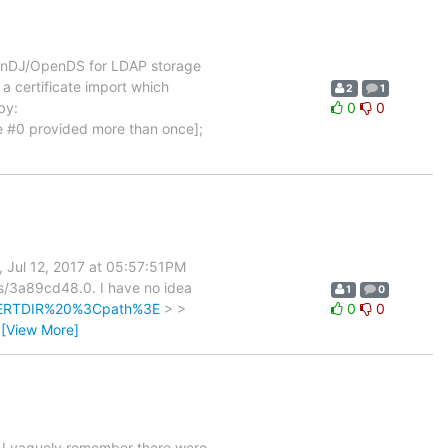
 OpenDJ/OpenDS for LDAP storage
a certificate import which
2
1
by:
0
0
ue #0 provided more than once];
 Jul 12, 2017 at 05:57:51PM
ls/3a89cd48.0. I have no idea
1
0
ACERTDIR%20%3Cpath%3E
> >
0
0
…
[View More]
 I vaguely remember there were