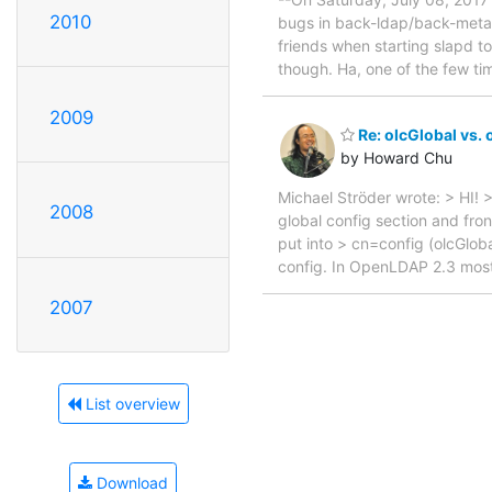
2010
bugs in back-ldap/back-meta
friends when starting slapd t
though. Ha, one of the few ti
2009
Re: olcGlobal vs.
by Howard Chu
Michael Ströder wrote: > HI! >
2008
global config section and fro
put into > cn=config (olcGlo
config. In OpenLDAP 2.3 mos
2007
List overview
Download