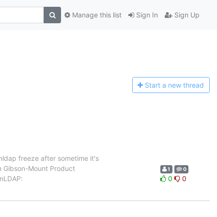
Manage this list
Sign In
Sign Up
Start a n
ew thread
ldap freeze after sometime it's
ah Gibson-Mount Product
1
0
enLDAP:
0
0