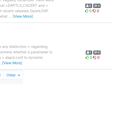
nv var LDAPTLS_CACERT and >
3
3
d in recent releases OpenLDAP
0
0
 what
…
[View More]
e any distinction > regarding
etermine whether a parameter is
1
0
g > slapd.conf to dynamic
0
0
…
[View More]
8
Older →