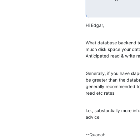
Hi Edgar,
What database backend te
much disk space your data
Anticipated read & write ra
Generally, if you have sl
be greater than the databas
generally recommended to 
read etc rates.
I.e., substantially more inf
advice.
--Quanah