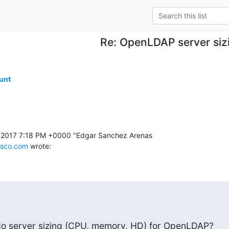
Re: OpenLDAP server siz
.
unt
 2017 7:18 PM +0000 "Edgar Sanchez Arenas 

sco.com
 wrote:
 do server sizing (CPU, memory, HD) for OpenLDAP?