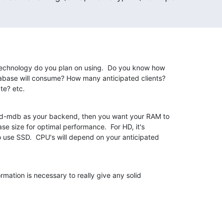
chnology do you plan on using.  Do you know how 

base will consume? How many anticipated clients? 

te? etc.
apd-mdb as your backend, then you want your RAM to 

e size for optimal performance.  For HD, it's 

use SSD.  CPU's will depend on your anticipated 

ormation is necessary to really give any solid 
