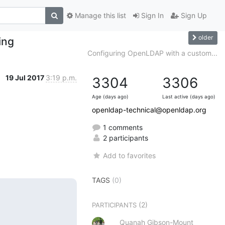
Manage this list
Sign In
Sign Up
older
ing
Configuring OpenLDAP with a custom...
19 Jul 2017
3:19 p.m.
3304
3306
Age (days ago)
Last active (days ago)
openldap-technical@openldap.org
1 comments
2 participants
Add to favorites
TAGS
(0)
(2)
PARTICIPANTS
Quanah Gibson-Mount