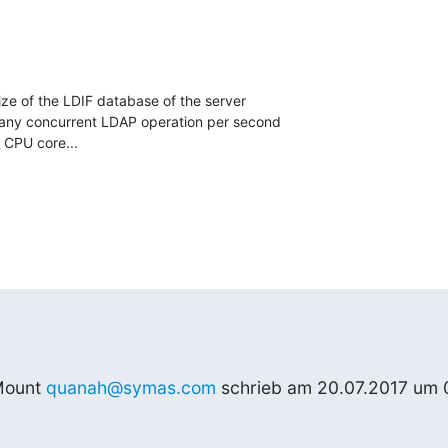
ze of the LDIF database of the server

ny concurrent LDAP operation per second

CPU core...
ount 
quanah@symas.com
 schrieb am 20.07.2017 um 