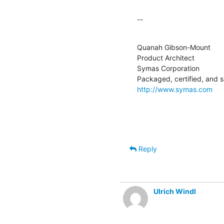
--
Quanah Gibson-Mount

Product Architect

Symas Corporation

http://www.symas.com
Reply
Ulrich Windl