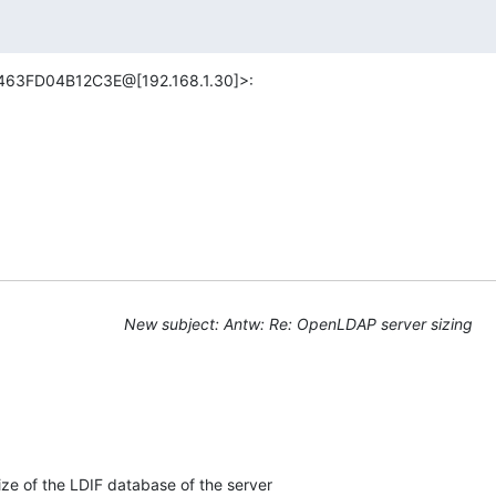
463FD04B12C3E@[192.168.1.30]>:
New subject: Antw: Re: OpenLDAP server sizing
ze of the LDIF database of the server
