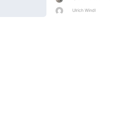
Ulrich Windl