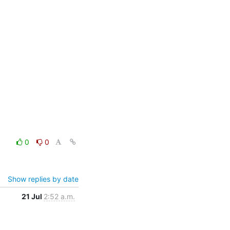
0
0
Show replies by date
21 Jul
2:52 a.m.