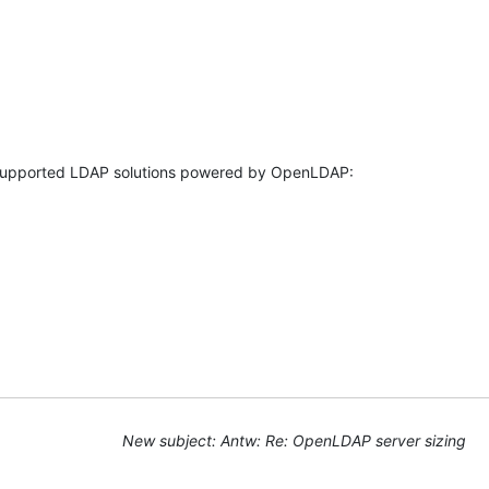
New subject: Antw: Re: OpenLDAP server sizing