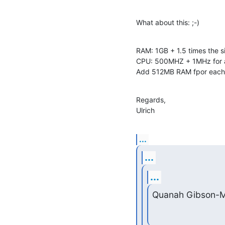
What about this: ;-)
RAM: 1GB + 1.5 times the si
CPU: 500MHZ + 1MHz for a
Add 512MB RAM fpor each 
Regards,

Ulrich
...
...
...
Quanah Gibson-M