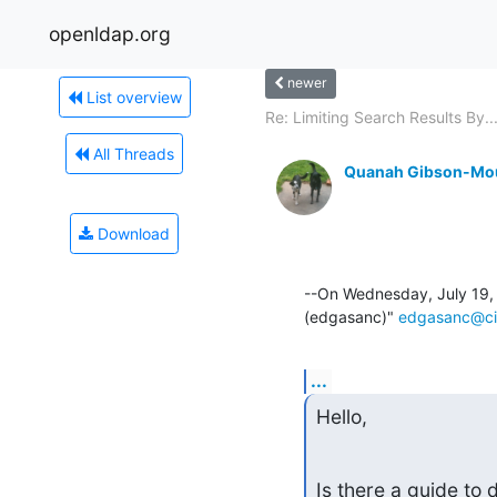
openldap.org
newer
List overview
Re: Limiting Search Results By..
All Threads
Quanah Gibson-Mo
Download
--On Wednesday, July 19,
(edgasanc)" 
edgasanc@ci
...
Hello,
Is there a guide to