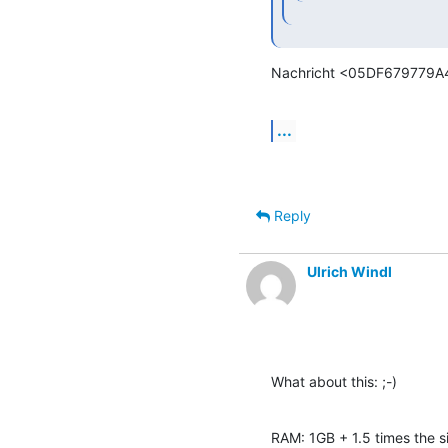
Nachricht <05DF679779A
...
Reply
Ulrich Windl
What about this: ;-)
RAM: 1GB + 1.5 times the si