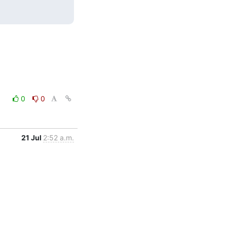
0
0
21 Jul
2:52 a.m.