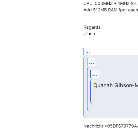
CPU: 500MHZ + 1MHz for a
Add 512MB RAM fpor each 
Regards,

Ulrich
...
...
...
Quanah Gibson-M
Nachricht <05DF679779A