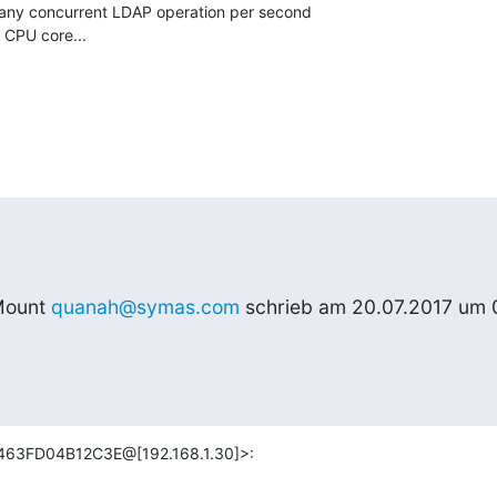
ny concurrent LDAP operation per second

CPU core...
ount 
quanah@symas.com
 schrieb am 20.07.2017 um 
463FD04B12C3E@[192.168.1.30]>: