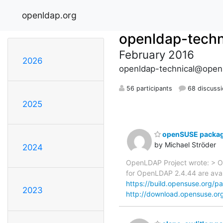
openldap.org
openldap-techn
February 2016
2026
openldap-technical@open
56 participants
68 discuss
2025
openSUSE package
by Michael Ströder
2024
OpenLDAP Project wrote: > O
for OpenLDAP 2.4.44 are avail
https://build.opensuse.org/
2023
http://download.opensuse.org