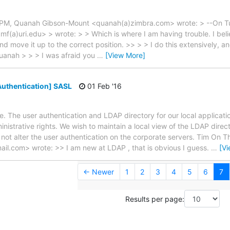
7 PM, Quanah Gibson-Mount <quanah(a)zimbra.com> wrote: > --On T
f(a)uri.edu> > wrote: > > Which is where I am having trouble. I beli
nd move it up to the correct position. >> > > I do this extensively, 
Quanah > > > I was afraid you
…
[View More]
uthentication] SASL
01 Feb '16
ple. The user authentication and LDAP directory for our local applica
nistrative rights. We wish to maintain a local view of the LDAP direct
t not alter the user authentication on the corporate servers. Tim On T
il.com> wrote: >> I am new at LDAP , that is obvious I guess.
…
[V
← Newer
1
2
3
4
5
6
7
Results per page: