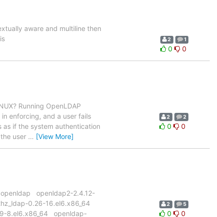
extually aware and multiline then
is
2
1
0
0
LINUX? Running OpenLDAP
n enforcing, and a user fails
2
2
ts as if the system authentication
0
0
 the user
…
[View More]
p -i openldap openldap2-2.4.12-
thz_ldap-0.26-16.el6.x86_64
2
5
.39-8.el6.x86_64 openldap-
0
0