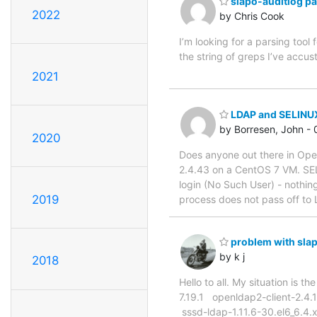
slapo-auditlog pa
2022
by Chris Cook
I’m looking for a parsing too
the string of greps I’ve accu
2021
LDAP and SELINU
by Borresen, John -
2020
Does anyone out there in O
2.4.43 on a CentOS 7 VM. SELI
login (No Such User) - nothing 
2019
process does not pass off to 
problem with slap
by k j
2018
Hello to all. My situation is
7.19.1 openldap2-client-2.4
sssd-ldap-1.11.6-30.el6_6.4