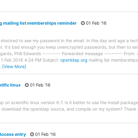
 mailing list memberships reminder
01 Feb '16
 shocked to see my password in the email. In this day and age a tech
at. It's bad enough you keep unencrypted passwords, but then to sen
egards, Phill Edwards ---------- Forwarded message ---------- From:
 1 Feb 2016 4:24 PM Subject:
openldap.org
mailing list memberships
…
[View More]
ific linux
01 Feb '16
 on scientific linux version 6.7. Is it better to use the install packa
to download the openldap source, and compile on my system? Thank 
Access entry
01 Feb '16