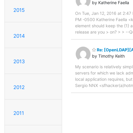
by Katherine Faella
2015
On Tue, Jan 12, 2016 at 2:4
PM -0500 Katherine Faella <km
element should keep the {1} a
release are you > on? > > --
2014
Re: [OpenLDAP][A
by Timothy Keith
2013
My scenario is relatively sim
servers for which we lack admi
local application requires, bu
Sergio NNX <sfhacker(a)hotma
2012
2011