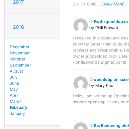
2017
2.4.39-8.el6.
…
[View More]
Fwd: openldap.org
2016
by Phill Edwards
I received this today and was
know far better than to do th
December
reckless and irresponsible. R
November
owner(a)openldap.org> Date:
October
<philledwards(a)gmail.com&
September
August
July
openldap on scient
June
by Mary Kao
May
April
Hello, I am setting up Openldap
March
servers openldap-clients or 
February
January
Re: Removing olc