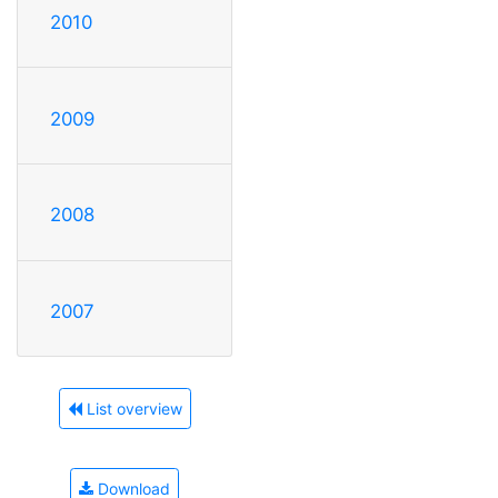
2010
2009
2008
2007
List overview
Download