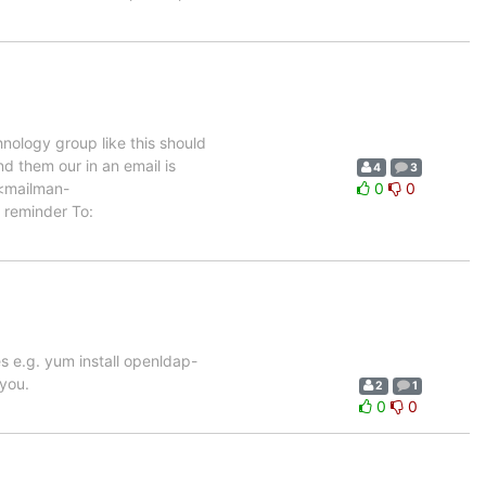
nology group like this should
d them our in an email is
4
3
 <mailman-
0
0
 reminder To:
ges e.g. yum install openldap-
you.
2
1
0
0