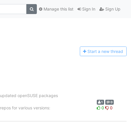
Manage this list
Sign In
Sign Up
Start a n
ew thread
the updated openSUSE packages
1
0
epos for various versions:
0
0