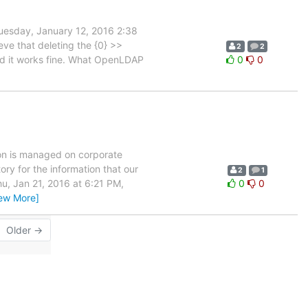
uesday, January 12, 2016 2:38
eve that deleting the {0} >>
2
2
and it works fine. What OpenLDAP
0
0
tion is managed on corporate
ory for the information that our
2
1
hu, Jan 21, 2016 at 6:21 PM,
0
0
iew More]
Older →