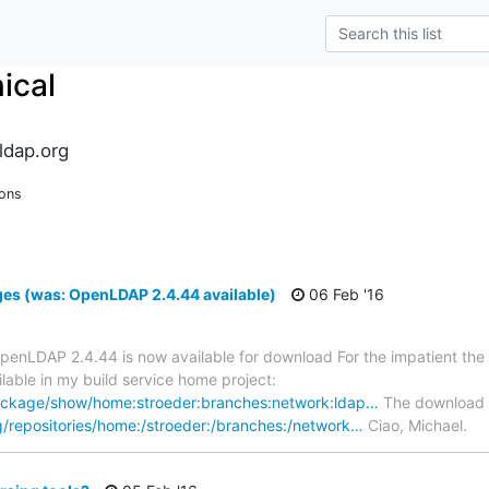
ical
ldap.org
ions
s (was: OpenLDAP 2.4.44 available)
06 Feb '16
penLDAP 2.4.44 is now available for download For the impatient 
able in my build service home project:
package/show/home:stroeder:branches:network:ldap…
The download r
/repositories/home:/stroeder:/branches:/network…
Ciao, Michael.