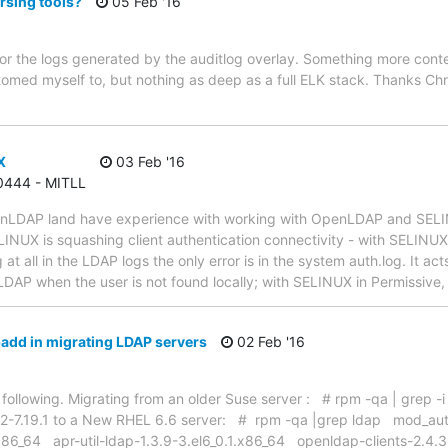
rsing tools?
05 Feb '16
l for the logs generated by the auditlog overlay. Something more cont
stomed myself to, but nothing as deep as a full ELK stack. Thanks Chr
X
03 Feb '16
 0444 - MITLL
penLDAP land have experience with working with OpenLDAP and SE
NUX is squashing client authentication connectivity - with SELINUX i
at all in the LDAP logs the only error is in the system auth.log. It ac
LDAP when the user is not found locally; with SELINUX in Permissive,
add in migrating LDAP servers
02 Feb '16
 the following. Migrating from an older Suse server : # rpm -qa | gre
.12-7.19.1 to a New RHEL 6.6 server: # rpm -qa |grep ldap mod_au
.x86_64 apr-util-ldap-1.3.9-3.el6_0.1.x86_64 openldap-clients-2.4