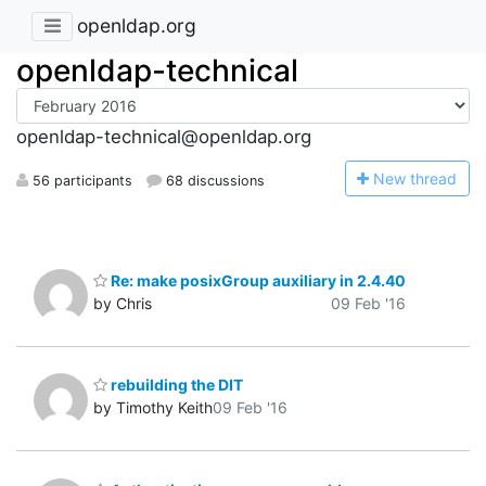
openldap.org
openldap-technical
openldap-technical@openldap.org
N
ew thread
56 participants
68 discussions
Re: make posixGroup auxiliary in 2.4.40
by Chris
09 Feb '16
rebuilding the DIT
by Timothy Keith
09 Feb '16