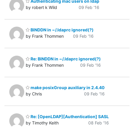
Authenticating mac users on ldap
by robert k Wild
09 Feb '16
BINDDN in ~/.ldaprc ignored(?)
by Frank Thommen
09 Feb '16
Re: BINDDN in ~/.ldaprc ignored(?)
by Frank Thommen
09 Feb '16
make posixGroup auxiliary in 2.4.40
by Chris
09 Feb '16
Re: [OpenLDAP][Authentication] SASL
by Timothy Keith
08 Feb '16