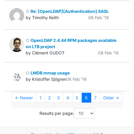
Re: [OpenLDAP][Authentication] SASL
by Timothy Keith
08 Feb '16
OpenLDAP 2.4.44 RPM packages available
on LTB project
by Clément OUDOT
08 Feb '16
LMDB mmap usage
by Kristoffer Sjögren
06 Feb '16
← Newer
1
2
3
4
5
6
7
Older →
Results per page: