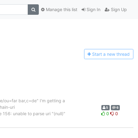
Manage this list
Sign In
Sign Up
Start a n
ew thread
me/ou=far bar,c=de" I'm getting a
hain-uri
5
6
156: unable to parse uri "(null)"
0
0