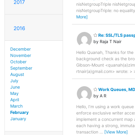
2017
nisNetgroupTriple nisNetgroup
nisNetgroupTriple: no equalit
More]
2016
Re: SSL/TLS passp
by Raja T Nair
December
Hello Quanah, Thanks for the 
November
background check as the bro
October
Gibson-Mount <quanah(a)zimb
September
rtnair(a)gmail.com> wrote: >
August
July
June
Work Queues, MD
May
by A R
April
March
Hello, I’m using a work queue
February
enforce exclusive writer ac
January
implement a concurrent map a
each having a strong, immutab
transaction
…
[View More]