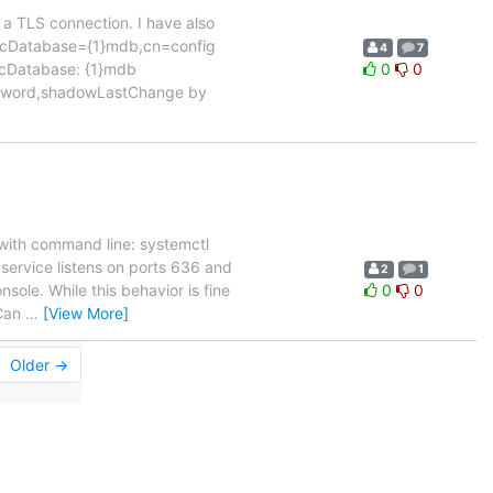
a TLS connection. I have also
s olcDatabase={1}mdb,cn=config
4
7
lcDatabase: {1}mdb
0
0
assword,shadowLastChange by
with command line: systemctl
e service listens on ports 636 and
2
1
sole. While this behavior is fine
0
0
 Can
…
[View More]
Older →