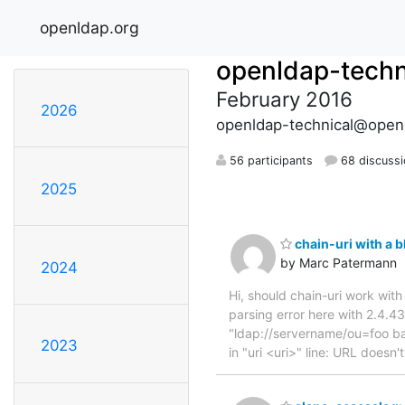
openldap.org
openldap-techn
February 2016
2026
openldap-technical@open
56 participants
68 discuss
2025
chain-uri with a 
by Marc Patermann
2024
Hi, should chain-uri work with
parsing error here with 2.4.4
"ldap://servername/ou=foo bar
2023
in "uri <uri>" line: URL doesn'