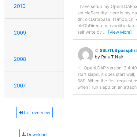
2010
I have setup my OpenLDAP ser
set olcSecurity. Here is my d
dn: olcDatabase={1}mdb,cn=c
olcDbDirectory: /var/lib/ld
self write by
…
[View More]
2009
SSL/TLS passphras
by Raja T Nair
2008
Hi, OpenLDAP version: 2.4.40
start slapd, it does start wel
389. When the first request ov
2007
when I run slapd on an attach
List overview
Download