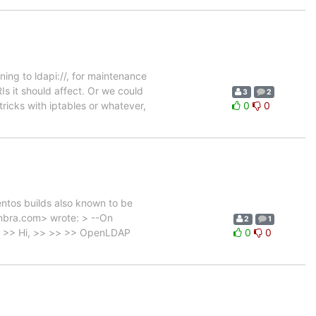
ning to ldapi://, for maintenance
s it should affect. Or we could
3
2
icks with iptables or whatever,
0
0
centos builds also known to be
mbra.com> wrote: > --On
2
1
>> >> Hi, >> >> >> OpenLDAP
0
0