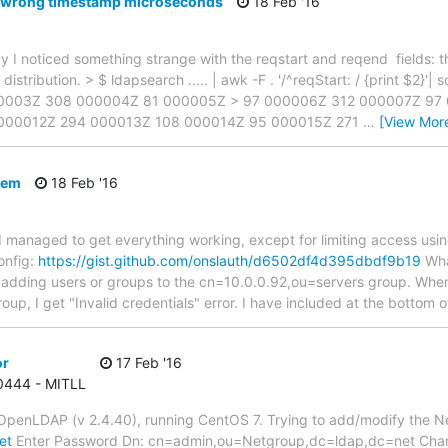
 wrong timestamp microseconds
18 Feb '16
y I noticed something strange with the reqstart and reqend fields: t
istribution. > $ ldapsearch ..... | awk -F . '/^reqStart: / {print $2}'
0003Z 308 000004Z 81 000005Z > 97 000006Z 312 000007Z 97
 000012Z 294 000013Z 108 000014Z 95 000015Z 271
…
[View Mor
lem
18 Feb '16
 managed to get everything working, except for limiting access using
onfig:
https://gist.github.com/onslauth/d6502df4d395dbdf9b19
What
adding users or groups to the cn=10.0.0.92,ou=servers group. When 
oup, I get "Invalid credentials" error. I have included at the bottom o
or
17 Feb '16
 0444 - MITLL
 OpenLDAP (v 2.4.40), running CentOS 7. Trying to add/modify the N
et
Enter Password Dn: cn=admin,ou=Netgroup,dc=ldap,dc=net Chan