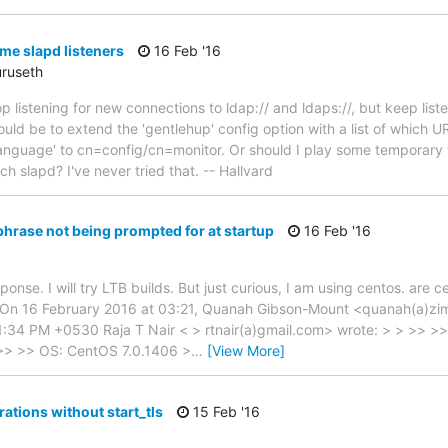
e slapd listeners
16 Feb '16
uruseth
 listening for new connections to ldap:// and ldaps://, but keep liste
d be to extend the 'gentlehup' config option with a list of which URI
nguage' to cn=config/cn=monitor. Or should I play some temporary tr
 slapd? I've never tried that. -- Hallvard
hrase not being prompted for at startup
16 Feb '16
onse. I will try LTB builds. But just curious, I am using centos. are 
On 16 February 2016 at 03:21, Quanah Gibson-Mount <quanah(a)zi
1:34 PM +0530 Raja T Nair < > rtnair(a)gmail.com> wrote: > > >> 
 >> >> OS: CentOS 7.0.1406 >
…
[View More]
ations without start_tls
15 Feb '16