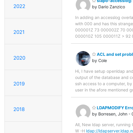
slapo-accesslog:
2022
by Dario Zanzico
In adding an accesslog overla
with 000 and has this strange d
000001Z 73 000002Z 70 00
2021
000010Z 105 000011Z > 92
ACL and set prob
2020
by Cole
Hi, I have setup openldap and
output of the database and c
2019
ssh access to a computer, by 
user in the afore mentioned gr
LDAPMODIFY Err
2018
by Borresen, John -
All, New ldap server, running
W -H
ldap://ldapserver.ldap.n