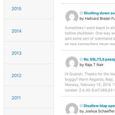
2015
Shutting down som
by Hallvard Breien F
Sometimes I want slapd to stop
2014
before shutdown. One way woul
add some sort of 'command la
so new connections never reach
2013
Re: SSL/TLS passp
by Raja T Nair
Hi Quanah, Thanks for the resp
2012
buggy? Warm Regards, Raja. 
Monday, February 15, 2016 1
version: 2.4.40-8.el7.x86_64
2011
Disallow ldap oper
by Joshua Schaeffer