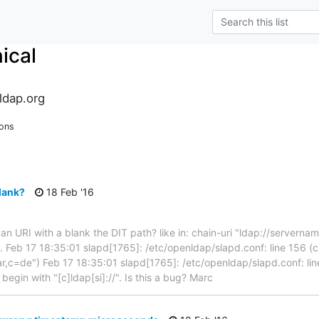
ical
ldap.org
ions
blank?
18 Feb '16
 an URI with a blank the DIT path? like in: chain-uri "ldap://serverna
3. Feb 17 18:35:01 slapd[1765]: /etc/openldap/slapd.conf: line 156 (c
,c=de") Feb 17 18:35:01 slapd[1765]: /etc/openldap/slapd.conf: line 
t begin with "[c]ldap[si]://". Is this a bug? Marc