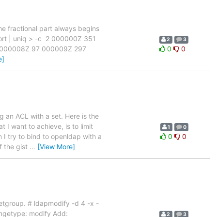
he fractional part always begins
| sort | uniq > -c 2 000000Z 351
2
3
 000008Z 97 000009Z 297
0
0
e]
 an ACL with a set. Here is the
 I want to achieve, is to limit
1
0
I try to bind to openldap with a
0
0
f the gist
…
[View More]
etgroup. # ldapmodify -d 4 -x -
getype: modify Add:
2
3