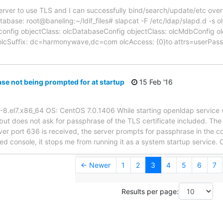
ver to use TLS and I can successfully bind/search/update/etc over 
atabase: root@baneling:~/ldif_files# slapcat -F /etc/ldap/slapd.d -
onfig objectClass: olcDatabaseConfig objectClass: olcMdbConfig o
ap olcSuffix: dc=harmonywave,dc=com olcAccess: {0}to attrs=userP
e not being prompted for at startup
15 Feb '16
-8.el7.x86_64 OS: CentOS 7.0.1406 While starting openldap service 
l, but does not ask for passphrase of the TLS certificate included. Th
er port 636 is received, the server prompts for passphrase in the con
ed console, it stops me from running it as a system startup service.
← Newer
1
2
3
4
5
6
7
Results per page: