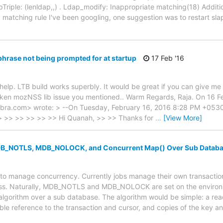
Triple: (lenldap,,) . Ldap_modify: Inappropriate matching(18) Additio
y matching rule I've been googling, one suggestion was to restart s
hrase not being prompted for at startup
17 Feb '16
help. LTB build works superbly. It would be great if you can give m
ken mozNSS lib issue you mentioned.. Warm Regards, Raja. On 16 F
ra.com> wrote: > --On Tuesday, February 16, 2016 8:28 PM +0530 
 > >> >> >> >> >> Hi Quanah, >> >> Thanks for
…
[View More]
B_NOTLS, MDB_NOLOCK, and Concurrent Map() Over Sub Datab
 to manage concurrency. Currently jobs manage their own transaction
cess. Naturally, MDB_NOTLS and MDB_NOLOCK are set on the environ
lgorithm over a sub database. The algorithm would be simple: a re
le reference to the transaction and cursor, and copies of the key an