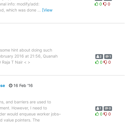
nal info: modify/add:
0
0
lapd, which was done
…
[View
e some hint about doing such
ebruary 2016 at 21:56, Quanah
2
1
Raja T Nair < >
0
0
ase
16 Feb '16
s, and barriers are used to
ment. However, I need to
1
0
ader would enqueue worker jobs–
0
0
d value pointers. The