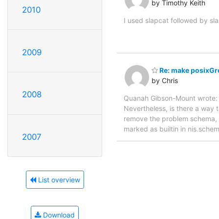
by Timothy Keith
2010
I used slapcat followed by sl
2009
Re: make posixGro
by Chris
2008
Quanah Gibson-Mount wrote: 
Nevertheless, is there a way 
remove the problem schema, an
marked as builtin in nis.schem
2007
List overview
Download