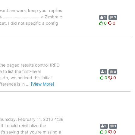
ant answers, keep your replies
 -------------------- > Zimbra ::
3
3
at, I did not specific a config
0
0
 the paged results control (RFC
to list the first-level
1
0
b, we noticed this initial
0
0
fference is in
…
[View More]
ursday, February 11, 2016 4:38
I could reinitialize the
2
1
's saying that you're missing a
0
0