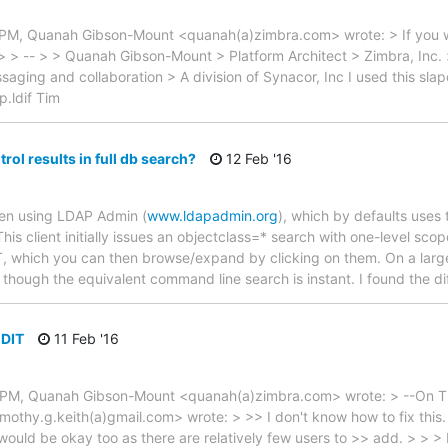
 PM, Quanah Gibson-Mount <quanah(a)zimbra.com> wrote: > If you w
 > > -- > > Quanah Gibson-Mount > Platform Architect > Zimbra, Inc. >
aging and collaboration > A division of Synacor, Inc I used this slapc
p.ldif Tim
rol results in full db search?
12 Feb '16
hen using LDAP Admin (
www.ldapadmin.org
), which by defaults uses
his client initially issues an objectclass=* search with one-level scope 
, which you can then browse/expand by clicking on them. On a large d
n though the equivalent command line search is instant. I found the di
 DIT
11 Feb '16
6 PM, Quanah Gibson-Mount <quanah(a)zimbra.com> wrote: > --On Th
thy.g.keith(a)gmail.com> wrote: > >> I don't know how to fix this. If 
ld be okay too as there are relatively few users to >> add. > > > It