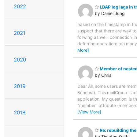
2022
LDAP log lags in t
by Daniel Jung
based on the timestamp in the
suspect that there are way too
2021
follwing as well: connection
deferring operation: too many 
More]
2020
Member of nested 
by Chris
2019
Dear All, some users are me
Schema). This mailGroup is me
application. My question: is t
"member" attribute (memberof
[View More]
2018
Re: rebuilding the
by Timothy Keith