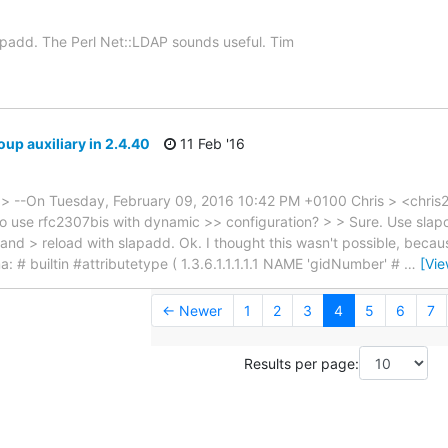
apadd. The Perl Net::LDAP sounds useful. Tim
up auxiliary in 2.4.40
11 Feb '16
> --On Tuesday, February 09, 2016 10:42 PM +0100 Chris > <chris
to use rfc2307bis with dynamic >> configuration? > > Sure. Use slapc
d > reload with slapadd. Ok. I thought this wasn't possible, becau
a: # builtin #attributetype ( 1.3.6.1.1.1.1.1 NAME 'gidNumber' #
…
[Vi
← Newer
1
2
3
4
5
6
7
Results per page: