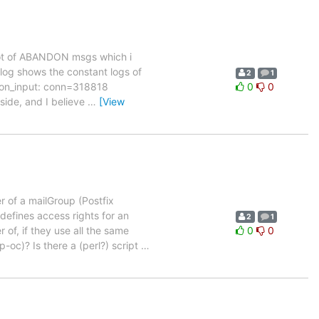
a lot of ABANDON msgs which i
 log shows the constant logs of
2
1
tion_input: conn=318818
0
0
 side, and I believe
…
[View
of a mailGroup (Postfix
defines access rights for an
2
1
 of, if they use all the same
0
0
oc)? Is there a (perl?) script
…