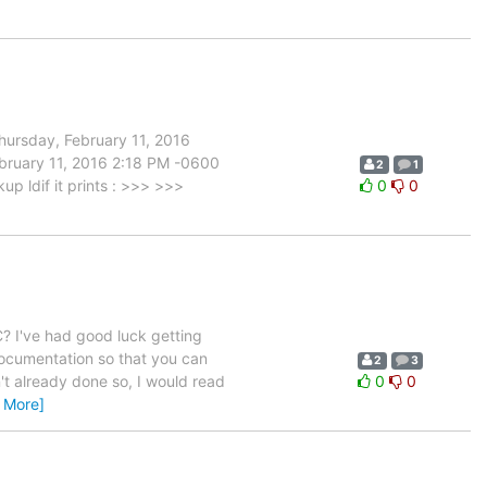
ursday, February 11, 2016
ruary 11, 2016 2:18 PM -0600
2
1
 ldif it prints : >>> >>>
0
0
? I've had good luck getting
documentation so that you can
2
3
n't already done so, I would read
0
0
 More]