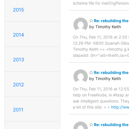
schema file for inetOrgPerson
2015
Re: rebuilding the
by Timothy Keith
2014
On Thu, Feb 11, 2016 at 2:3
12:29 PM -0800 Quanah Gibso
Timothy Keith >> <timothy.g.
slapadd: dn="uid=tkeith,ou=
2013
Re: rebuilding the
by Timothy Keith
2012
On Thu, Feb 11, 2016 at 12:5
help on FreeNode, in #ldap an
ask intelligent questions. The
a lot of this site: > >
http://w
2011
Re: rebuilding the