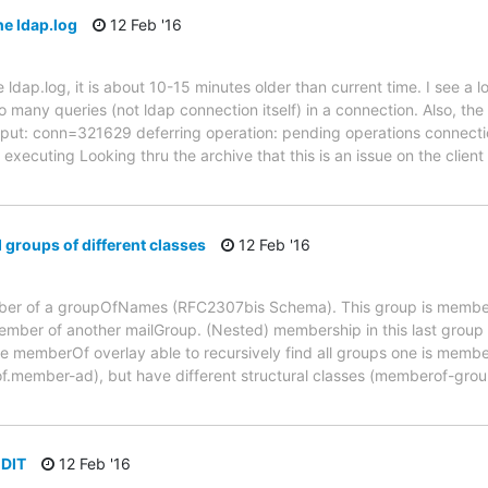
he ldap.log
12 Feb '16
 ldap.log, it is about 10-15 minutes older than current time. I see 
 many queries (not ldap connection itself) in a connection. Also, the
_input: conn=321629 deferring operation: pending operations connec
executing Looking thru the archive that this is an issue on the client
groups of different classes
12 Feb '16
mber of a groupOfNames (RFC2307bis Schema). This group is member 
mber of another mailGroup. (Nested) membership in this last group 
he memberOf overlay able to recursively find all groups one is member
.member-ad), but have different structural classes (memberof-group-
 DIT
12 Feb '16