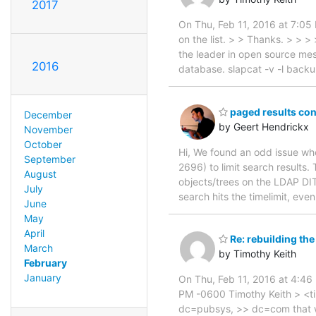
2017
On Thu, Feb 11, 2016 at 7:05
on the list. > > Thanks. > > >
the leader in open source mess
2016
database. slapcat -v -l backu
paged results cont
December
by Geert Hendrickx
November
October
Hi, We found an odd issue w
September
2696) to limit search results. T
August
objects/trees on the LDAP DIT
July
search hits the timelimit, eve
June
May
April
Re: rebuilding the
March
by Timothy Keith
February
January
On Thu, Feb 11, 2016 at 4:4
PM -0600 Timothy Keith > <timo
dc=pubsys, >> dc=com that wou