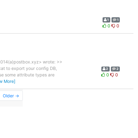
1
1
0
0
2014(a)postbox.xyz> wrote: >>
at to export your config DB,
2
2
se some attribute types are
0
0
ew More]
Older →