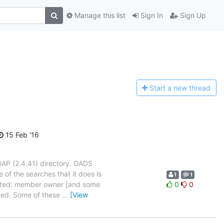
Manage this list
Sign In
Sign Up
Start a n
ew thread
15 Feb '16
AP (2.4.41) directory. GADS
 of the searches that it does is
1
1
ested: member owner [and some
0
0
cted. Some of these
…
[View