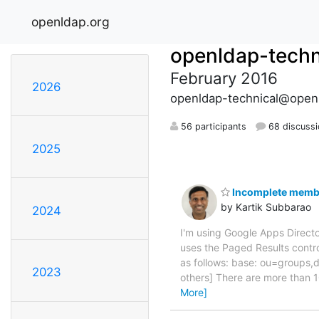
openldap.org
openldap-techn
February 2016
2026
openldap-technical@open
56 participants
68 discuss
2025
Incomplete member
by Kartik Subbarao
2024
I'm using Google Apps Direc
uses the Paged Results control
as follows: base: ou=groups
2023
others] There are more than 1
More]