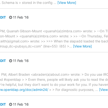
. Schema is > stored in the config
…
[View More]
 DIT
11 Feb '16
0 PM, Quanah Gibson-Mount <quanah(a)zimbra.com> wrote: > --On Th
n-Mount > <quanah(a)zimbra.com> wrote: > >> --On Thursday, Feb
keith(a)gmail.com> wrote: >> >>> When the slapadd loaded the backup
Group,dc=pubsys,dc=com" (line=55): (65) >
…
[View More]
 DIT
11 Feb '16
5 PM, Albert Braden <abraden(a)about.com> wrote: > Do you use IRC
d #openldap > > Even there, people will likely ask you to read the 
y're helpful, but they don't want to do your work for you. If you have
ww.openldap.org/doc/admin24/
> > For diagnostic purposes,
…
[View
 DIT
11 Feb '16