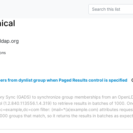
ical
ldap.org
ions
s from dynlist group when Paged Results control is specified
tory Sync (GADS) to synchronize group memberships from an OpenLD
 (1.2.840.113556.1.4.319) to retrieve results in batches of 1000. One
,dc=example,dc=com filter: (mail=*(a)example.com) attributes requ
000 groups that match, so it returns the results in batches as expe