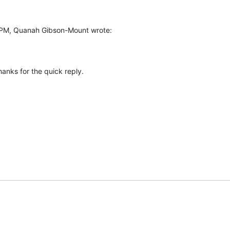
PM, Quanah Gibson-Mount wrote:
anks for the quick reply.