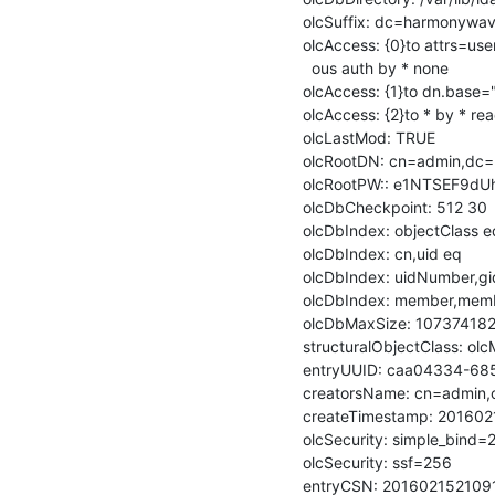
olcSuffix: dc=harmonywa
olcAccess: {0}to attrs=u
  ous auth by * none

olcAccess: {1}to dn.base="
olcAccess: {2}to * by * rea
olcLastMod: TRUE

olcRootDN: cn=admin,dc
olcRootPW:: e1NTSEF9d
olcDbCheckpoint: 512 30

olcDbIndex: objectClass eq
olcDbIndex: cn,uid eq

olcDbIndex: uidNumber,g
olcDbIndex: member,memb
olcDbMaxSize: 107374182
structuralObjectClass: ol
entryUUID: caa04334-68
creatorsName: cn=admin,c
createTimestamp: 201602
olcSecurity: simple_bind=2
olcSecurity: ssf=256

entryCSN: 20160215210