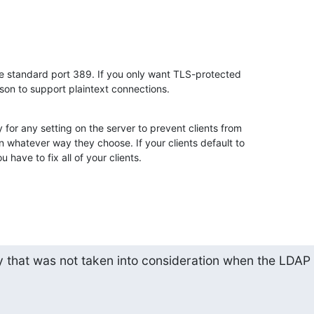
he standard port 389. If you only want TLS-protected 

ason to support plaintext connections.
 for any setting on the server to prevent clients from 

n whatever way they choose. If your clients default to 

u have to fix all of your clients.
y that was not taken into consideration when the LDAP