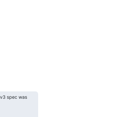
 v3 spec was 