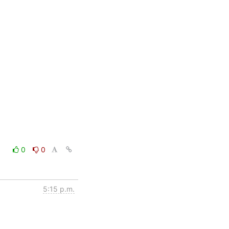
0
0
5:15 p.m.