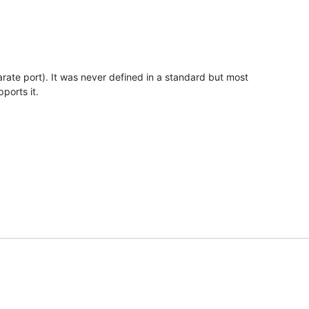
ate port). It was never defined in a standard but most

ports it.