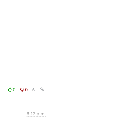
0
0
6:12 p.m.