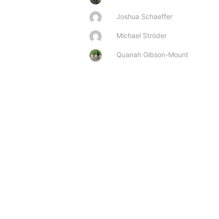
Joshua Schaeffer
Michael Ströder
Quanah Gibson-Mount