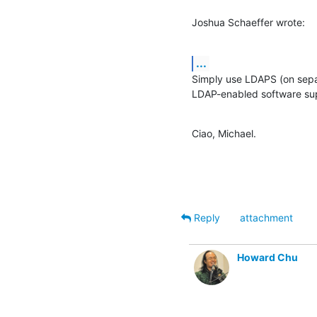
Joshua Schaeffer wrote:
...
Simply use LDAPS (on separ
LDAP-enabled software sup
Ciao, Michael.
Reply
attachment
Howard Chu