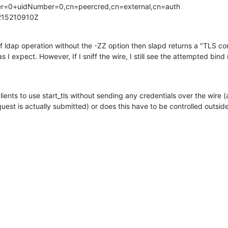
r=0+uidNumber=0,cn=peercred,cn=external,cn=auth

215210910Z
f ldap operation without the -ZZ option then slapd returns a "TLS conf
 I expect. However, If I sniff the wire, I still see the attempted bin
lients to use start_tls without sending any credentials over the wire (a.
uest is actually submitted) or does this have to be controlled outs