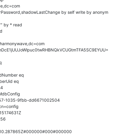
ve,dc=com

serPassword,shadowLastChange by self write by anonym

" by * read

d

=harmonywave,dc=com

UhDcE1jUUJoWlpuc0twRHBNQkVCUGtmTFA5SC9EYUU=



idNumber eq

erUid eq

4

cMdbConfig

57-1035-9fbb-dd6671002504

n=config

15174631Z

56

910.287865Z#000000#000#000000
