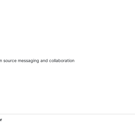
en source messaging and collaboration

r