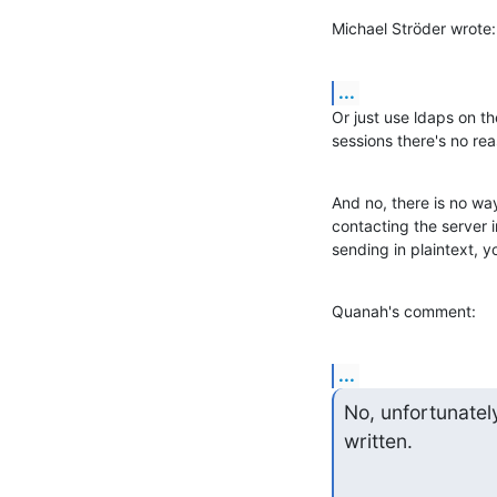
Michael Ströder wrote:
...
Or just use ldaps on t
sessions there's no re
And no, there is no way
contacting the server i
sending in plaintext, yo
Quanah's comment:
...
No, unfortunatel
written.