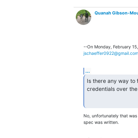
Quanah Gibson-Mo
jschaeffer0922@gmail.co
...
Is there any way to f
credentials over the
No, unfortunately that was
spec was written.