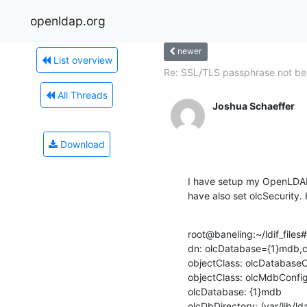
openldap.org
newer
List overview
Re: SSL/TLS passphrase not bei
All Threads
Joshua Schaeffer
Download
I have setup my OpenLDAP 
have also set olcSecurity.
root@baneling:~/ldif_files
dn: olcDatabase={1}mdb,c
objectClass: olcDatabaseC
objectClass: olcMdbConfig
olcDatabase: {1}mdb

olcDbDirectory: /var/lib/lda