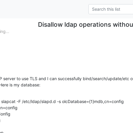
Disallow ldap operations without
ng...
server to use TLS and I can successfully bind/search/update/etc ov
 Here is my database:
# slapcat -F /etc/ldap/slapd.d -s olcDatabase={1}mdb,cn=config

n=config

onfig



p
