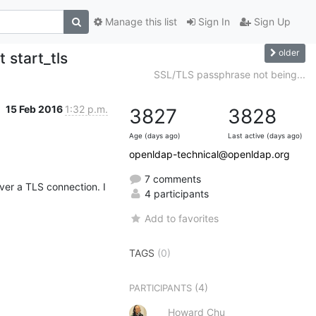
Manage this list
Sign In
Sign Up
older
 start_tls
SSL/TLS passphrase not being...
15 Feb 2016
1:32 p.m.
3827
3828
Age (days ago)
Last active (days ago)
openldap-technical@openldap.org
7 comments
er a TLS connection. I 
4 participants
Add to favorites
TAGS
(0)
(4)
PARTICIPANTS
Howard Chu