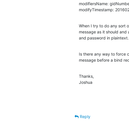
modifiersName: gidNumbe
modifyTimestamp: 20160
When I try to do any sort o
message as it should and as
and password in plaintext.
Is there any way to force c
message before a bind req
Thanks,

Joshua
Reply