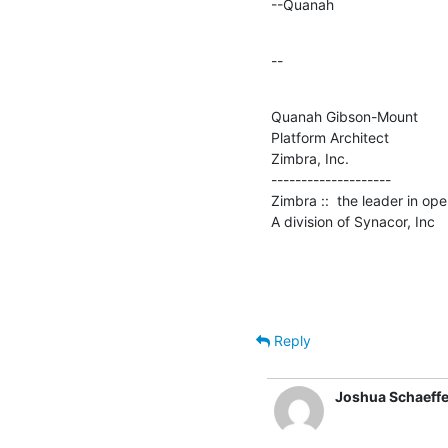
--Quanah
--
Quanah Gibson-Mount

Platform Architect

Zimbra, Inc.

--------------------

Zimbra ::  the leader in op
A division of Synacor, Inc
Reply
Joshua Schaeffe