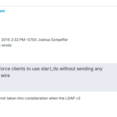
unt
m
 wrote:
orce clients to use start_tls without sending any

 wire
 not taken into consideration when the LDAP v3 
