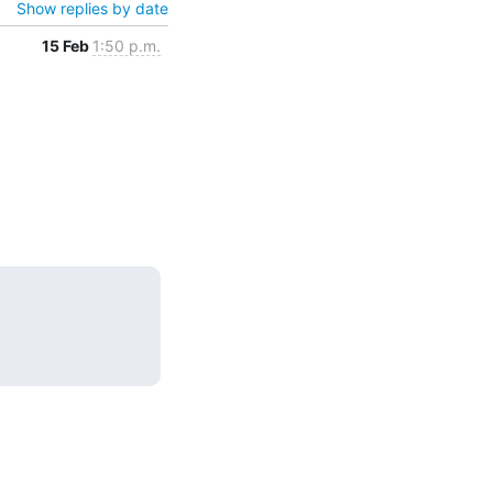
Show replies by date
15 Feb
1:50 p.m.