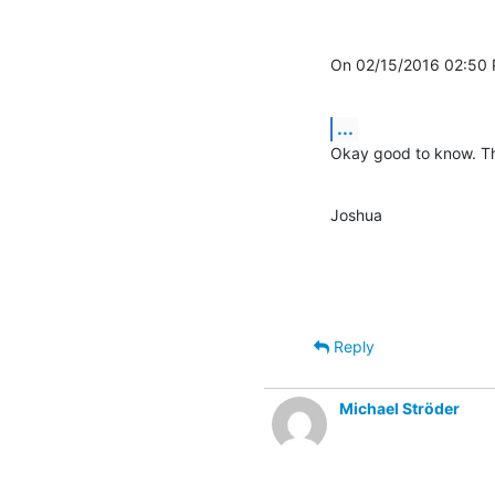
On 02/15/2016 02:50 
...
Okay good to know. Th
Joshua
Reply
Michael Ströder