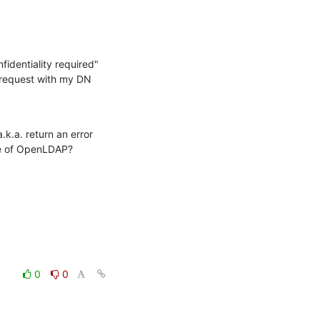
identiality required" 
d request with my DN 
k.a. return an error 
ide of OpenLDAP?
0
0