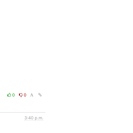
0
0
3:40 p.m.