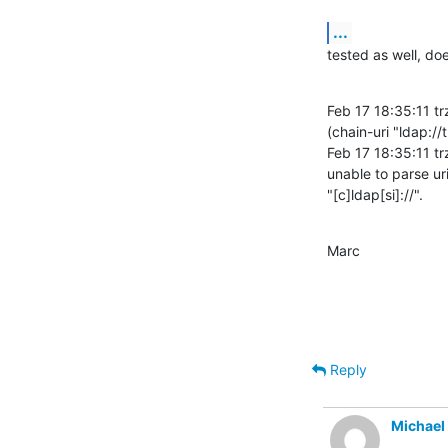
...
tested as well, do
Feb 17 18:35:11 tr
(chain-uri "ldap:/
Feb 17 18:35:11 tr
unable to parse uri 
"[c]ldap[si]://".
Marc
Reply
Michael