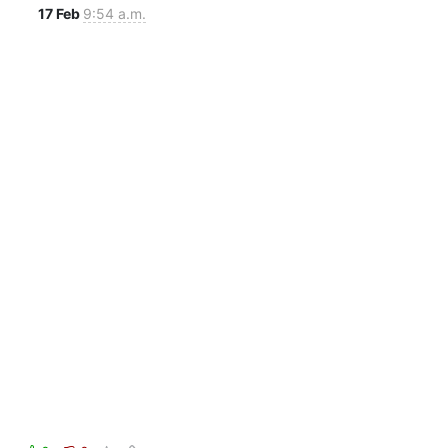
17 Feb
9:54 a.m.