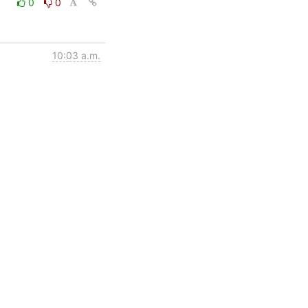
0
0
10:03 a.m.