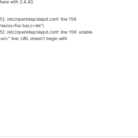
 here with 2.4.43.
]: /etc/openldap/slapd.conf: line 156 

ame/ou=foo bar,c=de")

]: /etc/openldap/slapd.conf: line 156: unable 

 <uri>" line: URL doesn't begin with 
