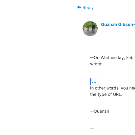
Reply
Quanah Gibson
--On Wednesday, Febr
wrote:
...
In other words, you ne
the type of URL.
--Quanah
--