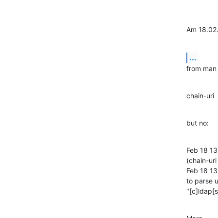
Am 18.02.
...
from man 
chain-uri 
but no:
Feb 18 13
(chain-ur
Feb 18 13
to parse u
"[c]ldap[si