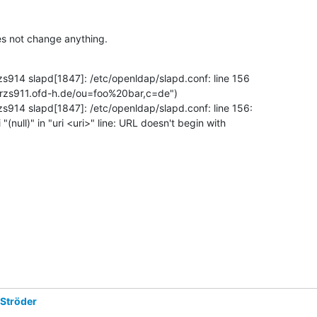
es not change anything.
zs914 slapd[1847]: /etc/openldap/slapd.conf: line 156 

/trzs911.ofd-h.de/ou=foo%20bar,c=de")

zs914 slapd[1847]: /etc/openldap/slapd.conf: line 156: 

"(null)" in "uri <uri>" line: URL doesn't begin with 

 Ströder