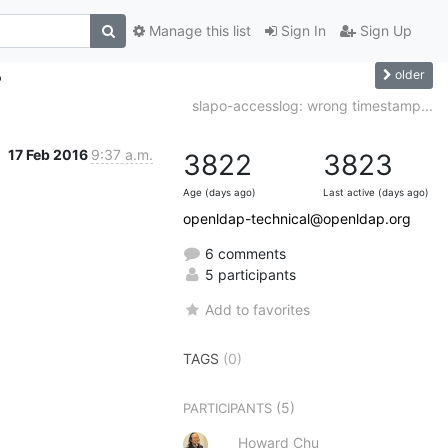
Manage this list
Sign In
Sign Up
older
?
slapo-accesslog: wrong timestamp...
17 Feb 2016
9:37 a.m.
3822
3823
Age (days ago)
Last active (days ago)
openldap-technical@openldap.org
6 comments
5 participants
Add to favorites
TAGS
(0)
(5)
PARTICIPANTS
Howard Chu