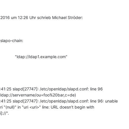
2016 um 12:26 Uhr schrieb Michael Ströder:
slapo-chain:
              "ldap://ldap1.example.com"
:41:25 slapd[27747]: /etc/openldap/slapd.conf: line 96 

i ldap://servername/ou=foo%20bar,c=de)

:41:25 slapd[27747]: /etc/openldap/slapd.conf: line 96: unable 

ri "(null)" in "uri <uri>" line: URL doesn't begin with 

]://".