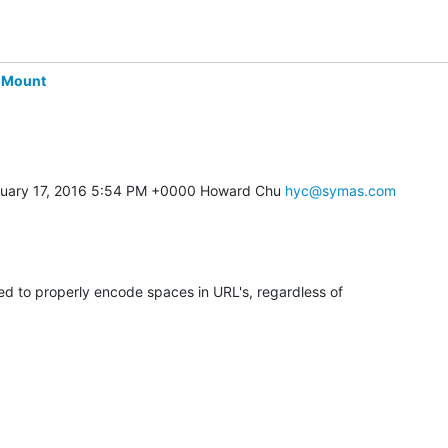
-Mount
uary 17, 2016 5:54 PM +0000 Howard Chu 
hyc@symas.com
ed to properly encode spaces in URL's, regardless of 
