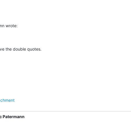
nn wrote:
ove the double quotes.
achment
c Patermann