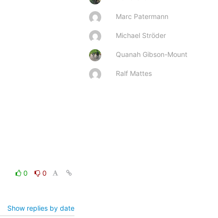
Marc Patermann
Michael Ströder
Quanah Gibson-Mount
Ralf Mattes
0
0
Show replies by date