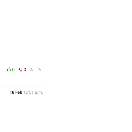
0
0
18 Feb
12:01 a.m.