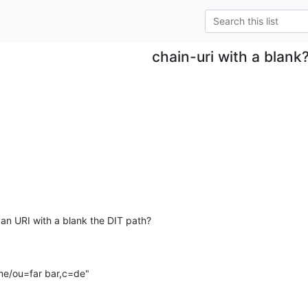
chain-uri with a blank
 an URI with a blank the DIT path?

ame/ou=far bar,c=de"