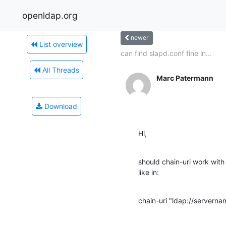
openldap.org
newer
List overview
can find slapd.conf fine in...
All Threads
Marc Patermann
Download
Hi,
should chain-uri work with
like in:
chain-uri "ldap://servern