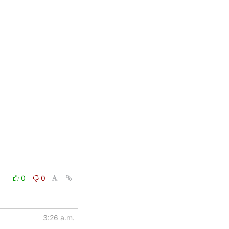
0
0
3:26 a.m.