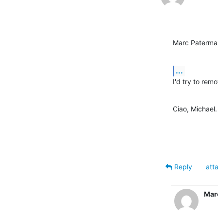
Marc Paterma
...
I'd try to rem
Ciao, Michael.
Reply
att
Mar