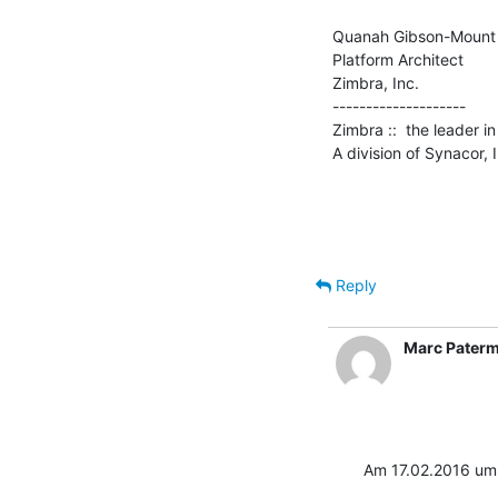
Quanah Gibson-Mount

Platform Architect

Zimbra, Inc.

--------------------

Zimbra ::  the leader 
A division of Synacor, 
Reply
Marc Pater
Am 17.02.2016 um