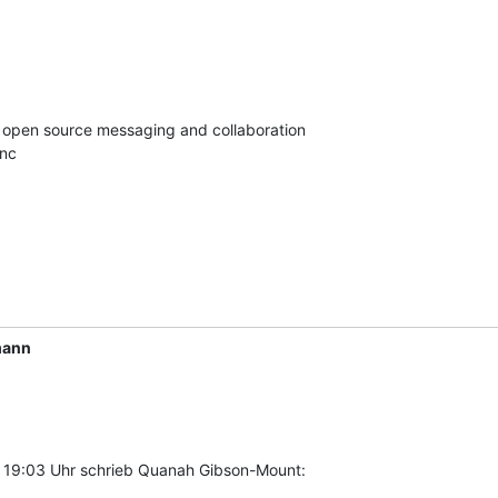
in open source messaging and collaboration

Inc
mann
 19:03 Uhr schrieb Quanah Gibson-Mount: