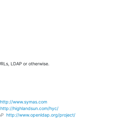
URLs, LDAP or otherwise.
http://www.symas.com
 
http://highlandsun.com/hyc/
AP  
http://www.openldap.org/project/