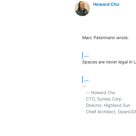
Howard Chu
Marc Patermann wrote:
...
Spaces are never legal in 
...
-- 

   -- Howard Chu

   CTO, Symas Corp.           
   Director, Highland Sun    
   Chief Architect, OpenLD