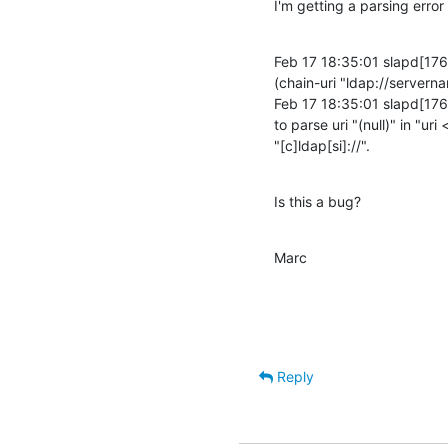
I'm getting a parsing error
Feb 17 18:35:01 slapd[1765
(chain-uri "ldap://servern
Feb 17 18:35:01 slapd[1765
to parse uri "(null)" in "uri
"[c]ldap[si]://".
Is this a bug?
Marc
Reply