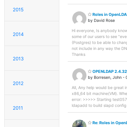
2015
Roles in OpenLDA
by David Rose
Hi everyone, Is anybody know 
2014
some of our users to see "ever
(Postgres) to be able to cha
not include in any way the DN
Thanks
2013
OPENLDAP 2.4.32
by Borresen, John -
2012
All, Any help would be great i
x86_64 bit machine(VM). When 
error: >>>>> Starting test057
ldapadd to build slapd config
2011
Re: Roles in Open