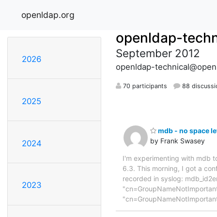
openldap.org
openldap-techn
September 2012
2026
openldap-technical@open
70 participants
88 discussi
2025
mdb - no space le
by Frank Swasey
2024
I'm experimenting with mdb to
6.3. This morning, I got a co
recorded in syslog: mdb_id2e
2023
"cn=GroupNameNotImportant,
"cn=GroupNameNotImportan