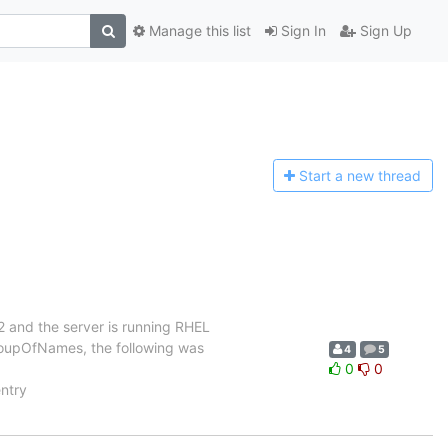
Manage this list
Sign In
Sign Up
Start a n
ew thread
2 and the server is running RHEL
groupOfNames, the following was
4
5
0
0
ntry