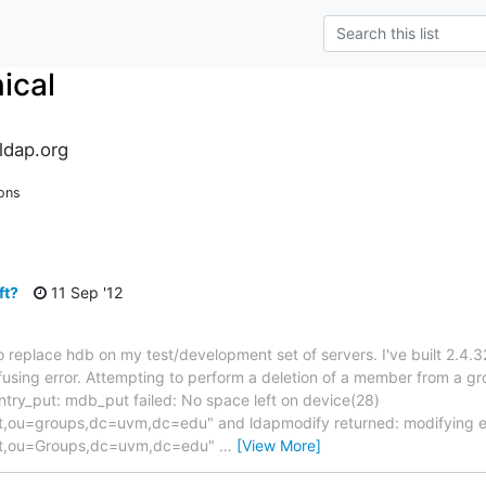
ical
ldap.org
ons
ft?
11 Sep '12
 replace hdb on my test/development set of servers. I've built 2.4.3
nfusing error. Attempting to perform a deletion of a member from a 
ntry_put: mdb_put failed: No space left on device(28)
ou=groups,dc=uvm,dc=edu" and ldapmodify returned: modifying e
t,ou=Groups,dc=uvm,dc=edu"
…
[View More]