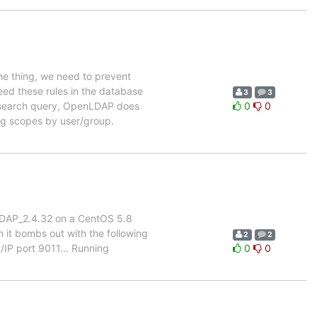
the thing, we need to prevent
need these rules in the database
3
3
 a search query, OpenLDAP does
0
0
ing scopes by user/group.
enLDAP_2.4.32 on a CentOS 5.8
 it bombs out with the following
2
2
/IP port 9011... Running
0
0