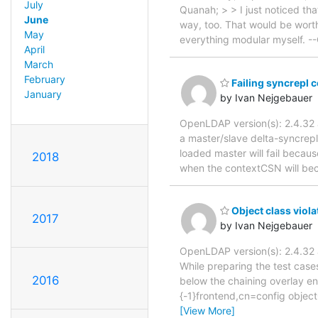
July
Quanah; > > I just noticed tha
June
way, too. That would be worth 
May
everything modular myself. 
April
March
February
Failing syncrepl 
January
by Ivan Nejgebauer
OpenLDAP version(s): 2.4.3
a master/slave delta-syncrepl
loaded master will fail becaus
2018
when the contextCSN will bec
Object class viol
2017
by Ivan Nejgebauer
OpenLDAP version(s): 2.4.3
While preparing the test case
2016
below the chaining overlay en
{-1}frontend,cn=config object
[View More]