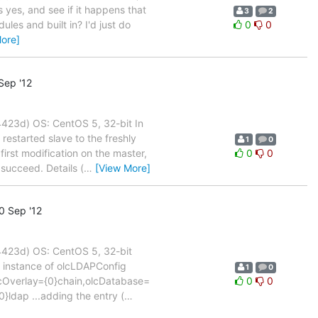
s yes, and see if it happens that
3
2
les and built in? I'd just do
0
0
ore]
Sep '12
23d) OS: CentOS 5, 32-bit In
restarted slave to the freshly
1
0
first modification on the master,
0
0
succeed. Details (
…
[View More]
0 Sep '12
423d) OS: CentOS 5, 32-bit
n instance of olcLDAPConfig
1
0
,olcOverlay={0}chain,olcDatabase=
0
0
}ldap ...adding the entry (
…