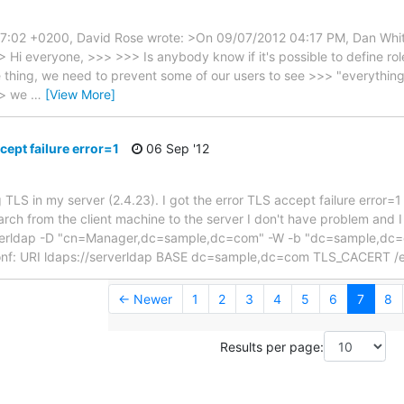
 17:02 +0200, David Rose wrote: >On 09/07/2012 04:17 PM, Dan Whi
 Hi everyone, >>> >>> Is anybody know if it's possible to define r
thing, we need to prevent some of our users to see >>> "everything". 
>> we
…
[View More]
cept failure error=1
06 Sep '12
 TLS in my server (2.4.23). I got the error TLS accept failure error=1 w
earch from the client machine to the server I don't have problem and 
rverldap -D "cn=Manager,dc=sample,dc=com" -W -b "dc=sample,dc=c
p.conf: URI ldaps://serverldap BASE dc=sample,dc=com TLS_CACERT /
← Newer
1
2
3
4
5
6
7
8
Results per page: