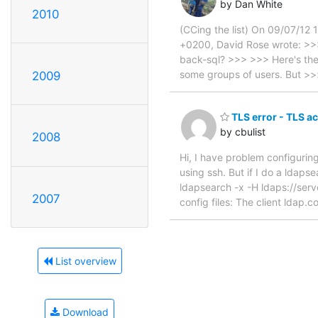
by Dan White
2010
(CCing the list) On 09/07/12
+0200, David Rose wrote: >>>
back-sql? >>> >>> Here's the 
some groups of users. But >
2009
TLS error - TLS ac
by cbulist
2008
Hi, I have problem configuring
using ssh. But if I do a ldaps
ldapsearch -x -H ldaps://se
2007
config files: The client lda
List overview
Download