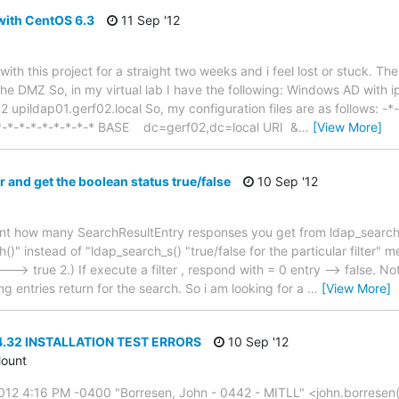
ith CentOS 6.3
11 Sep '12
 with this project for a straight two weeks and i feel lost or stuck. T
the DMZ So, in my virtual lab I have the following: Windows AD with i
 upildap01.gerf02.local So, my configuration files are as follows: -*
-*-*-*-*-*-*-*-*-* BASE dc=gerf02,dc=local URI &
…
[View More]
er and get the boolean status true/false
10 Sep '12
ount how many SearchResultEntry responses you get from ldap_search_
" instead of "ldap_search_s() "true/false for the particular filter" me
---> true 2.) If execute a filter , respond with = 0 entry --> false. No
ng entries return for the search. So i am looking for a
…
[View More]
4.32 INSTALLATION TEST ERRORS
10 Sep '12
ount
012 4:16 PM -0400 "Borresen, John - 0442 - MITLL" <john.borresen(a