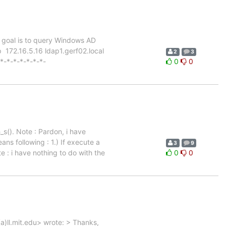
he goal is to query Windows AD
p 172.16.5.16 ldap1.gerf02.local
2
3
-*-*-*-*-*-*-*-
0
0
s(). Note : Pardon, i have
ans following : 1.) If execute a
3
9
te : i have nothing to do with the
0
0
)ll.mit.edu> wrote: > Thanks,