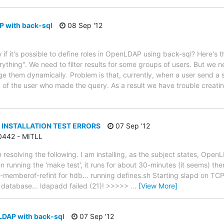
P with back-sql
08 Sep '12
if it's possible to define roles in OpenLDAP using back-sql? Here's 
ything". We need to filter results for some groups of users. But we 
nge them dynamically. Problem is that, currently, when a user send
 of the user who made the query. As a result we have trouble creat
 INSTALLATION TEST ERRORS
07 Sep '12
 0442 - MITLL
n resolving the following. I am installing, as the subject states, Op
running the 'make test', it runs for about 30-minutes (it seems) then
-memberof-refint for hdb... running defines.sh Starting slapd on TCP
 database... ldapadd failed (21)! >>>>>
…
[View More]
LDAP with back-sql
07 Sep '12