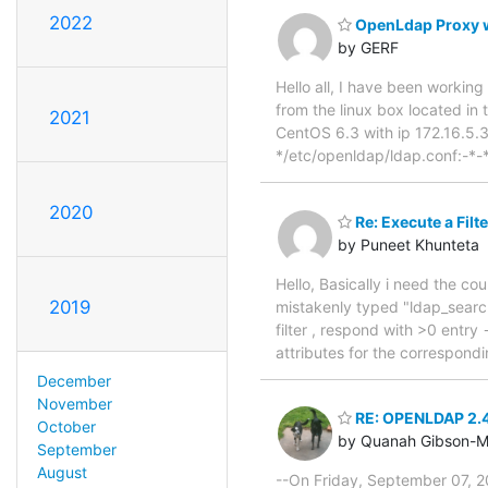
2022
OpenLdap Proxy w
by GERF
Hello all, I have been working
from the linux box located in 
2021
CentOS 6.3 with ip 172.16.5.32
*/etc/openldap/ldap.conf:-*
2020
Re: Execute a Filt
by Puneet Khunteta
Hello, Basically i need the c
2019
mistakenly typed "ldap_search()
filter , respond with >0 entry 
attributes for the correspondi
December
November
RE: OPENLDAP 2.
October
by Quanah Gibson-M
September
August
--On Friday, September 07, 2