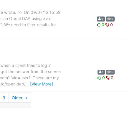
te wrote: >> On 09/07/12 15:59
oles in OpenLDAP using >>>
2
2
We need to filter results for
0
0
hen a client tries to log in
I get the answer from the server:
1
0
om" 'uid=user1' These are my
0
0
etc/openldap/
…
[View More]
9
Older →