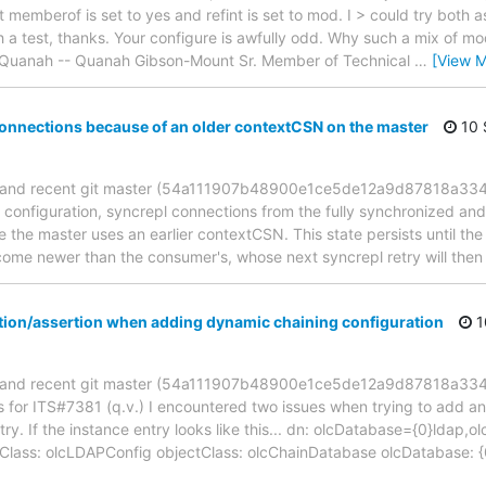
t memberof is set to yes and refint is set to mod. I > could try both a
a test, thanks. Your configure is awfully odd. Why such a mix of modu
--Quanah -- Quanah Gibson-Mount Sr. Member of Technical
…
[View M
connections because of an older contextCSN on the master
10 
2 and recent git master (54a111907b48900e1ce5de12a9d87818a3344
 configuration, syncrepl connections from the fully synchronized and 
e the master uses an earlier contextCSN. This state persists until the 
ome newer than the consumer's, whose next syncrepl retry will then 
ation/assertion when adding dynamic chaining configuration
1
2 and recent git master (54a111907b48900e1ce5de12a9d87818a334
s for ITS#7381 (q.v.) I encountered two issues when trying to add a
try. If the instance entry looks like this... dn: olcDatabase={0}ldap
Class: olcLDAPConfig objectClass: olcChainDatabase olcDatabase: {0