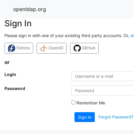
openldap.org
Sign In
Please sign in with one of your existing third party accounts. Or,
s
Fedora
OpenID
GitHub
or
Login
Password
Remember Me
Forgot Password?
Sign In