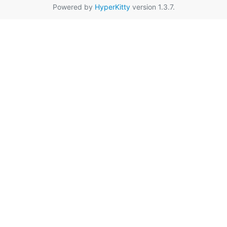
Powered by
HyperKitty
version 1.3.7.