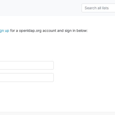
ign up
for a openldap.org account and sign in below: