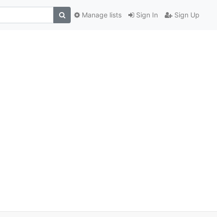
Manage lists
Sign In
Sign Up