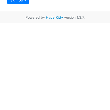
Sign Up »
Powered by
HyperKitty
version 1.3.7.