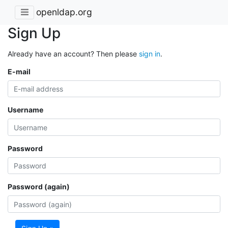
openldap.org
Sign Up
Already have an account? Then please
sign in
.
E-mail
Username
Password
Password (again)