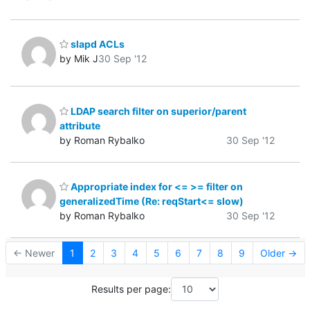
slapd ACLs
by Mik J
30 Sep '12
LDAP search filter on superior/parent
attribute
by Roman Rybalko
30 Sep '12
Appropriate index for <= >= filter on
generalizedTime (Re: reqStart<= slow)
by Roman Rybalko
30 Sep '12
← Newer
1
2
3
4
5
6
7
8
9
Older →
Results per page: