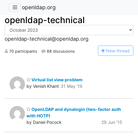
openldap.org
openldap-technical
openldap-technical@openldap.org
N
ew thread
70 participants
88 discussions
Virtual list view problem
by Venish Khant
31 May '16
OpenLDAP and dynalogin (two-factor auth
with HOTP)
by Daniel Pocock
29 Jun '15