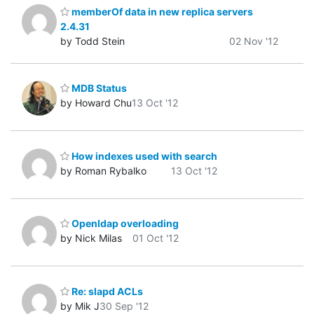
memberOf data in new replica servers
2.4.31
by Todd Stein
02 Nov '12
MDB Status
by Howard Chu
13 Oct '12
How indexes used with search
by Roman Rybalko
13 Oct '12
Openldap overloading
by Nick Milas
01 Oct '12
Re: slapd ACLs
by Mik J
30 Sep '12