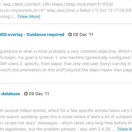
: slap_client_connect: URI=ldaps://ldap.mydomain.fr:1024/
,dc=mydomain,dc=fr" ldap_sasl_bind_s failed (-1) Oct 13 17:04:59
rying (
…
[View More]
 NSS overlay - Guidance required
09 Dec '11
 guidance in what is most probably a very common objective. Which i
To begin, my goal is to have: 1. one machine (generically-configured
DAP users 3. specify, from slapd, that only one user (tony) can log i
nd much documentation on this stuff beyond the slapo-nssov man pa
 database
09 Dec '11
th several million entries, which for a few specific entries takes very 
he search suddenly goes into a mode where it tests a lot of complete
> scope not okay" messages - which takes very long time before the 
th slapdindex, but the problem persists - also with 2.4.28.
…
[View M