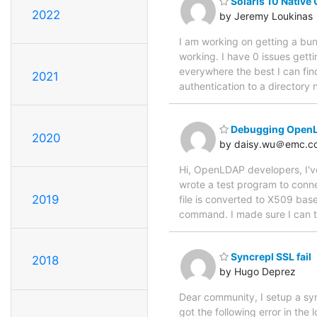
Solaris 10 Native
2022
by Jeremy Loukinas
I am working on getting a bun
working. I have 0 issues getti
everywhere the best I can fin
2021
authentication to a directory 
Debugging OpenLDA
2020
by daisy.wu＠emc.c
Hi, OpenLDAP developers, I've 
wrote a test program to conne
2019
file is converted to X509 bas
command. I made sure I can t
Syncrepl SSL fail
2018
by Hugo Deprez
Dear community, I setup a sy
got the following error in the