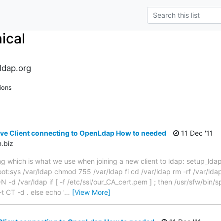
ical
ldap.org
ions
tive Client connecting to OpenLdap How to needed
11 Dec '11
.biz
ng which is what we use when joining a new client to ldap: setup_ldap.sh
ot:sys /var/ldap chmod 755 /var/ldap fi cd /var/ldap rm -rf /var/lda
N -d /var/ldap if [ -f /etc/ssl/our_CA_cert.pem ] ; then /usr/sfw/bin/s
t CT -d . else echo '
…
[View More]