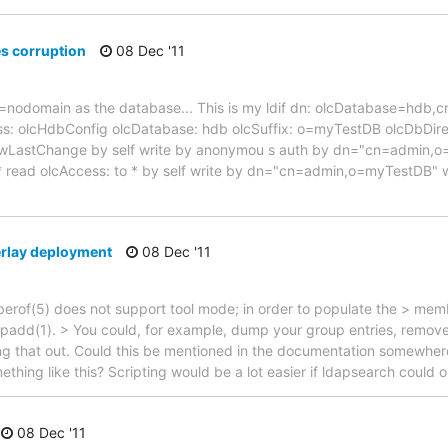
s corruption
08 Dec '11
dc=nodomain as the database... This is my ldif dn: olcDatabase=hdb,c
s: olcHdbConfig olcDatabase: hdb olcSuffix: o=myTestDB olcDbDirect
wLastChange by self write by anonymou s auth by dn="cn=admin,o
* read olcAccess: to * by self write by dn="cn=admin,o=myTestDB" w
rlay deployment
08 Dec '11
rof(5) does not support tool mode; in order to populate the > memb
padd(1). > You could, for example, dump your group entries, remov
ing that out. Could this be mentioned in the documentation somewher
hing like this? Scripting would be a lot easier if ldapsearch could o
08 Dec '11