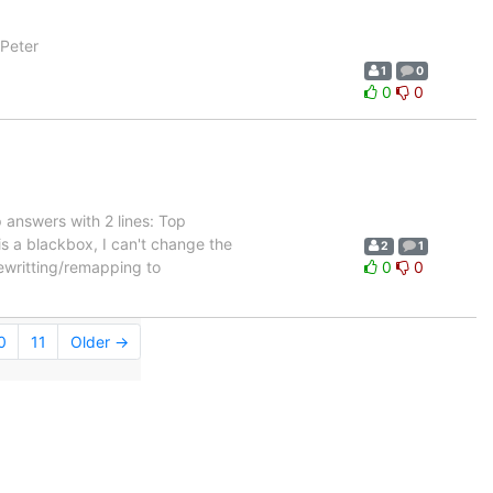
 Peter
1
0
0
0
 answers with 2 lines: Top
is a blackbox, I can't change the
2
1
 rewritting/remapping to
0
0
0
11
Older →