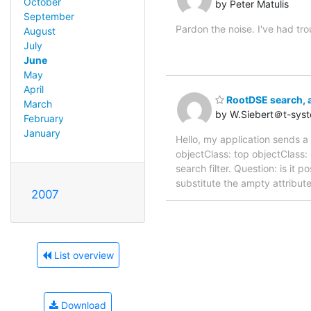
October
by Peter Matulis
September
Pardon the noise. I've had trou
August
July
June
May
April
RootDSE search, a
March
by W.Siebert＠t-sys
February
January
Hello, my application sends a
objectClass: top objectClass:
search filter. Question: is it 
substitute the ampty attribut
2007
List overview
Download