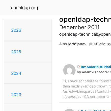
openldap.org
openldap-techn
December 2011
2026
openldap-technical@open
88 participants
101 discuss
2025
Re: Solaris 10 Na
by adam＠spoontech
2024
Hi, I have scripted the followi
then mkdir /var/ldap chown ro
/usr/sfw/bin/sparcv9/certutil -
2023
i /etc/ssl/our_CA_cert.pem -a -