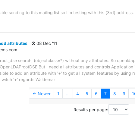
ble sending to this mailing list so I'm testing with this (3rd) address.
dd attributes
08 Dec '11
tems.com
 root_dse search, (objectclass=*) without any attributes. So openldap
 OpenLDAProotDSE But I need all attributes and controls Application 
posible to add an attribute with '+' to get all system features by using
e witch '+' regards Waldemar
← Newer
1
...
4
5
6
7
8
9
1
Results per page: