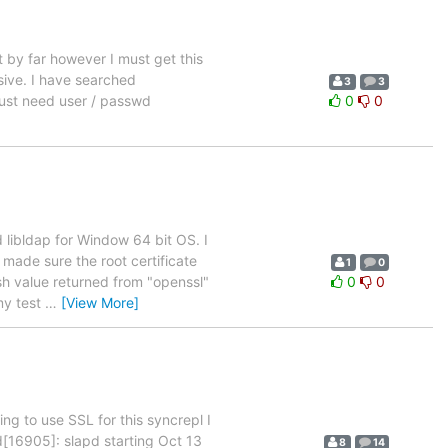
 by far however I must get this
sive. I have searched
3
3
just need user / passwd
0
0
d libldap for Window 64 bit OS. I
made sure the root certificate
1
0
sh value returned from "openssl"
0
0
my test
…
[View More]
g to use SSL for this syncrepl I
pd[16905]: slapd starting Oct 13
8
14