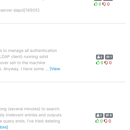
0
0
 server slapd[16905]:
s to manage all authentication
 LDAP client) running sshd
2
1
n over ssh to the machine
0
0
ge. Anyway, I have some
…
[View
long (several minutes) to search.
ly irrelevant entries and outputs
3
4
query ends. I've tried deleting
0
0
ore]