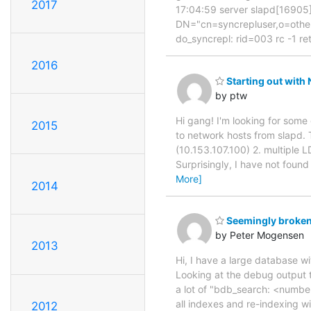
2017
17:04:59 server slapd[16905]
DN="cn=syncrepluser,o=others
do_syncrepl: rid=003 rc -1 ret
2016
Starting out with
by ptw
Hi gang! I'm looking for some
2015
to network hosts from slapd. 
(10.153.107.100) 2. multiple L
Surprisingly, I have not fou
More]
2014
Seemingly broken
by Peter Mogensen
2013
Hi, I have a large database wi
Looking at the debug output t
a lot of "bdb_search: <number
all indexes and re-indexing wi
2012