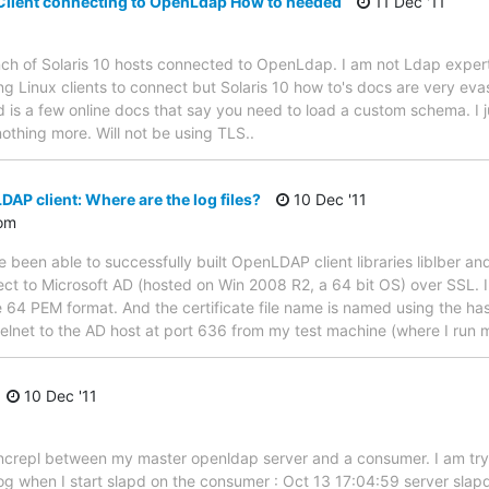
 Client connecting to OpenLdap How to needed
11 Dec '11
ch of Solaris 10 hosts connected to OpenLdap. I am not Ldap expert
ng Linux clients to connect but Solaris 10 how to's docs are very eva
d is a few online docs that say you need to load a custom schema. I 
nothing more. Will not be using TLS..
P client: Where are the log files?
10 Dec '11
om
been able to successfully built OpenLDAP client libraries liblber an
ct to Microsoft AD (hosted on Win 2008 R2, a 64 bit OS) over SSL. I 
e 64 PEM format. And the certificate file name is named using the ha
elnet to the AD host at port 636 from my test machine (where I run 
10 Dec '11
ncrepl between my master openldap server and a consumer. I am tryin
 log when I start slapd on the consumer : Oct 13 17:04:59 server sla