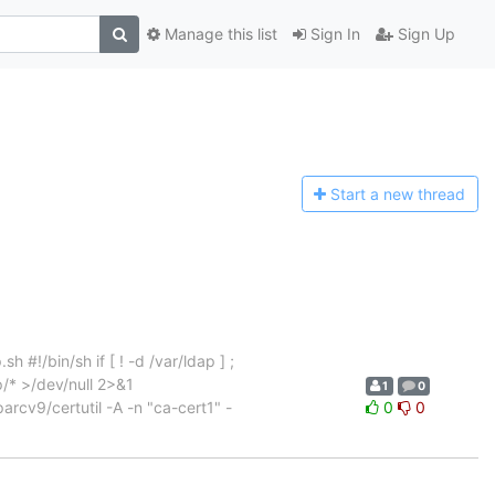
Manage this list
Sign In
Sign Up
Start a n
ew thread
 #!/bin/sh if [ ! -d /var/ldap ] ;
p/* >/dev/null 2>&1
1
0
parcv9/certutil -A -n "ca-cert1" -
0
0