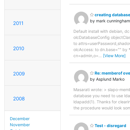
creating database
by mark cunningham
2011
Default install with debian, 
olcDatabaseConfig objectClas
to attrs=userPassword,shado
2010
olcAccess: to dn.base="" by 
cn=admin,o=
…
[View More]
Re: memberof ove
2009
by Asplund Marko
Masarati wrote: > slapo-membe
database you need to use lda
2008
ldapadd(1). Thanks for clear
the procedure would look somet
December
November
Test - disregard