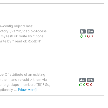
n=config objectClass:
ory: /var/lib/ldap olcAccess:
1
0
=myTestDB" write by * none
0
0
rite by * read olcRootDN:
erOf attribute of an existing
e them, and re-add > them via
3
5
e (e.g. slapo-memberof(5))? So,
0
0
ptionally
…
[View More]