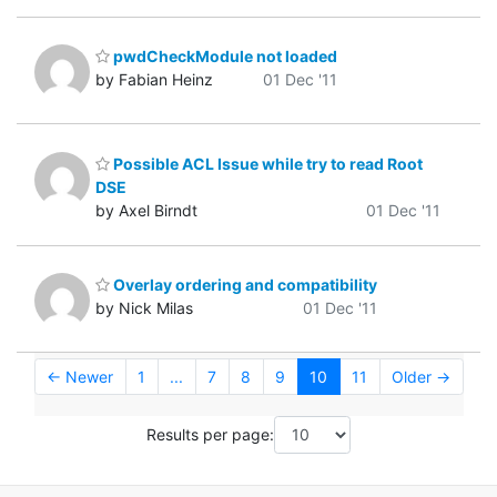
pwdCheckModule not loaded
by Fabian Heinz
01 Dec '11
Possible ACL Issue while try to read Root
DSE
by Axel Birndt
01 Dec '11
Overlay ordering and compatibility
by Nick Milas
01 Dec '11
← Newer
1
...
7
8
9
10
11
Older →
Results per page: