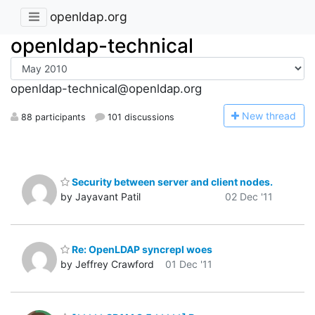
openldap.org
openldap-technical
openldap-technical@openldap.org
N
ew thread
88 participants
101 discussions
Security between server and client nodes.
by Jayavant Patil
02 Dec '11
Re: OpenLDAP syncrepl woes
by Jeffrey Crawford
01 Dec '11