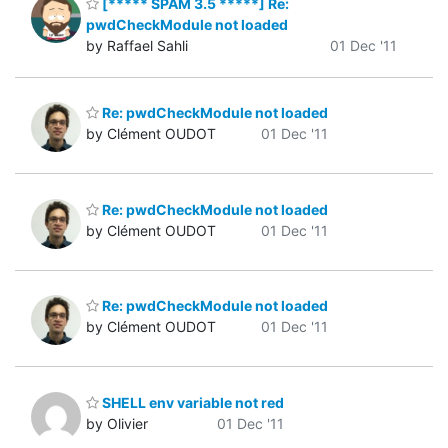
[***** SPAM 3.5 *****] Re:
pwdCheckModule not loaded
by Raffael Sahli
01 Dec '11
Re: pwdCheckModule not loaded
by Clément OUDOT
01 Dec '11
Re: pwdCheckModule not loaded
by Clément OUDOT
01 Dec '11
Re: pwdCheckModule not loaded
by Clément OUDOT
01 Dec '11
SHELL env variable not red
by Olivier
01 Dec '11