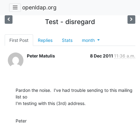
openldap.org
Test - disregard
First Post
Replies
Stats
month
Peter Matulis
8 Dec 2011
11:36 a.m.
Pardon the noise.  I've had trouble sending to this mailing 
list so

I'm testing with this (3rd) address.
Peter