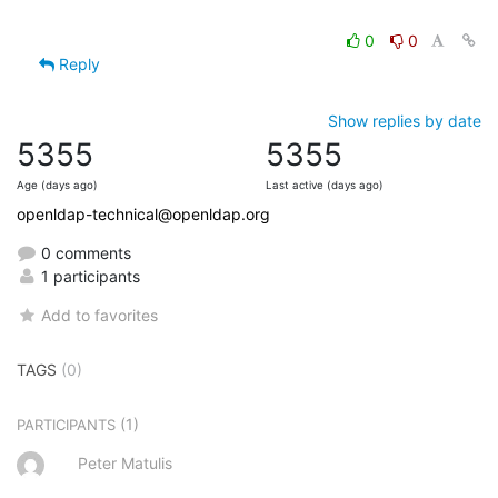
0
0
Reply
Show replies by date
5355
5355
Age (days ago)
Last active (days ago)
openldap-technical@openldap.org
0 comments
1 participants
Add to favorites
TAGS
(0)
(1)
PARTICIPANTS
Peter Matulis