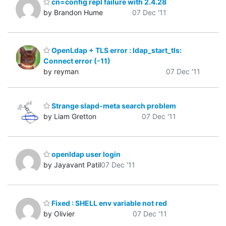
cn=config repl failure with 2.4.28
by Brandon Hume
07 Dec '11
OpenLdap + TLS error : ldap_start_tls:
Connect error (-11)
by reyman
07 Dec '11
Strange slapd-meta search problem
by Liam Gretton
07 Dec '11
openldap user login
by Jayavant Patil
07 Dec '11
Fixed : SHELL env variable not red
by Olivier
07 Dec '11