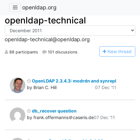
openldap.org
openldap-technical
openldap-technical@openldap.org
N
ew thread
88 participants
101 discussions
OpenLDAP 2.3.4.3: modrdn and synrepl
by Brian C. Hill
07 Dec '11
db_recover question
by frank.offermanns＠caseris.de
07 Dec '11