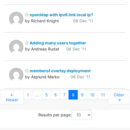
openldap with Ipv6 link local ip?
by Richard Knight
06 Dec '11
Adding many users together
by Andreas Rudat
06 Dec '11
memberof overlay deployment
by Asplund Marko
06 Dec '11
←
1
...
5
6
7
8
9
10
11
Older
Newer
→
Results per page: