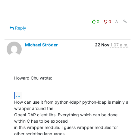
0
0
Reply
Michael Ströder
22 Nov
1:07 a.m.
Howard Chu wrote:
...
How can use it from python-ldap? python-ldap is mainly a 
wrapper around the

OpenLDAP client libs. Everything which can be done 
within C has to be exposed

in this wrapper module. I guess wrapper modules for 
other scripting languages
