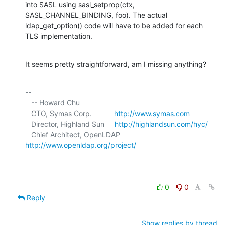
into SASL using sasl_setprop(ctx, 
SASL_CHANNEL_BINDING, foo). The actual 

ldap_get_option() code will have to be added for each 
TLS implementation.
It seems pretty straightforward, am I missing anything?
-- 

   -- Howard Chu

   CTO, Symas Corp.           
http://www.symas.com
   Director, Highland Sun     
http://highlandsun.com/hyc/
   Chief Architect, OpenLDAP  
http://www.openldap.org/project/
0
0
Reply
Show replies by thread