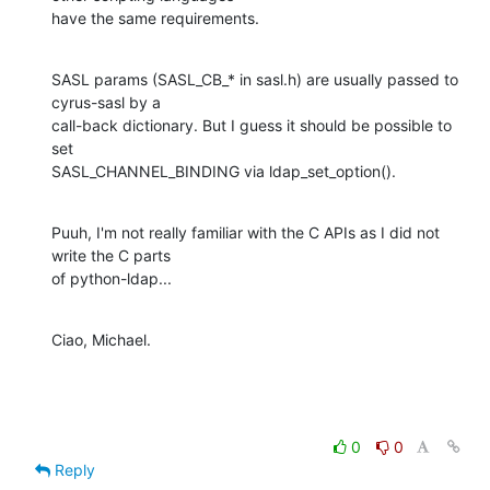
have the same requirements.
SASL params (SASL_CB_* in sasl.h) are usually passed to 
cyrus-sasl by a

call-back dictionary. But I guess it should be possible to 
set

SASL_CHANNEL_BINDING via ldap_set_option().
Puuh, I'm not really familiar with the C APIs as I did not 
write the C parts

of python-ldap...
Ciao, Michael.
0
0
Reply