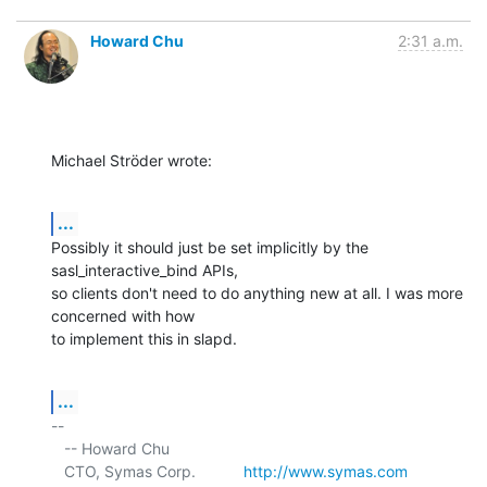
Howard Chu
2:31 a.m.
Michael Ströder wrote:
...
Possibly it should just be set implicitly by the 
sasl_interactive_bind APIs, 

so clients don't need to do anything new at all. I was more 
concerned with how 

to implement this in slapd.
...
-- 

   -- Howard Chu

   CTO, Symas Corp.           
http://www.symas.com