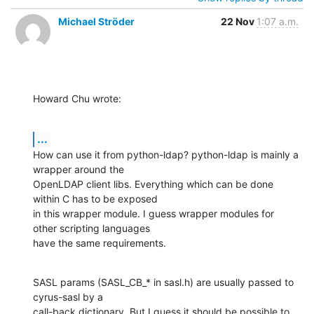
Michael Ströder
22 Nov
1:07 a.m.
Howard Chu wrote:
...
How can use it from python-ldap? python-ldap is mainly a 
wrapper around the

OpenLDAP client libs. Everything which can be done 
within C has to be exposed

in this wrapper module. I guess wrapper modules for 
other scripting languages

have the same requirements.
SASL params (SASL_CB_* in sasl.h) are usually passed to 
cyrus-sasl by a

call-back dictionary. But I guess it should be possible to 