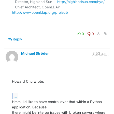
   Director, Highland Sun     
http://highlandsun.com/hyc/
   Chief Architect, OpenLDAP  
http://www.openldap.org/project/
0
0
Reply
Michael Ströder
3:53 a.m.
Howard Chu wrote:
...
Hmm, I'd like to have control over that within a Python 
application. Because

there might be interop issues with broken servers where 