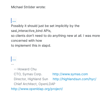
Michael Ströder wrote:
...
Possibly it should just be set implicitly by the 
sasl_interactive_bind APIs, 

so clients don't need to do anything new at all. I was more 
concerned with how 

to implement this in slapd.
...
-- 

   -- Howard Chu

   CTO, Symas Corp.           
http://www.symas.com
   Director, Highland Sun     
http://highlandsun.com/hyc/
   Chief Architect, OpenLDAP  
http://www.openldap.org/project/