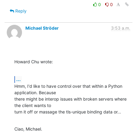
0
0
Reply
Michael Ströder
3:53 a.m.
Howard Chu wrote:
...
Hmm, I'd like to have control over that within a Python 
application. Because

there might be interop issues with broken servers where 
the client wants to

turn it off or massage the tls-unique binding data or...
Ciao, Michael.