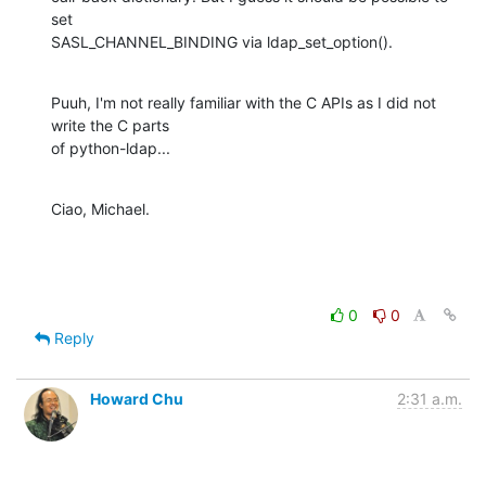
set

SASL_CHANNEL_BINDING via ldap_set_option().
Puuh, I'm not really familiar with the C APIs as I did not 
write the C parts

of python-ldap...
Ciao, Michael.
0
0
Reply
Howard Chu
2:31 a.m.