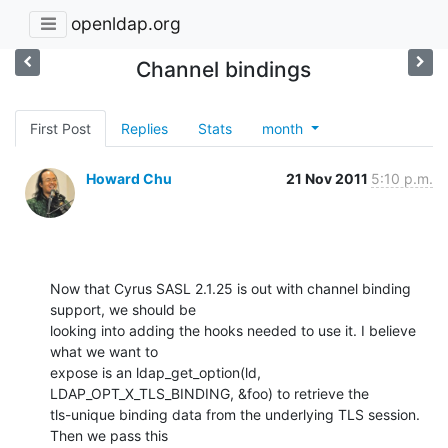
openldap.org
Channel bindings
First Post
Replies
Stats
month
Howard Chu
21 Nov 2011
5:10 p.m.
Now that Cyrus SASL 2.1.25 is out with channel binding 
support, we should be 

looking into adding the hooks needed to use it. I believe 
what we want to 

expose is an ldap_get_option(ld, 
LDAP_OPT_X_TLS_BINDING, &foo) to retrieve the 

tls-unique binding data from the underlying TLS session. 
Then we pass this 
