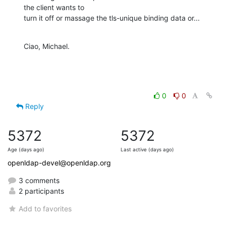
the client wants to

turn it off or massage the tls-unique binding data or...
Ciao, Michael.
0
0
Reply
5372
5372
Age (days ago)
Last active (days ago)
openldap-devel@openldap.org
3 comments
2 participants
Add to favorites