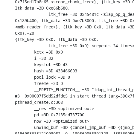
0x7f5dd17b8c65 <scope_chunk_free>}, {ltk_key =3D 0
ltk_data =3D 0xe66b680,

              ltk_free =3D 0x45481c <slap_op_q_des
0x189b400, ltk_data =3D 0xe7b8000, ltk_free =3D 0x
<mdb_reader_free>}, {ltk_key =3D 0x0, ltk_data =3D
0x0},=20

{ltk_key =3D 0x0, ltk_data =3D 0x0,

              ltk_free =3D 0x0} <repeats 24 times>
        kctx =3D 0x0

        i =3D 32

        keyslot =3D 43

        hash =3D 438466603

        pool_lock =3D 0

        freeme =3D 0

        __PRETTY_FUNCTION__ =3D "ldap_int_thread_p
#3  0x00007f5dd52dfdc5 in start_thread (arg=3D0x7f
pthread_create.c:308

        __res =3D <optimized out>

        pd =3D 0x7f35cd737700

        now =3D <optimized out>

        unwind_buf =3D {cancel_jmp_buf =3D {{jmp_b
9196993683121098082, 0, 139869056891328, 139869056