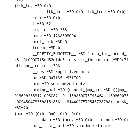
{ltk_key =3D 0x0,

              ltk_data =3D 0x0, ltk_free =3D 0x0} 
        kctx =3D 0x0

        i =3D 32

        keyslot =3D 268

        hash =3D 1288693004

        pool_lock =3D 0

        freeme =3D 0

        __PRETTY_FUNCTION__ =3D "ldap_int_thread_p
#3  0x00007f5dd52dfdc5 in start_thread (arg=3D0x7f
pthread_create.c:308

        __res =3D <optimized out>

        pd =3D 0x7f35ce93f700

        now =3D <optimized out>

        unwind_buf =3D {cancel_jmp_buf =3D {{jmp_b
9196993683121098082, 0, 139869075798464, 139869075
-9094504733398151838, -9144027579543728798}, mask_
=3D=20

{pad =3D {0x0, 0x0, 0x0, 0x0},

            data =3D {prev =3D 0x0, cleanup =3D 0x
        not_first_call =3D <optimized out>
