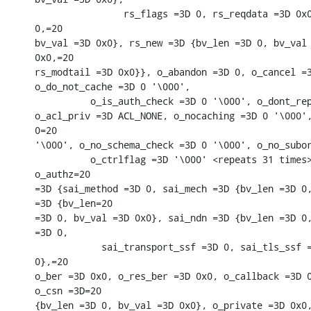
                rs_flags =3D 0, rs_reqdata =3D 0x0
0,=20

bv_val =3D 0x0}, rs_new =3D {bv_len =3D 0, bv_val 
0x0,=20

rs_modtail =3D 0x0}}, o_abandon =3D 0, o_cancel =3
o_do_not_cache =3D 0 '\000',

          o_is_auth_check =3D 0 '\000', o_dont_rep
o_acl_priv =3D ACL_NONE, o_nocaching =3D 0 '\000',
0=20

'\000', o_no_schema_check =3D 0 '\000', o_no_subor
          o_ctrlflag =3D '\000' <repeats 31 times>
o_authz=20

=3D {sai_method =3D 0, sai_mech =3D {bv_len =3D 0,
=3D {bv_len=20

=3D 0, bv_val =3D 0x0}, sai_ndn =3D {bv_len =3D 0,
=3D 0,

            sai_transport_ssf =3D 0, sai_tls_ssf =
0},=20

o_ber =3D 0x0, o_res_ber =3D 0x0, o_callback =3D 0
o_csn =3D=20

{bv_len =3D 0, bv_val =3D 0x0}, o_private =3D 0x0,