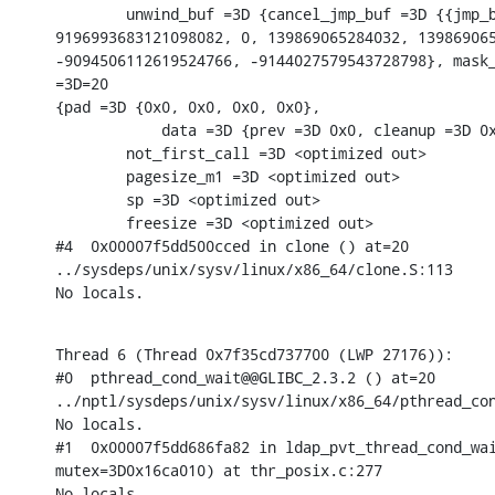
        unwind_buf =3D {cancel_jmp_buf =3D {{jmp_b
9196993683121098082, 0, 139869065284032, 139869065
-9094506112619524766, -9144027579543728798}, mask_
=3D=20

{pad =3D {0x0, 0x0, 0x0, 0x0},

            data =3D {prev =3D 0x0, cleanup =3D 0x
        not_first_call =3D <optimized out>

        pagesize_m1 =3D <optimized out>

        sp =3D <optimized out>

        freesize =3D <optimized out>

#4  0x00007f5dd500cced in clone () at=20

../sysdeps/unix/sysv/linux/x86_64/clone.S:113

No locals.
Thread 6 (Thread 0x7f35cd737700 (LWP 27176)):

#0  pthread_cond_wait@@GLIBC_2.3.2 () at=20

../nptl/sysdeps/unix/sysv/linux/x86_64/pthread_con
No locals.

#1  0x00007f5dd686fa82 in ldap_pvt_thread_cond_wai
mutex=3D0x16ca010) at thr_posix.c:277

No locals.
