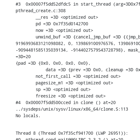
#3  0x00007f5dd52dfdc5 in start_thread (arg=3D0x7f
pthread_create.c:308

        __res =3D <optimized out>

        pd =3D 0x7f35d0142700

        now =3D <optimized out>

        unwind_buf =3D {cancel_jmp_buf =3D {{jmp_b
9196993683121098082, 0, 139869100976576, 139869100
-9094481585135039134, -9144027579543728798}, mask_
=3D=20

{pad =3D {0x0, 0x0, 0x0, 0x0},

            data =3D {prev =3D 0x0, cleanup =3D 0x
        not_first_call =3D <optimized out>

        pagesize_m1 =3D <optimized out>

        sp =3D <optimized out>

        freesize =3D <optimized out>

#4  0x00007f5dd500cced in clone () at=20

../sysdeps/unix/sysv/linux/x86_64/clone.S:113

No locals.
Thread 8 (Thread 0x7f35cf941700 (LWP 26951)):

#0  pthread_cond_wait@@GLIBC_2.3.2 () at=20
