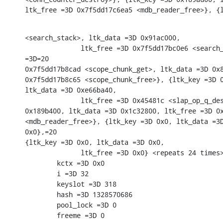
ltk_free =3D 0x7f5dd17c6ea5 <mdb_reader_free>}, {
<search_stack>, ltk_data =3D 0x91ac000,

              ltk_free =3D 0x7f5dd17bc0e6 <search_
=3D=20

0x7f5dd17b8cad <scope_chunk_get>, ltk_data =3D 0x8
0x7f5dd17b8c65 <scope_chunk_free>}, {ltk_key =3D 0
ltk_data =3D 0xe66ba40,

              ltk_free =3D 0x45481c <slap_op_q_des
0x189b400, ltk_data =3D 0x1c32800, ltk_free =3D 0x
<mdb_reader_free>}, {ltk_key =3D 0x0, ltk_data =3D
0x0},=20

{ltk_key =3D 0x0, ltk_data =3D 0x0,

              ltk_free =3D 0x0} <repeats 24 times>
        kctx =3D 0x0

        i =3D 32

        keyslot =3D 318

        hash =3D 1328570686

        pool_lock =3D 0

        freeme =3D 0
