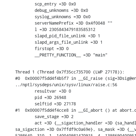
        scp_entry =3D 0x0

        debug_unknowns =3D 0x0

        syslog_unknowns =3D 0x0

        serverNamePrefix =3D 0x4f0048 ""

        l =3D 2305843479183585312

        slapd_pid_file_unlink =3D 1

        slapd_args_file_unlink =3D 1

        firstopt =3D 0

        __PRETTY_FUNCTION__ =3D "main"
Thread 1 (Thread 0x7f35cc735700 (LWP 27178)):

#0  0x00007f5dd4f4b5f7 in __GI_raise (sig=3Dsig@en
../nptl/sysdeps/unix/sysv/linux/raise.c:56

        resultvar =3D 0

        pid =3D 26948

        selftid =3D 27178

#1  0x00007f5dd4f4cce8 in __GI_abort () at abort.c
        save_stage =3D 2

        act =3D {__sigaction_handler =3D {sa_handl
sa_sigaction =3D 0x7ffdf9c0a69e}, sa_mask =3D {__v
5298640, 310, 1, 140040981470915, 4, 1398690400951