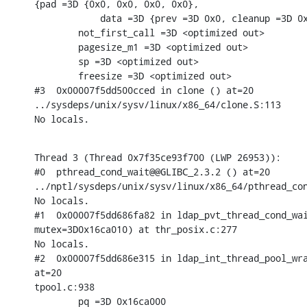
{pad =3D {0x0, 0x0, 0x0, 0x0},

            data =3D {prev =3D 0x0, cleanup =3D 0x
        not_first_call =3D <optimized out>

        pagesize_m1 =3D <optimized out>

        sp =3D <optimized out>

        freesize =3D <optimized out>

#3  0x00007f5dd500cced in clone () at=20

../sysdeps/unix/sysv/linux/x86_64/clone.S:113

No locals.
Thread 3 (Thread 0x7f35ce93f700 (LWP 26953)):

#0  pthread_cond_wait@@GLIBC_2.3.2 () at=20

../nptl/sysdeps/unix/sysv/linux/x86_64/pthread_con
No locals.

#1  0x00007f5dd686fa82 in ldap_pvt_thread_cond_wai
mutex=3D0x16ca010) at thr_posix.c:277

No locals.

#2  0x00007f5dd686e315 in ldap_int_thread_pool_wra
at=20

tpool.c:938

        pq =3D 0x16ca000
