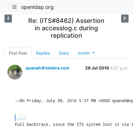
openldap.org
Re: (ITS#8462) Assertion
in accesslog.c during
replication
First Post
Replies
Stats
month
quanah＠zimbra.com
28 Jul 2016
4:07 p.m.
--On Friday, July 08, 2016 5:37 PM +0000 quanah@o
...
Full backtrace, since the ITS system lost it via 