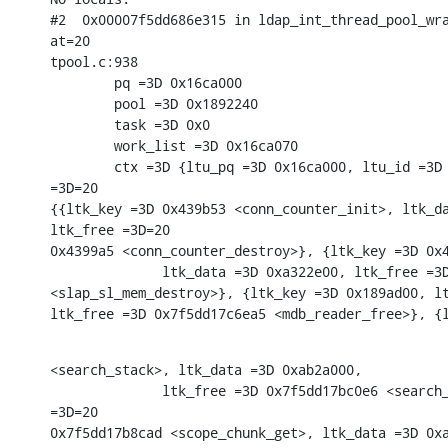
#2  0x00007f5dd686e315 in ldap_int_thread_pool_wra
at=20

tpool.c:938

        pq =3D 0x16ca000

        pool =3D 0x1892240

        task =3D 0x0

        work_list =3D 0x16ca070

        ctx =3D {ltu_pq =3D 0x16ca000, ltu_id =3D 
=3D=20

{{ltk_key =3D 0x439b53 <conn_counter_init>, ltk_da
ltk_free =3D=20

0x4399a5 <conn_counter_destroy>}, {ltk_key =3D 0x4
              ltk_data =3D 0xa322e00, ltk_free =3D
<slap_sl_mem_destroy>}, {ltk_key =3D 0x189ad00, lt
ltk_free =3D 0x7f5dd17c6ea5 <mdb_reader_free>}, {
<search_stack>, ltk_data =3D 0xab2a000,

              ltk_free =3D 0x7f5dd17bc0e6 <search_
=3D=20

0x7f5dd17b8cad <scope_chunk_get>, ltk_data =3D 0xa