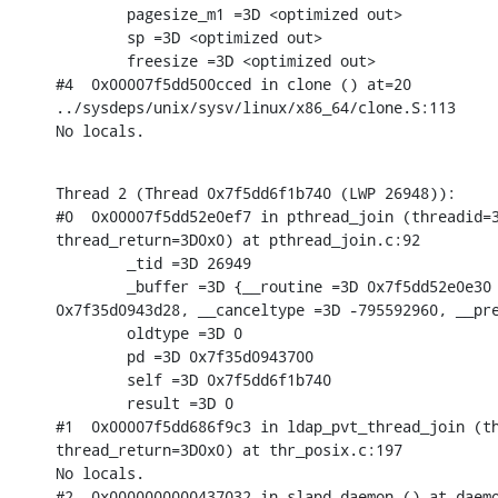
        pagesize_m1 =3D <optimized out>

        sp =3D <optimized out>

        freesize =3D <optimized out>

#4  0x00007f5dd500cced in clone () at=20

../sysdeps/unix/sysv/linux/x86_64/clone.S:113

No locals.
Thread 2 (Thread 0x7f5dd6f1b740 (LWP 26948)):

#0  0x00007f5dd52e0ef7 in pthread_join (threadid=3
thread_return=3D0x0) at pthread_join.c:92

        _tid =3D 26949

        _buffer =3D {__routine =3D 0x7f5dd52e0e30 
0x7f35d0943d28, __canceltype =3D -795592960, __pre
        oldtype =3D 0

        pd =3D 0x7f35d0943700

        self =3D 0x7f5dd6f1b740

        result =3D 0

#1  0x00007f5dd686f9c3 in ldap_pvt_thread_join (th
thread_return=3D0x0) at thr_posix.c:197

No locals.

#2  0x0000000000437032 in slapd_daemon () at daemo