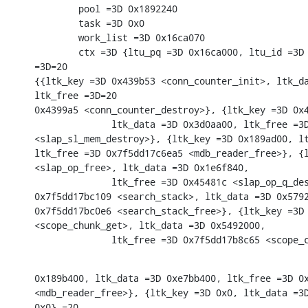
        pool =3D 0x1892240

        task =3D 0x0

        work_list =3D 0x16ca070

        ctx =3D {ltu_pq =3D 0x16ca000, ltu_id =3D 
=3D=20

{{ltk_key =3D 0x439b53 <conn_counter_init>, ltk_da
ltk_free =3D=20

0x4399a5 <conn_counter_destroy>}, {ltk_key =3D 0x4
              ltk_data =3D 0x3d0aa00, ltk_free =3D
<slap_sl_mem_destroy>}, {ltk_key =3D 0x189ad00, lt
ltk_free =3D 0x7f5dd17c6ea5 <mdb_reader_free>}, {l
<slap_op_free>, ltk_data =3D 0x1e6f840,

              ltk_free =3D 0x45481c <slap_op_q_des
0x7f5dd17bc109 <search_stack>, ltk_data =3D 0x5792
0x7f5dd17bc0e6 <search_stack_free>}, {ltk_key =3D 
<scope_chunk_get>, ltk_data =3D 0x5492000,

              ltk_free =3D 0x7f5dd17b8c65 <scope_
0x189b400, ltk_data =3D 0xe7bb400, ltk_free =3D 0x
<mdb_reader_free>}, {ltk_key =3D 0x0, ltk_data =3D
0x0},=20
