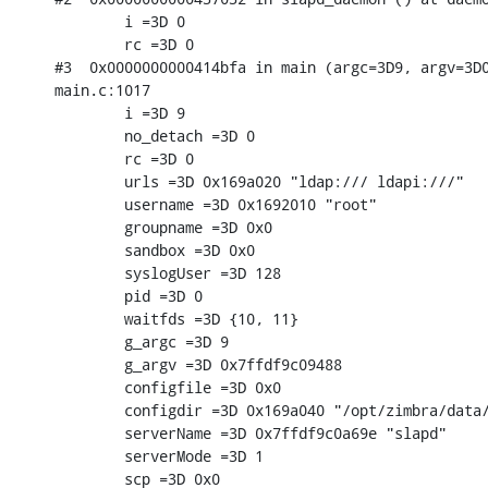
        i =3D 0

        rc =3D 0

#3  0x0000000000414bfa in main (argc=3D9, argv=3D0
main.c:1017

        i =3D 9

        no_detach =3D 0

        rc =3D 0

        urls =3D 0x169a020 "ldap:/// ldapi:///"

        username =3D 0x1692010 "root"

        groupname =3D 0x0

        sandbox =3D 0x0

        syslogUser =3D 128

        pid =3D 0

        waitfds =3D {10, 11}

        g_argc =3D 9

        g_argv =3D 0x7ffdf9c09488

        configfile =3D 0x0

        configdir =3D 0x169a040 "/opt/zimbra/data/
        serverName =3D 0x7ffdf9c0a69e "slapd"

        serverMode =3D 1

        scp =3D 0x0
