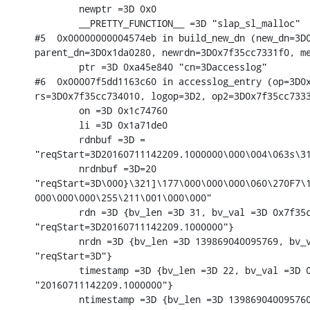
        newptr =3D 0x0

        __PRETTY_FUNCTION__ =3D "slap_sl_malloc"

#5  0x00000000004574eb in build_new_dn (new_dn=3D0
parent_dn=3D0x1da0280, newrdn=3D0x7f35cc7331f0, me
        ptr =3D 0xa45e840 "cn=3Daccesslog"

#6  0x00007f5dd1163c60 in accesslog_entry (op=3D0x
rs=3D0x7f35cc734010, logop=3D2, op2=3D0x7f35cc7333
        on =3D 0x1c74760

        li =3D 0x1a71de0

        rdnbuf =3D =

"reqStart=3D20160711142209.1000000\000\004\063s\31
        nrdnbuf =3D=20

"reqStart=3D\000}\321]\177\000\000\000\060\270F7\1
000\000\000\255\211\001\000\000"

        rdn =3D {bv_len =3D 31, bv_val =3D 0x7f35c
"reqStart=3D20160711142209.1000000"}

        nrdn =3D {bv_len =3D 139869040095769, bv_v
"reqStart=3D"}

        timestamp =3D {bv_len =3D 22, bv_val =3D 0
"20160711142209.1000000"}

        ntimestamp =3D {bv_len =3D 139869040095760