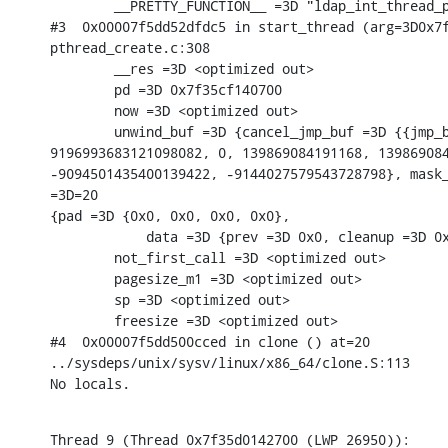
        __PRETTY_FUNCTION__ =3D "ldap_int_thread_p
#3  0x00007f5dd52dfdc5 in start_thread (arg=3D0x7f
pthread_create.c:308

        __res =3D <optimized out>

        pd =3D 0x7f35cf140700

        now =3D <optimized out>

        unwind_buf =3D {cancel_jmp_buf =3D {{jmp_b
9196993683121098082, 0, 139869084191168, 139869084
-9094501435400139422, -9144027579543728798}, mask_
=3D=20

{pad =3D {0x0, 0x0, 0x0, 0x0},

            data =3D {prev =3D 0x0, cleanup =3D 0x
        not_first_call =3D <optimized out>

        pagesize_m1 =3D <optimized out>

        sp =3D <optimized out>

        freesize =3D <optimized out>

#4  0x00007f5dd500cced in clone () at=20

../sysdeps/unix/sysv/linux/x86_64/clone.S:113

No locals.
Thread 9 (Thread 0x7f35d0142700 (LWP 26950)):
