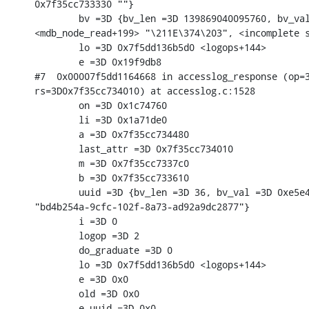
0x7f35cc733330 ""}

        bv =3D {bv_len =3D 139869040095760, bv_val
<mdb_node_read+199> "\211E\374\203", <incomplete s
        lo =3D 0x7f5dd136b5d0 <logops+144>

        e =3D 0x19f9db8

#7  0x00007f5dd1164668 in accesslog_response (op=3
rs=3D0x7f35cc734010) at accesslog.c:1528

        on =3D 0x1c74760

        li =3D 0x1a71de0

        a =3D 0x7f35cc734480

        last_attr =3D 0x7f35cc734010

        m =3D 0x7f35cc7337c0

        b =3D 0x7f35cc733610

        uuid =3D {bv_len =3D 36, bv_val =3D 0xe5e4
"bd4b254a-9cfc-102f-8a73-ad92a9dc2877"}

        i =3D 0

        logop =3D 2

        do_graduate =3D 0

        lo =3D 0x7f5dd136b5d0 <logops+144>

        e =3D 0x0

        old =3D 0x0

        e_uuid =3D 0x0
