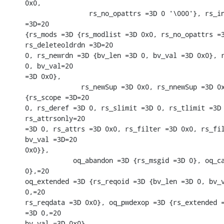
0x0,

                rs_no_opattrs =3D 0 '\000'}, rs_in
=3D=20

{rs_mods =3D {rs_modlist =3D 0x0, rs_no_opattrs =3
rs_deleteoldrdn =3D=20

0, rs_newrdn =3D {bv_len =3D 0, bv_val =3D 0x0}, r
0, bv_val=20

=3D 0x0},

              rs_newSup =3D 0x0, rs_nnewSup =3D 0x
{rs_scope =3D=20

0, rs_deref =3D 0, rs_slimit =3D 0, rs_tlimit =3D 
rs_attrsonly=20

=3D 0, rs_attrs =3D 0x0, rs_filter =3D 0x0, rs_fil
bv_val =3D=20

0x0}},

            oq_abandon =3D {rs_msgid =3D 0}, oq_ca
0},=20

oq_extended =3D {rs_reqoid =3D {bv_len =3D 0, bv_v
0,=20

rs_reqdata =3D 0x0}, oq_pwdexop =3D {rs_extended =
=3D 0,=20

bv_val =3D 0x0},
