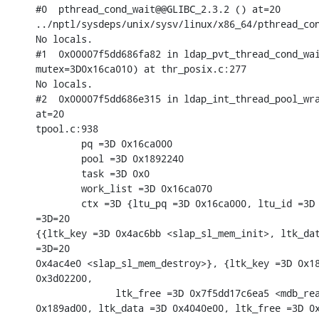
#0  pthread_cond_wait@@GLIBC_2.3.2 () at=20

../nptl/sysdeps/unix/sysv/linux/x86_64/pthread_con
No locals.

#1  0x00007f5dd686fa82 in ldap_pvt_thread_cond_wai
mutex=3D0x16ca010) at thr_posix.c:277

No locals.

#2  0x00007f5dd686e315 in ldap_int_thread_pool_wra
at=20

tpool.c:938

        pq =3D 0x16ca000

        pool =3D 0x1892240

        task =3D 0x0

        work_list =3D 0x16ca070

        ctx =3D {ltu_pq =3D 0x16ca000, ltu_id =3D 
=3D=20

{{ltk_key =3D 0x4ac6bb <slap_sl_mem_init>, ltk_dat
=3D=20

0x4ac4e0 <slap_sl_mem_destroy>}, {ltk_key =3D 0x18
0x3d02200,

              ltk_free =3D 0x7f5dd17c6ea5 <mdb_rea
0x189ad00, ltk_data =3D 0x4040e00, ltk_free =3D 0x