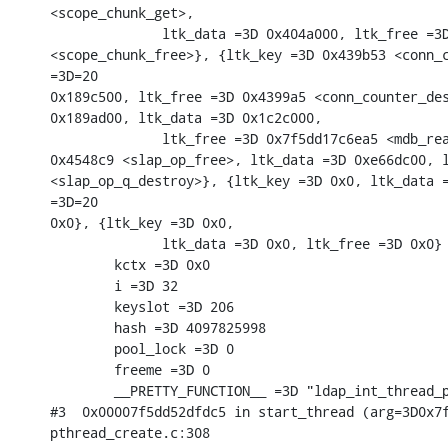
<scope_chunk_get>,

              ltk_data =3D 0x404a000, ltk_free =3D
<scope_chunk_free>}, {ltk_key =3D 0x439b53 <conn_c
=3D=20

0x189c500, ltk_free =3D 0x4399a5 <conn_counter_des
0x189ad00, ltk_data =3D 0x1c2c000,

              ltk_free =3D 0x7f5dd17c6ea5 <mdb_rea
0x4548c9 <slap_op_free>, ltk_data =3D 0xe66dc00, l
<slap_op_q_destroy>}, {ltk_key =3D 0x0, ltk_data =
=3D=20

0x0}, {ltk_key =3D 0x0,

              ltk_data =3D 0x0, ltk_free =3D 0x0} 
        kctx =3D 0x0

        i =3D 32

        keyslot =3D 206

        hash =3D 4097825998

        pool_lock =3D 0

        freeme =3D 0

        __PRETTY_FUNCTION__ =3D "ldap_int_thread_p
#3  0x00007f5dd52dfdc5 in start_thread (arg=3D0x7f
pthread_create.c:308
