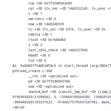
        tvp =3D 0x7f35d0942e00

        cat =3D {tv_sec =3D 1468252245, tv_usec =3
        i =3D 1

        nwriters =3D 0

        now =3D 1468246929

        tv =3D {tv_sec =3D 5316, tv_usec =3D 0}

        tdelta =3D 1

        rtask =3D 0x16bbd60

        l =3D 3

        last_idle_check =3D 1468237845

        ebadf =3D 0

        tid =3D 0

#2  0x00007f5dd52dfdc5 in start_thread (arg=3D0x7f
pthread_create.c:308

        __res =3D <optimized out>

        pd =3D 0x7f35d0943700

        now =3D <optimized out>

        unwind_buf =3D {cancel_jmp_buf =3D {{jmp_b
9196993683121098082, 0, 139869109369280, 139869109
-9094482685183537822, -9144027579543728798}, mask_
=3D=20
