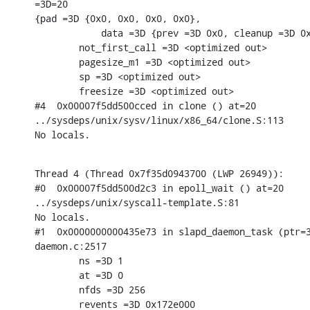
=3D=20

{pad =3D {0x0, 0x0, 0x0, 0x0},

            data =3D {prev =3D 0x0, cleanup =3D 0x
        not_first_call =3D <optimized out>

        pagesize_m1 =3D <optimized out>

        sp =3D <optimized out>

        freesize =3D <optimized out>

#4  0x00007f5dd500cced in clone () at=20

../sysdeps/unix/sysv/linux/x86_64/clone.S:113

No locals.
Thread 4 (Thread 0x7f35d0943700 (LWP 26949)):

#0  0x00007f5dd500d2c3 in epoll_wait () at=20

../sysdeps/unix/syscall-template.S:81

No locals.

#1  0x0000000000435e73 in slapd_daemon_task (ptr=3
daemon.c:2517

        ns =3D 1

        at =3D 0

        nfds =3D 256

        revents =3D 0x172e000
