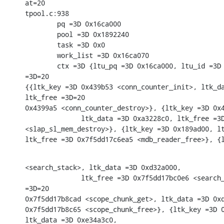
at=20

tpool.c:938

        pq =3D 0x16ca000

        pool =3D 0x1892240

        task =3D 0x0

        work_list =3D 0x16ca070

        ctx =3D {ltu_pq =3D 0x16ca000, ltu_id =3D 
=3D=20

{{ltk_key =3D 0x439b53 <conn_counter_init>, ltk_da
ltk_free =3D=20

0x4399a5 <conn_counter_destroy>}, {ltk_key =3D 0x4
              ltk_data =3D 0xa3228c0, ltk_free =3D
<slap_sl_mem_destroy>}, {ltk_key =3D 0x189ad00, lt
ltk_free =3D 0x7f5dd17c6ea5 <mdb_reader_free>}, {
<search_stack>, ltk_data =3D 0xd32a000,

              ltk_free =3D 0x7f5dd17bc0e6 <search_
=3D=20

0x7f5dd17b8cad <scope_chunk_get>, ltk_data =3D 0xd
0x7f5dd17b8c65 <scope_chunk_free>}, {ltk_key =3D 0
ltk_data =3D 0xe34a3c0,
