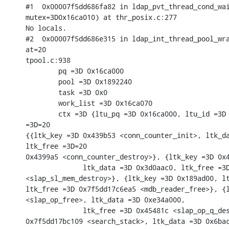
#1  0x00007f5dd686fa82 in ldap_pvt_thread_cond_wai
mutex=3D0x16ca010) at thr_posix.c:277

No locals.

#2  0x00007f5dd686e315 in ldap_int_thread_pool_wra
at=20

tpool.c:938

        pq =3D 0x16ca000

        pool =3D 0x1892240

        task =3D 0x0

        work_list =3D 0x16ca070

        ctx =3D {ltu_pq =3D 0x16ca000, ltu_id =3D 
=3D=20

{{ltk_key =3D 0x439b53 <conn_counter_init>, ltk_da
ltk_free =3D=20

0x4399a5 <conn_counter_destroy>}, {ltk_key =3D 0x4
              ltk_data =3D 0x3d0aac0, ltk_free =3D
<slap_sl_mem_destroy>}, {ltk_key =3D 0x189ad00, lt
ltk_free =3D 0x7f5dd17c6ea5 <mdb_reader_free>}, {l
<slap_op_free>, ltk_data =3D 0xe34a000,

              ltk_free =3D 0x45481c <slap_op_q_des
0x7f5dd17bc109 <search_stack>, ltk_data =3D 0x6bac