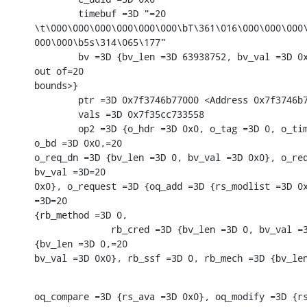
        timebuf =3D "=20

\t\000\000\000\000\000\000\bT\361\016\000\000\000\
000\000\b5s\314\065\177"

        bv =3D {bv_len =3D 63938752, bv_val =3D 0x
out of=20

bounds>}

        ptr =3D 0x7f3746b77000 <Address 0x7f3746b7
        vals =3D 0x7f35cc733558

        op2 =3D {o_hdr =3D 0x0, o_tag =3D 0, o_tim
o_bd =3D 0x0,=20

o_req_dn =3D {bv_len =3D 0, bv_val =3D 0x0}, o_req
bv_val =3D=20

0x0}, o_request =3D {oq_add =3D {rs_modlist =3D 0x
=3D=20

{rb_method =3D 0,

              rb_cred =3D {bv_len =3D 0, bv_val =3
{bv_len =3D 0,=20

bv_val =3D 0x0}, rb_ssf =3D 0, rb_mech =3D {bv_le
oq_compare =3D {rs_ava =3D 0x0}, oq_modify =3D {rs