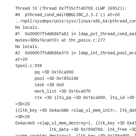
Thread 10 (Thread 0x7f35cf140700 (LWP 26952)):

#0  pthread_cond_wait@@GLIBC_2.3.2 () at=20

../nptl/sysdeps/unix/sysv/linux/x86_64/pthread_con
No locals.

#1  0x00007f5dd686fa82 in ldap_pvt_thread_cond_wai
mutex=3D0x16ca010) at thr_posix.c:277

No locals.

#2  0x00007f5dd686e315 in ldap_int_thread_pool_wra
at=20

tpool.c:938

        pq =3D 0x16ca000

        pool =3D 0x1892240

        task =3D 0x0

        work_list =3D 0x16ca070

        ctx =3D {ltu_pq =3D 0x16ca000, ltu_id =3D 
=3D=20

{{ltk_key =3D 0x4ac6bb <slap_sl_mem_init>, ltk_dat
=3D=20

0x4ac4e0 <slap_sl_mem_destroy>}, {ltk_key =3D 0x43
              ltk_data =3D 0x189d700, ltk_free =3D
<conn_counter_destroy>}, {ltk_key =3D 0x189ad00, l