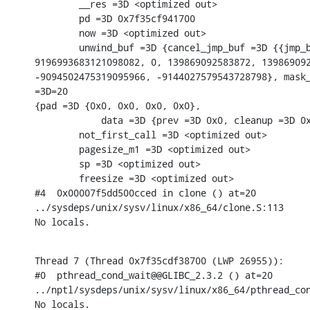
        __res =3D <optimized out>

        pd =3D 0x7f35cf941700

        now =3D <optimized out>

        unwind_buf =3D {cancel_jmp_buf =3D {{jmp_b
9196993683121098082, 0, 139869092583872, 139869092
-9094502475319095966, -9144027579543728798}, mask_
=3D=20

{pad =3D {0x0, 0x0, 0x0, 0x0},

            data =3D {prev =3D 0x0, cleanup =3D 0x
        not_first_call =3D <optimized out>

        pagesize_m1 =3D <optimized out>

        sp =3D <optimized out>

        freesize =3D <optimized out>

#4  0x00007f5dd500cced in clone () at=20

../sysdeps/unix/sysv/linux/x86_64/clone.S:113

No locals.
Thread 7 (Thread 0x7f35cdf38700 (LWP 26955)):

#0  pthread_cond_wait@@GLIBC_2.3.2 () at=20

../nptl/sysdeps/unix/sysv/linux/x86_64/pthread_con
No locals.
