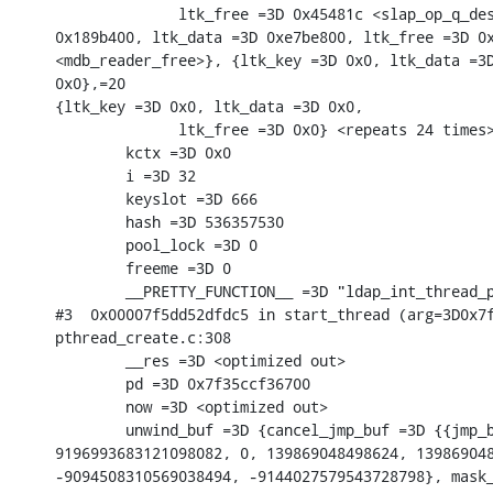
              ltk_free =3D 0x45481c <slap_op_q_des
0x189b400, ltk_data =3D 0xe7be800, ltk_free =3D 0x
<mdb_reader_free>}, {ltk_key =3D 0x0, ltk_data =3D
0x0},=20

{ltk_key =3D 0x0, ltk_data =3D 0x0,

              ltk_free =3D 0x0} <repeats 24 times>
        kctx =3D 0x0

        i =3D 32

        keyslot =3D 666

        hash =3D 536357530

        pool_lock =3D 0

        freeme =3D 0

        __PRETTY_FUNCTION__ =3D "ldap_int_thread_p
#3  0x00007f5dd52dfdc5 in start_thread (arg=3D0x7f
pthread_create.c:308

        __res =3D <optimized out>

        pd =3D 0x7f35ccf36700

        now =3D <optimized out>

        unwind_buf =3D {cancel_jmp_buf =3D {{jmp_b
9196993683121098082, 0, 139869048498624, 139869048
-9094508310569038494, -9144027579543728798}, mask_