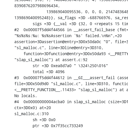
8390876207988696434,

              139869040095536, 0, 0, 0, 2147483648
139869040095248}}, sa_flags =3D -688766976, sa_res
        sigs =3D {__val =3D {32, 0 <repeats 15 tim
#2  0x00007f5dd4f44566 in __assert_fail_base (fmt=
"%s%s%s:%u: %s%sAssertion `%s' failed.\n%n",=20

assertion=3Dassertion@entry=3D0x50da0c "0", file=3
"sl_malloc.c", line=3Dline@entry=3D310,

    function=3Dfunction@entry=3D0x50da93 <__PRETTY
"slap_sl_malloc") at assert.c:92

        str =3D 0xea8d7a0 " \324\250\016"

        total =3D 4096

#3  0x00007f5dd4f44612 in __GI___assert_fail (asse
file=3D0x50d9d0 "sl_malloc.c", line=3D310, functio
<__PRETTY_FUNCTION__.11433> "slap_sl_malloc") at a
No locals.

#4  0x00000000004acba0 in slap_sl_malloc (size=3D1
ctx=3D0x0) at=20

sl_malloc.c:310

        sh =3D 0x0

        ptr =3D 0x7f35cc733249
