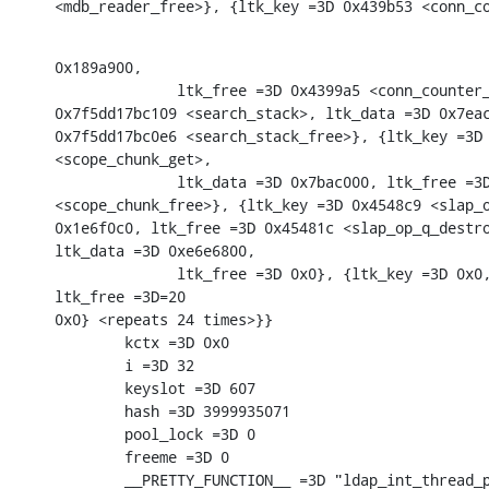
<mdb_reader_free>}, {ltk_key =3D 0x439b53 <conn_c
0x189a900,

              ltk_free =3D 0x4399a5 <conn_counter_
0x7f5dd17bc109 <search_stack>, ltk_data =3D 0x7eac
0x7f5dd17bc0e6 <search_stack_free>}, {ltk_key =3D 
<scope_chunk_get>,

              ltk_data =3D 0x7bac000, ltk_free =3D
<scope_chunk_free>}, {ltk_key =3D 0x4548c9 <slap_o
0x1e6f0c0, ltk_free =3D 0x45481c <slap_op_q_destro
ltk_data =3D 0xe6e6800,

              ltk_free =3D 0x0}, {ltk_key =3D 0x0,
ltk_free =3D=20

0x0} <repeats 24 times>}}

        kctx =3D 0x0

        i =3D 32

        keyslot =3D 607

        hash =3D 3999935071

        pool_lock =3D 0

        freeme =3D 0

        __PRETTY_FUNCTION__ =3D "ldap_int_thread_p