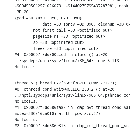
-9094505012571026078, -9144027579543728798}, mask_
=3D=20

{pad =3D {0x0, 0x0, 0x0, 0x0},

            data =3D {prev =3D 0x0, cleanup =3D 0x
        not_first_call =3D <optimized out>

        pagesize_m1 =3D <optimized out>

        sp =3D <optimized out>

        freesize =3D <optimized out>

#4  0x00007f5dd500cced in clone () at=20

../sysdeps/unix/sysv/linux/x86_64/clone.S:113

No locals.
Thread 5 (Thread 0x7f35ccf36700 (LWP 27177)):

#0  pthread_cond_wait@@GLIBC_2.3.2 () at=20

../nptl/sysdeps/unix/sysv/linux/x86_64/pthread_con
No locals.

#1  0x00007f5dd686fa82 in ldap_pvt_thread_cond_wai
mutex=3D0x16ca010) at thr_posix.c:277

No locals.

#2  0x00007f5dd686e315 in ldap_int_thread_pool_wra