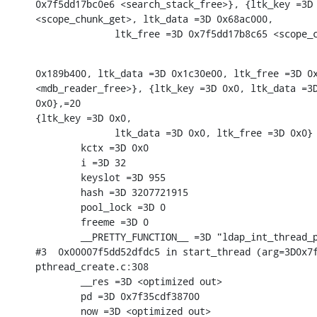
0x7f5dd17bc0e6 <search_stack_free>}, {ltk_key =3D 
<scope_chunk_get>, ltk_data =3D 0x68ac000,

              ltk_free =3D 0x7f5dd17b8c65 <scope_
0x189b400, ltk_data =3D 0x1c30e00, ltk_free =3D 0x
<mdb_reader_free>}, {ltk_key =3D 0x0, ltk_data =3D
0x0},=20

{ltk_key =3D 0x0,

              ltk_data =3D 0x0, ltk_free =3D 0x0} 
        kctx =3D 0x0

        i =3D 32

        keyslot =3D 955

        hash =3D 3207721915

        pool_lock =3D 0

        freeme =3D 0

        __PRETTY_FUNCTION__ =3D "ldap_int_thread_p
#3  0x00007f5dd52dfdc5 in start_thread (arg=3D0x7f
pthread_create.c:308

        __res =3D <optimized out>

        pd =3D 0x7f35cdf38700

        now =3D <optimized out>
