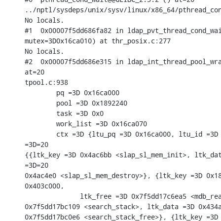
../nptl/sysdeps/unix/sysv/linux/x86_64/pthread_con
No locals.

#1  0x00007f5dd686fa82 in ldap_pvt_thread_cond_wai
mutex=3D0x16ca010) at thr_posix.c:277

No locals.

#2  0x00007f5dd686e315 in ldap_int_thread_pool_wra
at=20

tpool.c:938

        pq =3D 0x16ca000

        pool =3D 0x1892240

        task =3D 0x0

        work_list =3D 0x16ca070

        ctx =3D {ltu_pq =3D 0x16ca000, ltu_id =3D 
=3D=20

{{ltk_key =3D 0x4ac6bb <slap_sl_mem_init>, ltk_dat
=3D=20

0x4ac4e0 <slap_sl_mem_destroy>}, {ltk_key =3D 0x18
0x403c000,

              ltk_free =3D 0x7f5dd17c6ea5 <mdb_rea
0x7f5dd17bc109 <search_stack>, ltk_data =3D 0x434a
0x7f5dd17bc0e6 <search_stack_free>}, {ltk_key =3D 