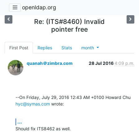
openldap.org
Re: (ITS#8460) Invalid
pointer free
First Post
Replies
Stats
month
quanah＠zimbra.com
28 Jul 2016
4:09 p.m.
--On Friday, July 29, 2016 12:43 AM +0100 Howard Chu 
hyc@symas.com
 wrote:
...
Should fix ITS8462 as well.