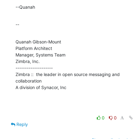
--Quanah
--
Quanah Gibson-Mount

Platform Architect

Manager, Systems Team

Zimbra, Inc.

--------------------

Zimbra ::  the leader in open source messaging and 
collaboration

A division of Synacor, Inc
0
0
Reply