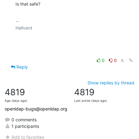
Is that safe?
-- 

Hallvard

0
0
Reply
Show replies by thread
4819
4819
Age (days ago)
Last active (days ago)
openldap-bugs@openldap.org
0 comments
1 participants
Add to favorites