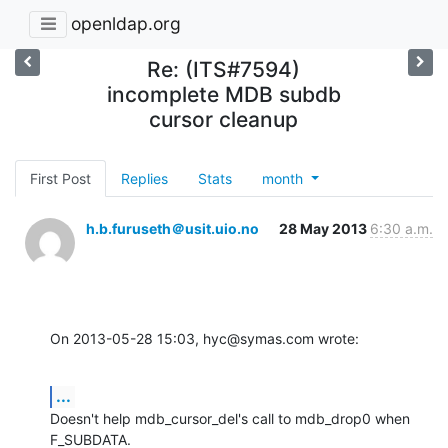
openldap.org
Re: (ITS#7594)
incomplete MDB subdb
cursor cleanup
First Post
Replies
Stats
month
h.b.furuseth＠usit.uio.no
28 May 2013
6:30 a.m.
On 2013-05-28 15:03, hyc@symas.com wrote:
...
Doesn't help mdb_cursor_del's call to mdb_drop0 when 
F_SUBDATA.
