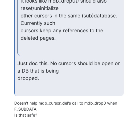
It looks like mdb_drop0() should also 
reset/uninitialize

other cursors in the same (sub)database.  
Currently such

cursors keep any references to the 
deleted pages.
Just doc this. No cursors should be open on 
a DB that is being 

dropped.
Doesn't help mdb_cursor_del's call to mdb_drop0 when 
F_SUBDATA.

Is that safe?