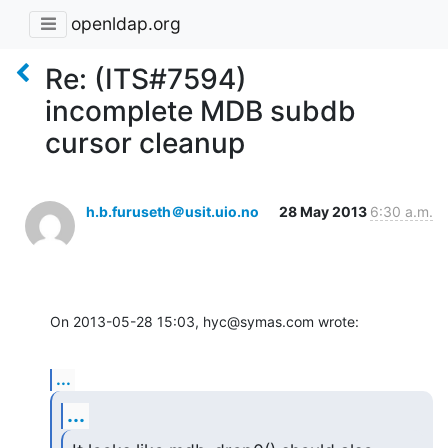
openldap.org
Re: (ITS#7594)
incomplete MDB subdb
cursor cleanup
h.b.furuseth＠usit.uio.no
28 May 2013
6:30 a.m.
On 2013-05-28 15:03, hyc@symas.com wrote:
...
...